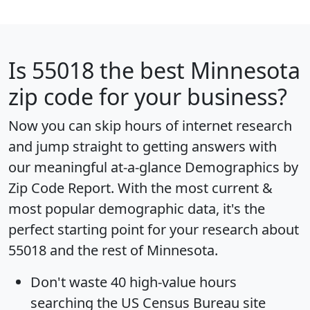
Is
55018
the best Minnesota
zip code for your business?
Now you can skip hours of internet research
and jump straight to getting answers with
our meaningful at-a-glance
Demographics by
Zip Code Report
. With the most current &
most popular demographic data, it's the
perfect starting point for your research about
55018 and the rest of Minnesota.
Don't waste 40 high-value hours
searching the US Census Bureau site