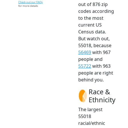
Check out our FAQs
out of 876 zip
for more details.
codes according
to the most
current US
Census data.
But watch out,
55018, because
56469
with 967
people and
55722
with 963
people are right
behind you.
Race &
Ethnicity
The largest
55018
racial/ethnic