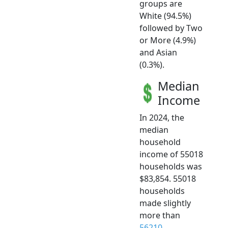
groups are
White (94.5%)
followed by Two
or More (4.9%)
and Asian
(0.3%).
Median
Income
In 2024, the
median
household
income of 55018
households was
$83,854. 55018
households
made slightly
more than
56210