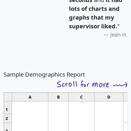
lots of charts and
graphs that my
supervisor liked.
"
Jean H.
Sample Demographics Report
A
B
C
D
1
2
3