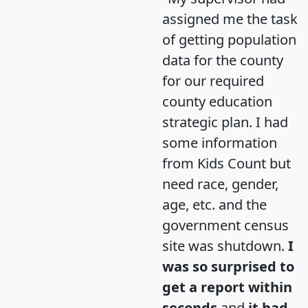
assigned me the task
of getting population
data for the county
for our required
county education
strategic plan. I had
some information
from Kids Count but
need race, gender,
age, etc. and the
government census
site was shutdown.
I
was so surprised to
get a report within
seconds
and
it had