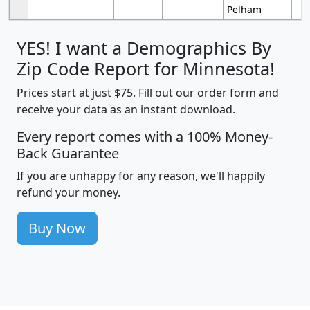
Pelham
YES! I want a Demographics By
Zip Code Report for Minnesota!
Prices start at just $75. Fill out our order form and
receive your data as an instant download.
Every report comes with a 100% Money-
Back Guarantee
If you are unhappy for any reason, we'll happily
refund your money.
Buy Now