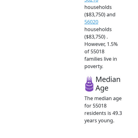
households
($83,750) and
56020
households
($83,750) .
However, 1.5%
of 55018
families live in
poverty.
Median
Age
The median age
for 55018
residents is 49.3
years young.