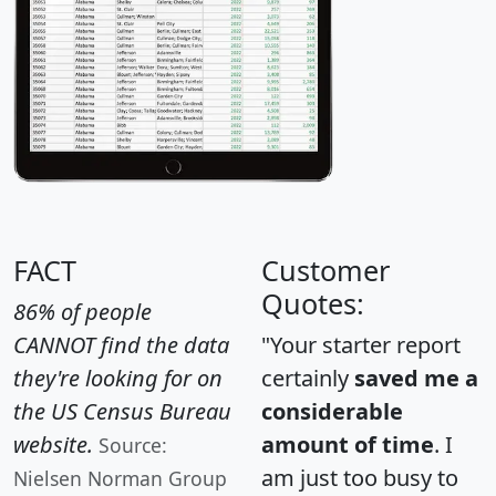
FACT
Customer
Quotes:
86% of people
CANNOT find the data
"Your starter report
they're looking for on
certainly
saved me a
the US Census Bureau
considerable
website.
amount of time
. I
Source:
am just too busy to
Nielsen Norman Group