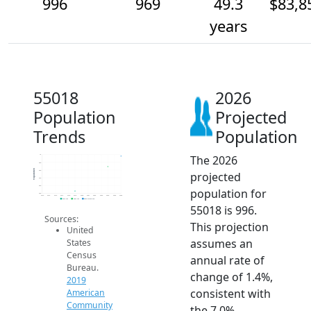
996
969
49.3
$83,8
years
55018
2026
Population
Projected
Trends
Population
The 2026
1k
980
Population
960
projected
940
920
population for
900
2014
2015
2016
2017
2018
2019
2020
2021
2022
2023
2024
2025
2026
2019 ACS
2024 ACS
2026 Projection
55018 is 996.
Sources:
This projection
United
assumes an
States
Census
annual rate of
Bureau.
change of 1.4%,
2019
consistent with
American
Community
the 7.0%