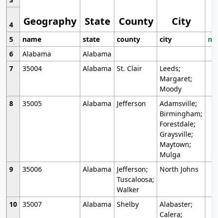
Geography
State
County
City
4
5
name
state
county
city
mo
6
Alabama
Alabama
7
35004
Alabama
St. Clair
Leeds;
Margaret;
Moody
8
35005
Alabama
Jefferson
Adamsville;
Birmingham;
Forestdale;
Graysville;
Maytown;
Mulga
9
35006
Alabama
Jefferson;
North Johns
Tuscaloosa;
Walker
10
35007
Alabama
Shelby
Alabaster;
Calera;