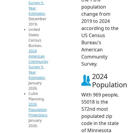
Survey 5-
population
Year
change from
Estimates
.
December
2019 to 2024
2019.
according to the
United
US Census
States
Census
Bureau's
Bureau.
American
2024
Community
American
Community
Survey.
Survey 5-
Year
2024
Estimates
.
Population
January
2026.
Cubit
With 969 people,
Planning.
55018 is the
2026
572nd most
Population
Projections
.
populated zip
January
code in the state
2026.
of Minnesota