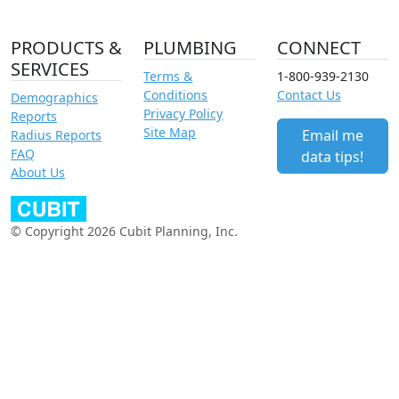
PRODUCTS &
PLUMBING
CONNECT
SERVICES
Terms &
1-800-939-2130
Conditions
Contact Us
Demographics
Privacy Policy
Reports
Site Map
Email me
Radius Reports
FAQ
data tips!
About Us
© Copyright 2026 Cubit Planning, Inc.