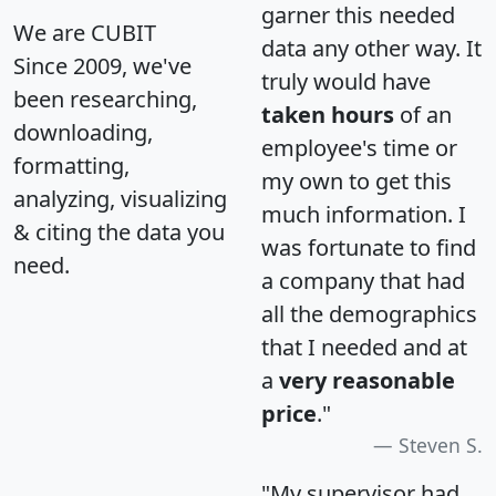
garner this needed
We are CUBIT
data any other way. It
Since 2009, we've
truly would have
been researching,
taken hours
of an
downloading,
employee's time or
formatting,
my own to get this
analyzing, visualizing
much information. I
& citing the data you
was fortunate to find
need.
a company that had
all the demographics
that I needed and at
a
very reasonable
price
."
Steven S.
"My supervisor had