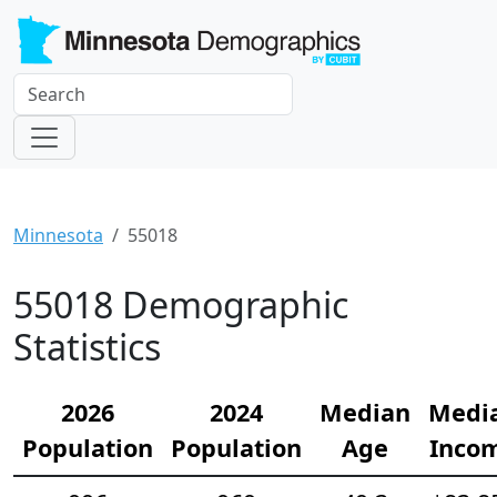
Minnesota
55018
55018 Demographic
Statistics
2026
2024
Median
Medi
Population
Population
Age
Inco