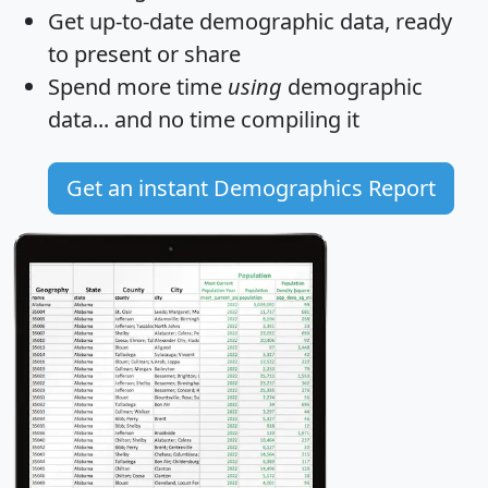
Get
up-to-date
demographic data, ready
to present or share
Spend more time
using
demographic
data... and
no time
compiling it
Get an instant Demographics Report