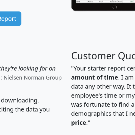
Report
Customer Quo
hey're looking for on
"Your starter report ce
amount of time
. I am
e: Nielsen Norman Group
data any other way. It
employee's time or my 
, downloading,
was fortunate to find 
citing the data you
demographics that I n
price
."