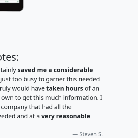
tes:
rtainly
saved me a considerable
 just too busy to garner this needed
 truly would have
taken hours
of an
own to get this much information. I
a company that had all the
eeded and at a
very reasonable
Steven S.