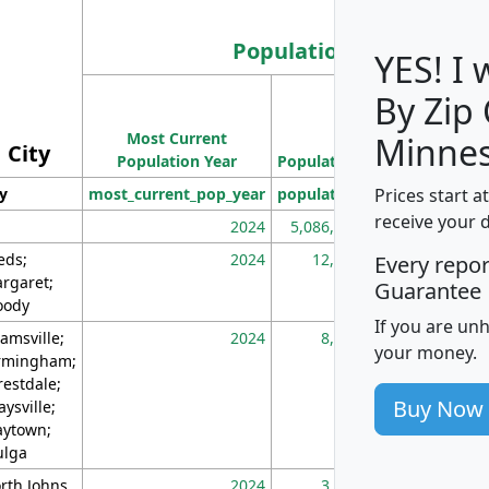
Population
YES! I
By Zip
Population
Most Current
Density
Minnes
City
Population Year
Population
(square miles)
Prices start a
ty
most_current_pop_year
population
pop_dens_sq_m
receive your 
2024
5,086,768
10
eds;
2024
12,155
70
Every repo
rgaret;
Guarantee
ody
If you are un
amsville;
2024
8,247
26
your money.
rmingham;
restdale;
Buy Now
aysville;
ytown;
lga
rth Johns
2024
3,894
3