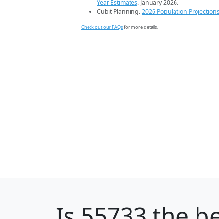
Year Estimates
. January 2026.
Cubit Planning.
2026 Population Projection
Check out our FAQs
for more details.
Is
55733
the be