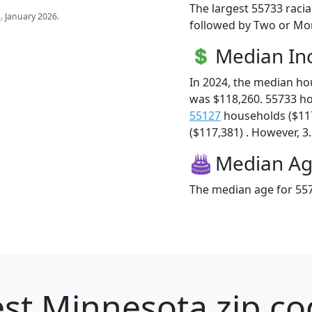
The largest 55733 racia
s
. January 2026.
followed by Two or Mor
Median I
In 2024, the median h
was $118,260. 55733 h
55127
households ($11
($117,381) . However, 3.
Median A
The median age for 557
st Minnesota zip co