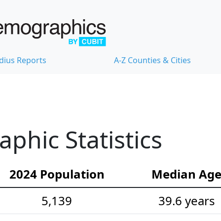
dius Reports
A-Z Counties & Cities
hic Statistics
2024 Population
Median Ag
5,139
39.6 years