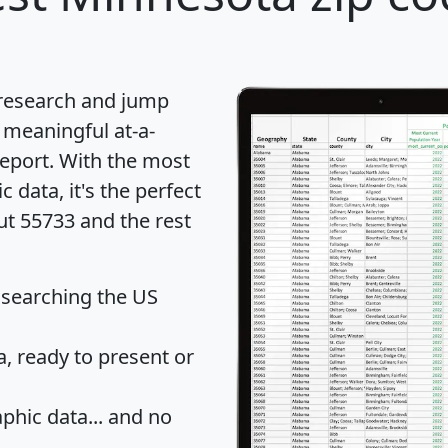
 research and jump
 meaningful at-a-
eport
. With the most
data, it's the perfect
ut 55733 and the rest
 searching the US
 ready to present or
hic data... and
no