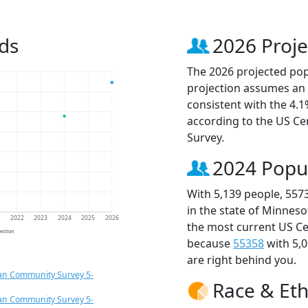
ds
2026 Proje
The 2026 projected popu
projection assumes an 
consistent with the 4.
according to the US C
Survey.
2024 Popu
With 5,139 people, 557
in the state of Minneso
1
2022
2023
2024
2025
2026
the most current US Ce
jection
because
55358
with 5,
are right behind you.
an Community Survey 5-
Race & Eth
an Community Survey 5-