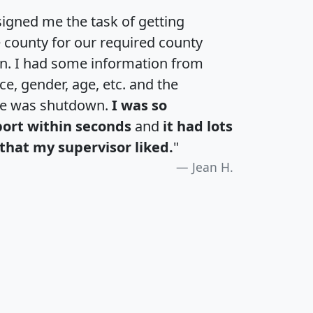
igned me the task of getting
e county for our required county
an. I had some information from
e, gender, age, etc. and the
te was shutdown.
I was so
port within seconds
and
it had lots
that my supervisor liked.
"
Jean H.
H
I
J
K