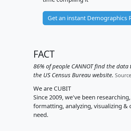
Get an instant Demographics 
FACT
86% of people CANNOT find the data t
the US Census Bureau website.
Sourc
We are CUBIT
Since 2009, we've been researching
formatting, analyzing, visualizing & 
need.