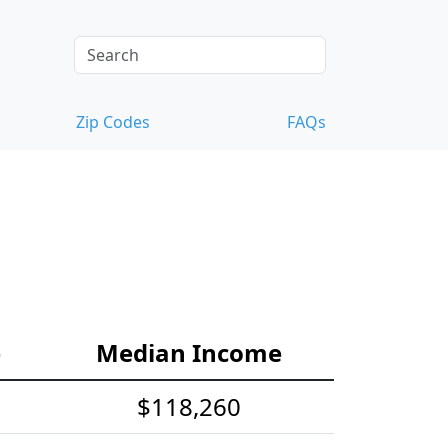
Zip Codes
FAQs
e
Median Income
$118,260