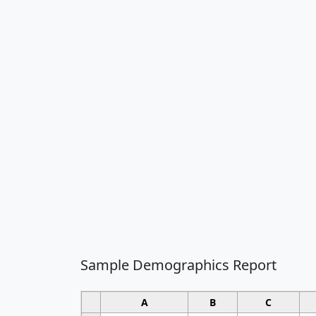
Sample Demographics Report
A
B
C