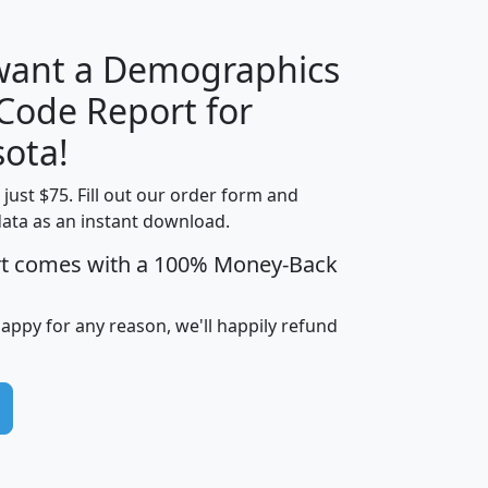
 want a Demographics
Median
Average
 Code Report for
Household
Household
Less than
ota!
Income
Income
Households
$25,000
t just $75. Fill out our order form and
i
mhhi
avghhi
hhi_total_hh
hhi_hh_w_lt_
data as an instant download.
0
$63,999
$88,898
1,997,247
394,
5
$87,652
$101,248
4,869
rt comes with a 100% Money-Back
happy for any reason, we'll happily refund
0
$59,125
$76,984
2,981
7
$68,982
$80,448
1,383