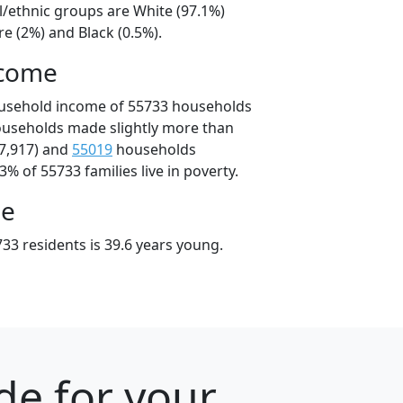
l/ethnic groups are White (97.1%)
e (2%) and Black (0.5%).
ncome
ousehold income of 55733 households
ouseholds made slightly more than
7,917) and
55019
households
3% of 55733 families live in poverty.
ge
33 residents is 39.6 years young.
de for your