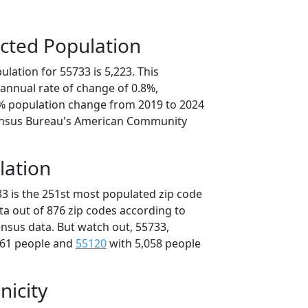
cted Population
lation for 55733 is 5,223. This
annual rate of change of 0.8%,
1% population change from 2019 to 2024
ensus Bureau's American Community
lation
33 is the 251st most populated zip code
ta out of 876 zip codes according to
nsus data. But watch out, 55733,
061 people and
55120
with 5,058 people
nicity