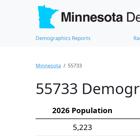
Demographics Reports
Ra
Minnesota
55733
55733 Demograp
2026 Population
5,223