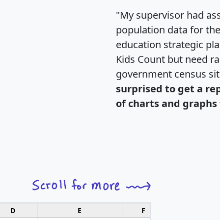
"My supervisor had ass
population data for th
education strategic pl
Kids Count but need rac
government census si
surprised to get a re
of charts and graphs 
D
E
F
G