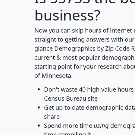
business?
Now you can skip hours of internet
straight to getting answers with our
glance
Demographics by Zip Code R
current & most popular demographic 
starting point for your research abo
of Minnesota.
Don't waste 40 high-value hours
Census Bureau site
Get
up-to-date
demographic data,
share
Spend more time
using
demograp
time
compiling it