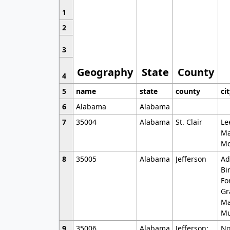
1
2
3
Geography
State
County
4
5
name
state
county
ci
6
Alabama
Alabama
7
35004
Alabama
St. Clair
Le
Ma
Mo
8
35005
Alabama
Jefferson
Ad
Bi
Fo
Gr
Ma
Mu
9
35006
Alabama
Jefferson;
No