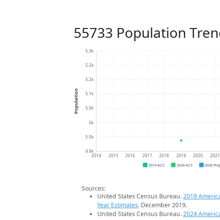
55733 Population Tren
5.3k
5.2k
5.2k
Population
5.1k
5.0k
5k
5.0k
4.9k
2014
2015
2016
2017
2018
2019
2020
202
2019 ACS
2024 ACS
2026 Pro
Sources:
United States Census Bureau.
2019 Americ
Year Estimates
. December 2019.
United States Census Bureau.
2024 Americ