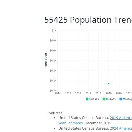
55425 Population Tren
11k
10.9k
10.9k
Population
10.8k
10.8k
10.8k
10.7k
2014
2015
2016
2017
2018
2019
2020
202
2019 ACS
2024 ACS
2026 Pro
Sources:
United States Census Bureau.
2019 Americ
Year Estimates
. December 2019.
United States Census Bureau.
2024 Americ