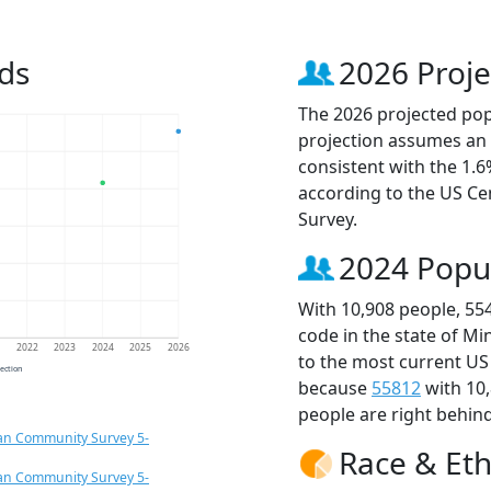
ds
2026 Proje
The 2026 projected popu
projection assumes an 
consistent with the 1.
according to the US C
Survey.
2024 Popu
With 10,908 people, 55
code in the state of M
1
2022
2023
2024
2025
2026
to the most current US
jection
because
55812
with 10
people are right behin
an Community Survey 5-
Race & Eth
an Community Survey 5-