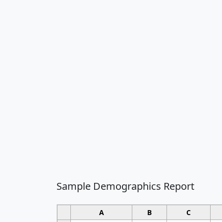
Sample Demographics Report
A
B
C