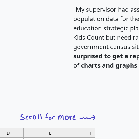
"My supervisor had ass
population data for th
education strategic pl
Kids Count but need rac
government census si
surprised to get a re
of charts and graphs 
D
E
F
G