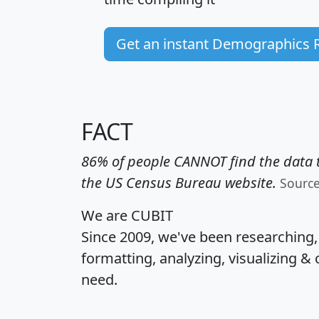
Get an instant Demographics 
FACT
86% of people CANNOT find the data t
the US Census Bureau website.
Sourc
We are CUBIT
Since 2009, we've been researching
formatting, analyzing, visualizing & 
need.