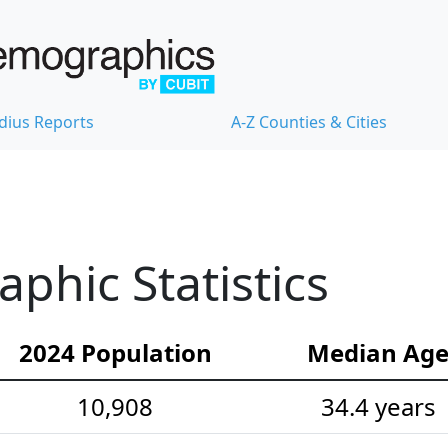
dius Reports
A-Z Counties & Cities
hic Statistics
2024 Population
Median Ag
10,908
34.4 years