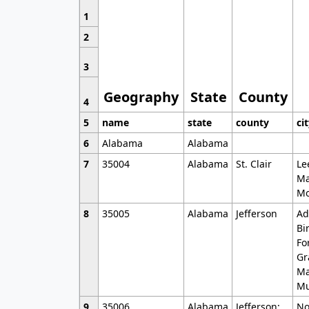
1
2
3
Geography
State
County
4
5
name
state
county
ci
6
Alabama
Alabama
7
35004
Alabama
St. Clair
Le
Ma
Mo
8
35005
Alabama
Jefferson
Ad
Bi
Fo
Gr
Ma
Mu
9
35006
Alabama
Jefferson;
No