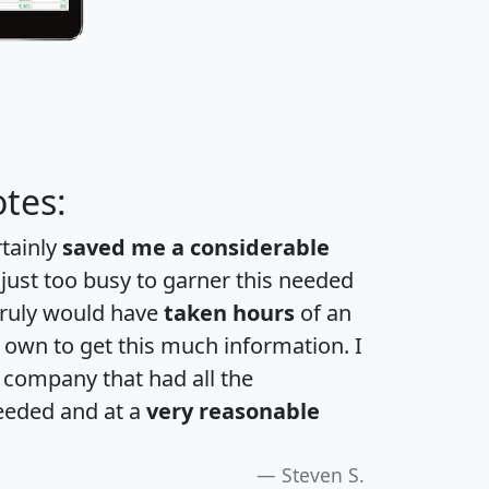
tes:
rtainly
saved me a considerable
 just too busy to garner this needed
 truly would have
taken hours
of an
own to get this much information. I
a company that had all the
eeded and at a
very reasonable
Steven S.