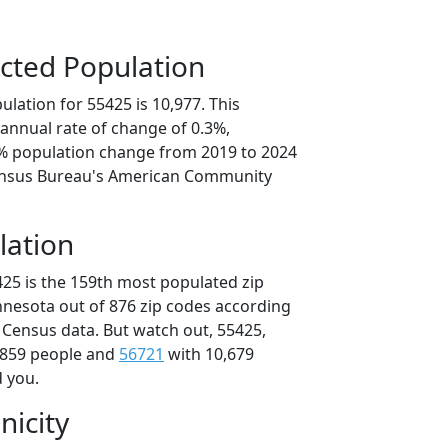
cted Population
lation for 55425 is 10,977. This
annual rate of change of 0.3%,
6% population change from 2019 to 2024
ensus Bureau's American Community
lation
425 is the 159th most populated zip
innesota out of 876 zip codes according
 Census data. But watch out, 55425,
,859 people and
56721
with 10,679
d you.
nicity