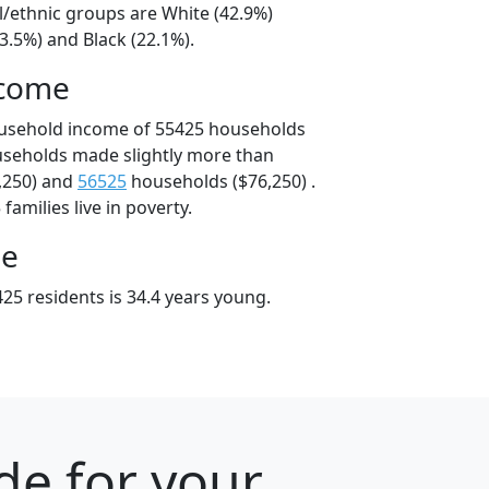
l/ethnic groups are White (42.9%)
3.5%) and Black (22.1%).
ncome
ousehold income of 55425 households
useholds made slightly more than
,250) and
56525
households ($76,250) .
amilies live in poverty.
ge
25 residents is 34.4 years young.
de for your