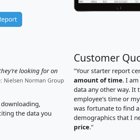
Report
Customer Quo
hey're looking for on
"Your starter report ce
amount of time
. I am
e: Nielsen Norman Group
data any other way. It
employee's time or my 
, downloading,
was fortunate to find 
citing the data you
demographics that I n
price
."