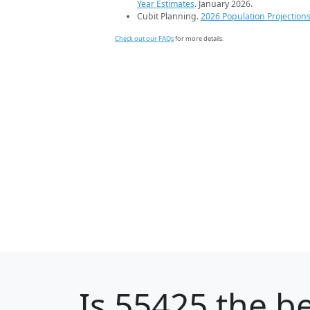
Year Estimates
. January 2026.
Cubit Planning.
2026 Population Projection
Check out our FAQs
for more details.
Is
55425
the be