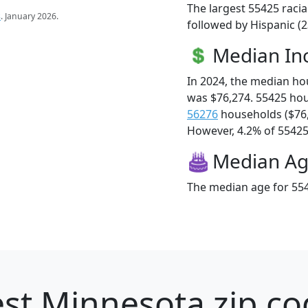
The largest 55425 racia
s
. January 2026.
followed by Hispanic (2
Median I
In 2024, the median h
was $76,274. 55425 ho
56276
households ($76
However, 4.2% of 55425 f
Median A
The median age for 554
st Minnesota zip co