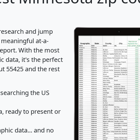
 research and jump
 meaningful at-a-
eport
. With the most
data, it's the perfect
ut 55425 and the rest
 searching the US
 ready to present or
hic data... and
no