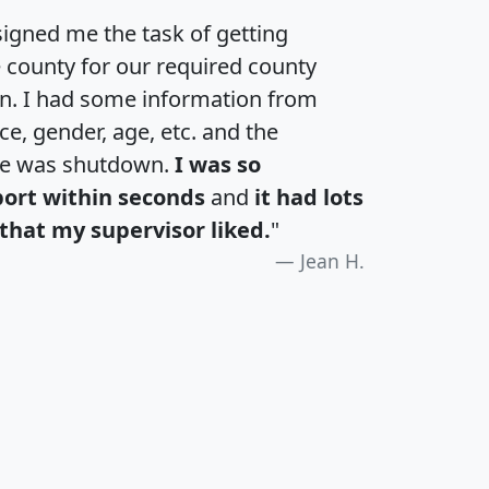
igned me the task of getting
e county for our required county
an. I had some information from
e, gender, age, etc. and the
te was shutdown.
I was so
port within seconds
and
it had lots
that my supervisor liked.
"
Jean H.
H
I
J
K