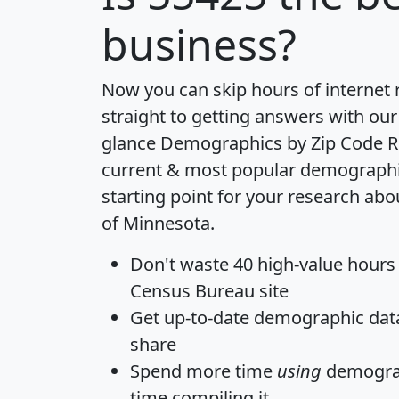
business?
Now you can skip hours of internet
straight to getting answers with our
glance
Demographics by Zip Code R
current & most popular demographic 
starting point for your research abo
of Minnesota.
Don't waste 40 high-value hours
Census Bureau site
Get
up-to-date
demographic data,
share
Spend more time
using
demograp
time
compiling it