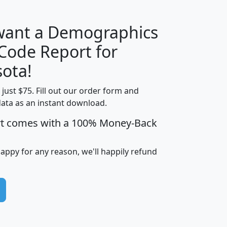
 want a Demographics
Median
Average
 Code Report for
Household
Household
Less than
ota!
Income
Income
Households
$25,000
t just $75. Fill out our order form and
i
mhhi
avghhi
hhi_total_hh
hhi_hh_w_lt_
data as an instant download.
0
$63,999
$88,898
1,997,247
394,
5
$87,652
$101,248
4,869
rt comes with a 100% Money-Back
happy for any reason, we'll happily refund
0
$59,125
$76,984
2,981
7
$68,982
$80,448
1,383