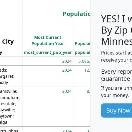
Population
YES! I
By Zip
Population
Most Current
Density
Minnes
City
Population Year
Population
(square miles)
Prices start a
ty
most_current_pop_year
population
pop_dens_sq_m
receive your 
2024
5,086,768
10
eds;
2024
12,155
70
Every repo
rgaret;
Guarantee
ody
If you are un
amsville;
2024
8,247
26
your money.
rmingham;
restdale;
Buy Now
aysville;
ytown;
lga
rth Johns
2024
3,894
3