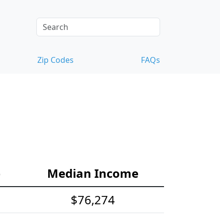
Zip Codes
FAQs
e
Median Income
$76,274