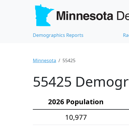
Demographics Reports
Ra
Minnesota
55425
55425 Demograp
2026 Population
10,977