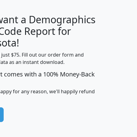
 want a Demographics
Median
Average
 Code Report for
Household
Household
Less than
ota!
Income
Income
Households
$25,000
t just $75. Fill out our order form and
i
mhhi
avghhi
hhi_total_hh
hhi_hh_w_lt_
data as an instant download.
0
$63,999
$88,898
1,997,247
394,
5
$87,652
$101,248
4,869
rt comes with a 100% Money-Back
happy for any reason, we'll happily refund
0
$59,125
$76,984
2,981
7
$68,982
$80,448
1,383