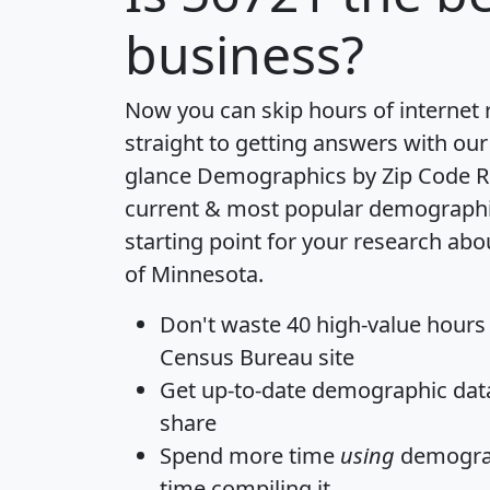
business?
Now you can skip hours of internet
straight to getting answers with our
glance
Demographics by Zip Code R
current & most popular demographic 
starting point for your research abo
of Minnesota.
Don't waste 40 high-value hours
Census Bureau site
Get
up-to-date
demographic data,
share
Spend more time
using
demograp
time
compiling it