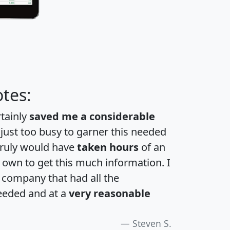
tes:
rtainly
saved me a considerable
 just too busy to garner this needed
 truly would have
taken hours
of an
own to get this much information. I
a company that had all the
eeded and at a
very reasonable
Steven S.