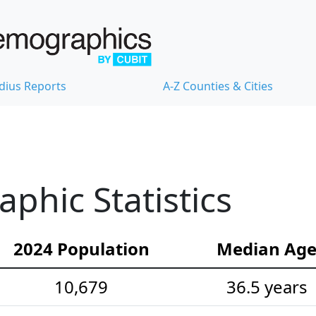
dius Reports
A-Z Counties & Cities
hic Statistics
2024 Population
Median Ag
10,679
36.5 years