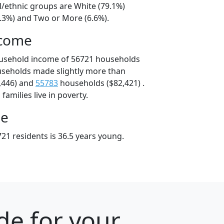
l/ethnic groups are White (79.1%)
9.3%) and Two or More (6.6%).
ncome
ousehold income of 56721 households
useholds made slightly more than
,446) and
55783
households ($82,421) .
amilies live in poverty.
ge
21 residents is 36.5 years young.
de for your