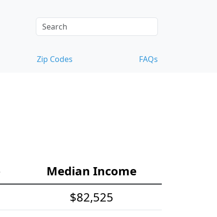
Zip Codes
FAQs
e
Median Income
$82,525