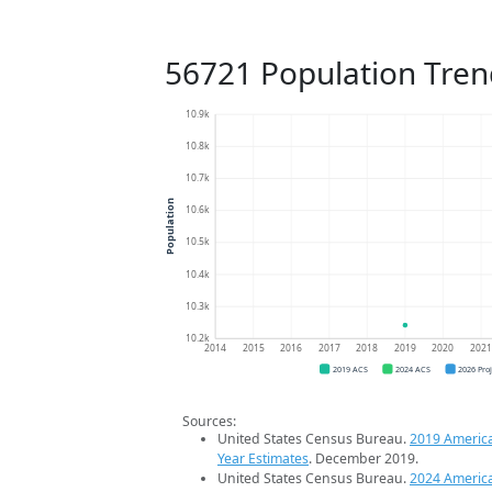
56721 Population Tren
10.9k
10.8k
10.7k
Population
10.6k
10.5k
10.4k
10.3k
10.2k
2014
2015
2016
2017
2018
2019
2020
202
2019 ACS
2024 ACS
2026 Pro
Sources:
United States Census Bureau.
2019 Americ
Year Estimates
. December 2019.
United States Census Bureau.
2024 Americ