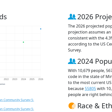
ds
2026 Proje
The 2026 projected popu
projection assumes an 
consistent with the 4.
according to the US C
Survey.
2024 Popu
With 10,679 people, 56
code in the state of M
1
2022
2023
2024
2025
2026
to the most current US
jection
because
55805
with 10
people are right behin
an Community Survey 5-
Race & Eth
an Community Survey 5-