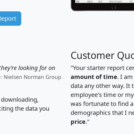
Report
Customer Quo
hey're looking for on
"Your starter report ce
amount of time
. I am
e: Nielsen Norman Group
data any other way. It
employee's time or my 
, downloading,
was fortunate to find 
citing the data you
demographics that I n
price
."