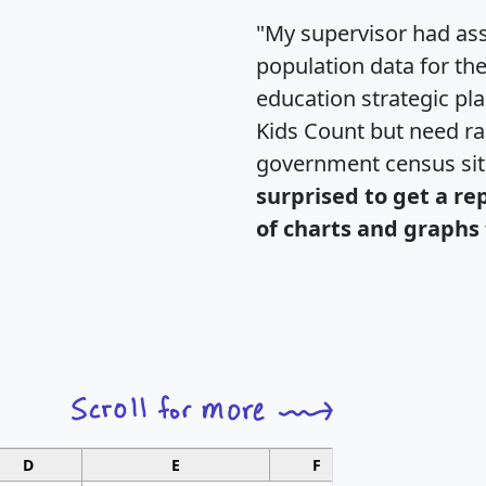
"My supervisor had ass
population data for th
education strategic pl
Kids Count but need rac
government census si
surprised to get a re
of charts and graphs 
D
E
F
G