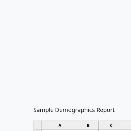
Sample Demographics Report
A
B
C