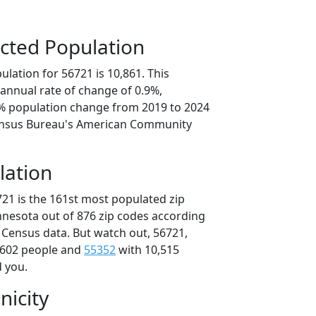
cted Population
lation for 56721 is 10,861. This
annual rate of change of 0.9%,
3% population change from 2019 to 2024
ensus Bureau's American Community
lation
721 is the 161st most populated zip
innesota out of 876 zip codes according
 Census data. But watch out, 56721,
,602 people and
55352
with 10,515
d you.
nicity