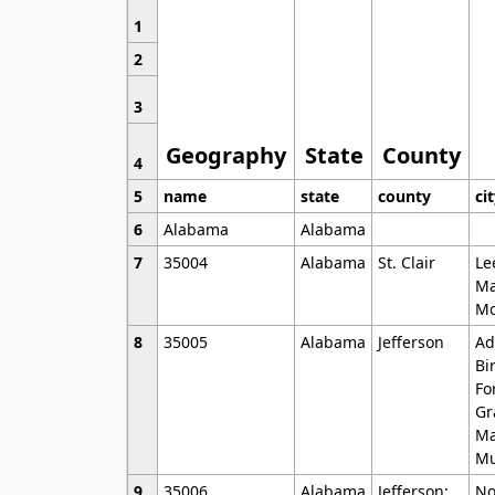
1
2
3
Geography
State
County
4
5
name
state
county
ci
6
Alabama
Alabama
7
35004
Alabama
St. Clair
Le
Ma
Mo
8
35005
Alabama
Jefferson
Ad
Bi
Fo
Gr
Ma
Mu
9
35006
Alabama
Jefferson;
No