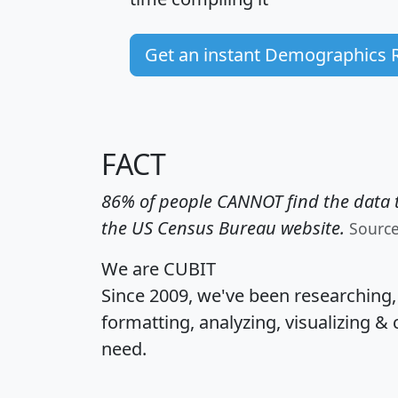
Get an instant Demographics 
FACT
86% of people CANNOT find the data t
the US Census Bureau website.
Sourc
We are CUBIT
Since 2009, we've been researching
formatting, analyzing, visualizing & 
need.