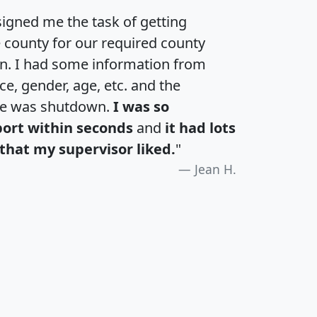
igned me the task of getting
e county for our required county
an. I had some information from
e, gender, age, etc. and the
te was shutdown.
I was so
port within seconds
and
it had lots
that my supervisor liked.
"
Jean H.
H
I
J
K