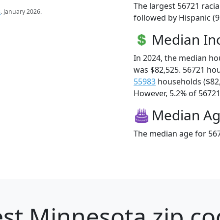
The largest 56721 racia
s
. January 2026.
followed by Hispanic (
Median I
In 2024, the median h
was $82,525. 56721 ho
55983
households ($82
However, 5.2% of 56721 f
Median A
The median age for 567
st Minnesota zip co