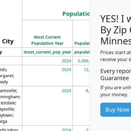
Population
YES! I
By Zip
Population
Most Current
Density
Minnes
City
Population Year
Population
(square miles)
Prices start a
ty
most_current_pop_year
population
pop_dens_sq_m
receive your 
2024
5,086,768
10
eds;
2024
12,155
70
Every repo
rgaret;
Guarantee
ody
If you are un
amsville;
2024
8,247
26
your money.
rmingham;
restdale;
Buy Now
aysville;
ytown;
lga
rth Johns
2024
3,894
3