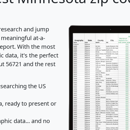
 research and jump
 meaningful at-a-
eport
. With the most
data, it's the perfect
ut 56721 and the rest
 searching the US
 ready to present or
hic data... and
no