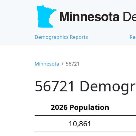
Demographics Reports
Ra
Minnesota
56721
56721 Demograp
2026 Population
10,861