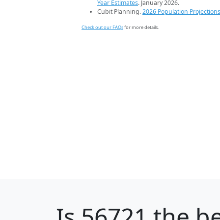
Year Estimates
. January 2026.
Cubit Planning.
2026 Population Projection
Check out our FAQs
for more details.
Is
56721
the be