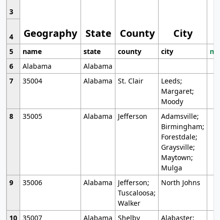
3
Geography
State
County
City
4
5
name
state
county
city
mo
6
Alabama
Alabama
7
35004
Alabama
St. Clair
Leeds;
Margaret;
Moody
8
35005
Alabama
Jefferson
Adamsville;
Birmingham;
Forestdale;
Graysville;
Maytown;
Mulga
9
35006
Alabama
Jefferson;
North Johns
Tuscaloosa;
Walker
10
35007
Alabama
Shelby
Alabaster;