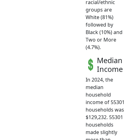
racial/ethnic
groups are
White (81%)
followed by
Black (10%) and
Two or More
(4.7%).
Median
Income
In 2024, the
median
household
income of 55301
households was
$129,232. 55301
households
made slightly
more than