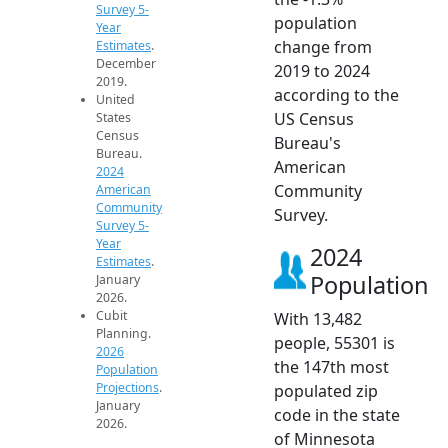
Survey 5-
population
Year
change from
Estimates
.
December
2019 to 2024
2019.
according to the
United
US Census
States
Census
Bureau's
Bureau.
American
2024
Community
American
Community
Survey.
Survey 5-
Year
2024
Estimates
.
Population
January
2026.
Cubit
With 13,482
Planning.
people, 55301 is
2026
the 147th most
Population
Projections
.
populated zip
January
code in the state
2026.
of Minnesota