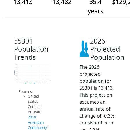
13,413
13,482
35.4
$129,
years
55301
2026
Population
Projected
Trends
Population
The 2026
13.7k
13.7k
13.6k
Population
projected
13.6k
13.5k
13.4k
population for
13.4k
2014
2015
2016
2017
2018
2019
2020
2021
2022
2023
2024
2025
2026
2019 ACS
2024 ACS
2026 Projection
55301 is 13,413.
Sources:
This projection
United
assumes an
States
Census
annual rate of
Bureau.
change of -0.3%,
2019
consistent with
American
Community
the -1.3%