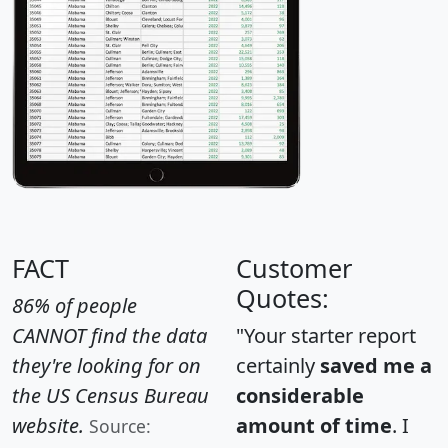
FACT
Customer
Quotes:
86% of people
CANNOT find the data
"Your starter report
they're looking for on
certainly
saved me a
the US Census Bureau
considerable
website.
amount of time
. I
Source: