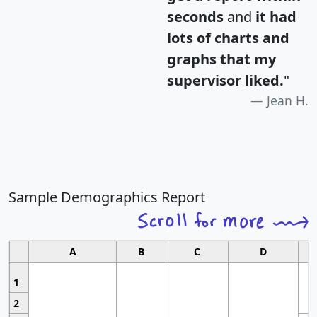
seconds
and
it had
lots of charts and
graphs that my
supervisor liked.
"
Jean H.
Sample Demographics Report
A
B
C
D
1
2