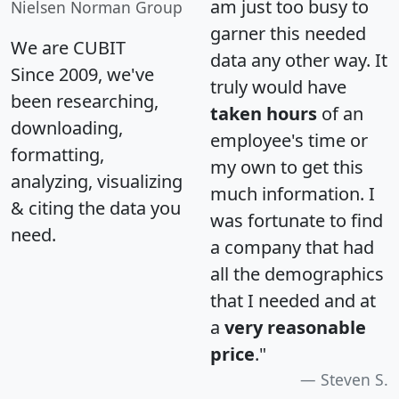
am just too busy to
Nielsen Norman Group
garner this needed
We are CUBIT
data any other way. It
Since 2009, we've
truly would have
been researching,
taken hours
of an
downloading,
employee's time or
formatting,
my own to get this
analyzing, visualizing
much information. I
& citing the data you
was fortunate to find
need.
a company that had
all the demographics
that I needed and at
a
very reasonable
price
."
Steven S.