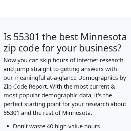
Is
55301
the best Minnesota
zip code for your business?
Now you can skip hours of internet research
and jump straight to getting answers with
our meaningful at-a-glance
Demographics by
Zip Code Report
. With the most current &
most popular demographic data, it's the
perfect starting point for your research about
55301 and the rest of Minnesota.
Don't waste 40 high-value hours