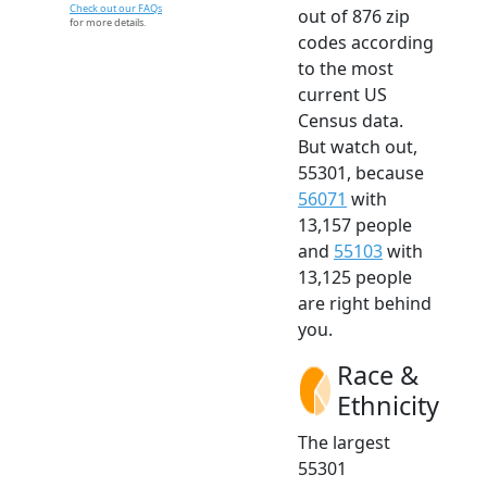
Check out our FAQs
out of 876 zip
for more details.
codes according
to the most
current US
Census data.
But watch out,
55301, because
56071
with
13,157 people
and
55103
with
13,125 people
are right behind
you.
Race &
Ethnicity
The largest
55301