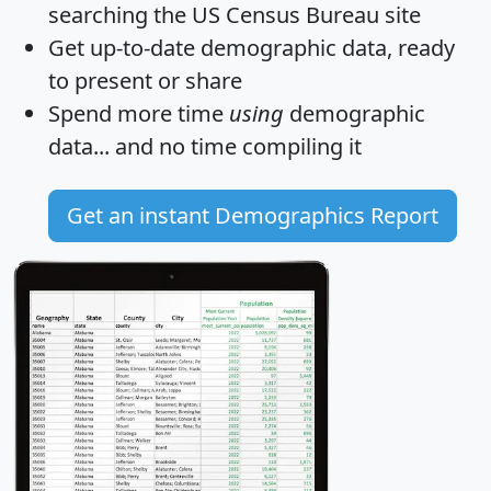
searching the US Census Bureau site
Get
up-to-date
demographic data, ready
to present or share
Spend more time
using
demographic
data... and
no time
compiling it
Get an instant Demographics Report