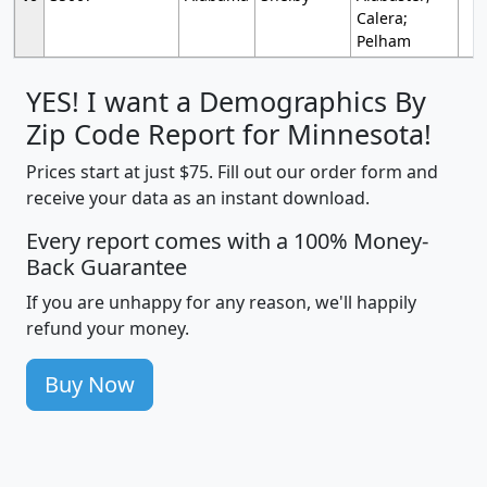
Calera;
Pelham
YES! I want a Demographics By
Zip Code Report for Minnesota!
Prices start at just $75. Fill out our order form and
receive your data as an instant download.
Every report comes with a 100% Money-
Back Guarantee
If you are unhappy for any reason, we'll happily
refund your money.
Buy Now