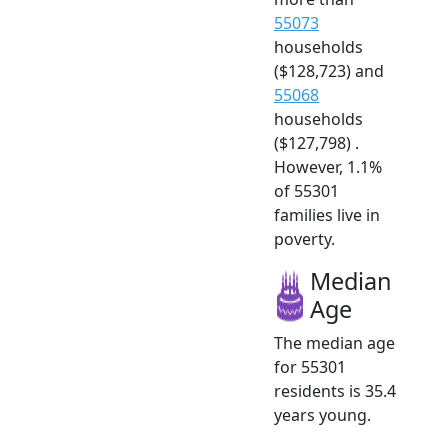
55073
households
($128,723) and
55068
households
($127,798) .
However, 1.1%
of 55301
families live in
poverty.
Median
Age
The median age
for 55301
residents is 35.4
years young.