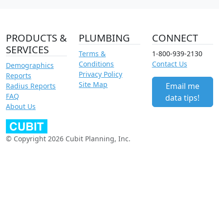
PRODUCTS &
PLUMBING
CONNECT
SERVICES
Terms &
1-800-939-2130
Conditions
Contact Us
Demographics
Privacy Policy
Reports
Site Map
Email me
Radius Reports
FAQ
data tips!
About Us
© Copyright 2026 Cubit Planning, Inc.