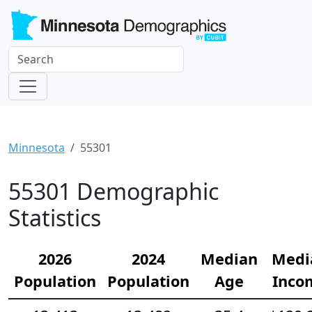
Minnesota
55301
55301 Demographic
Statistics
2026
2024
Median
Medi
Population
Population
Age
Inco