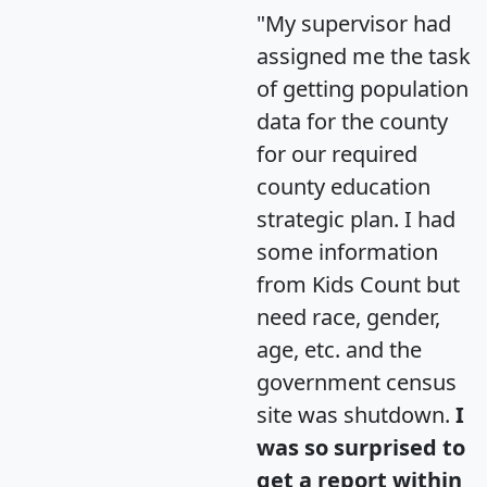
"My supervisor had
assigned me the task
of getting population
data for the county
for our required
county education
strategic plan. I had
some information
from Kids Count but
need race, gender,
age, etc. and the
government census
site was shutdown.
I
was so surprised to
get a report within