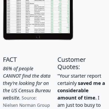
FACT
Customer
Quotes:
86% of people
CANNOT find the data
"Your starter report
they're looking for on
certainly
saved me a
the US Census Bureau
considerable
website.
amount of time
. I
Source:
am just too busy to
Nielsen Norman Group