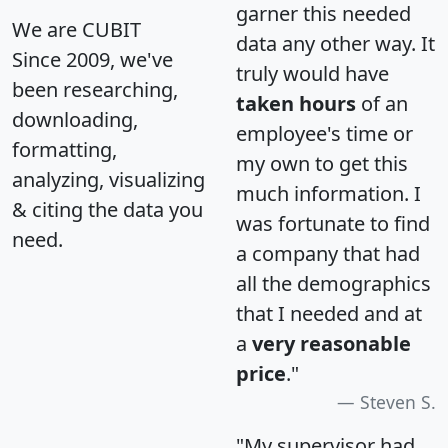
garner this needed
We are CUBIT
data any other way. It
Since 2009, we've
truly would have
been researching,
taken hours
of an
downloading,
employee's time or
formatting,
my own to get this
analyzing, visualizing
much information. I
& citing the data you
was fortunate to find
need.
a company that had
all the demographics
that I needed and at
a
very reasonable
price
."
Steven S.
"My supervisor had