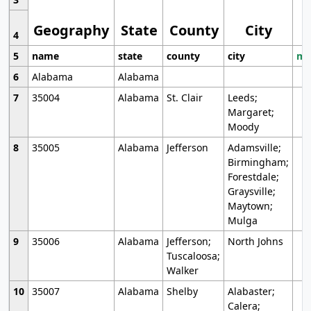
Geography
State
County
City
4
5
name
state
county
city
mo
6
Alabama
Alabama
7
35004
Alabama
St. Clair
Leeds;
Margaret;
Moody
8
35005
Alabama
Jefferson
Adamsville;
Birmingham;
Forestdale;
Graysville;
Maytown;
Mulga
9
35006
Alabama
Jefferson;
North Johns
Tuscaloosa;
Walker
10
35007
Alabama
Shelby
Alabaster;
Calera;