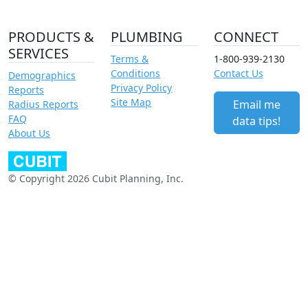
PRODUCTS &
PLUMBING
CONNECT
SERVICES
Terms &
1-800-939-2130
Conditions
Contact Us
Demographics
Privacy Policy
Reports
Site Map
Email me
Radius Reports
FAQ
data tips!
About Us
© Copyright 2026 Cubit Planning, Inc.