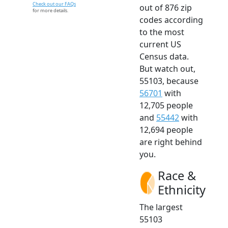
Check out our FAQs
out of 876 zip
for more details.
codes according
to the most
current US
Census data.
But watch out,
55103, because
56701
with
12,705 people
and
55442
with
12,694 people
are right behind
you.
Race &
Ethnicity
The largest
55103