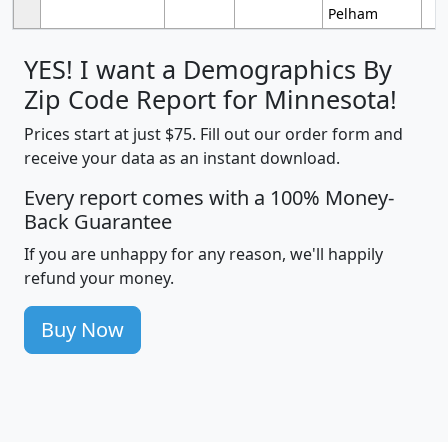
Pelham
YES! I want a Demographics By
Zip Code Report for Minnesota!
Prices start at just $75. Fill out our order form and
receive your data as an instant download.
Every report comes with a 100% Money-
Back Guarantee
If you are unhappy for any reason, we'll happily
refund your money.
Buy Now