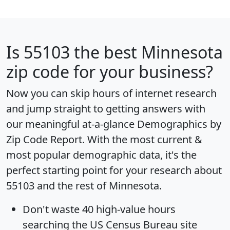
Is
55103
the best Minnesota
zip code for your business?
Now you can skip hours of internet research
and jump straight to getting answers with
our meaningful at-a-glance
Demographics by
Zip Code Report
. With the most current &
most popular demographic data, it's the
perfect starting point for your research about
55103 and the rest of Minnesota.
Don't waste 40 high-value hours
searching the US Census Bureau site