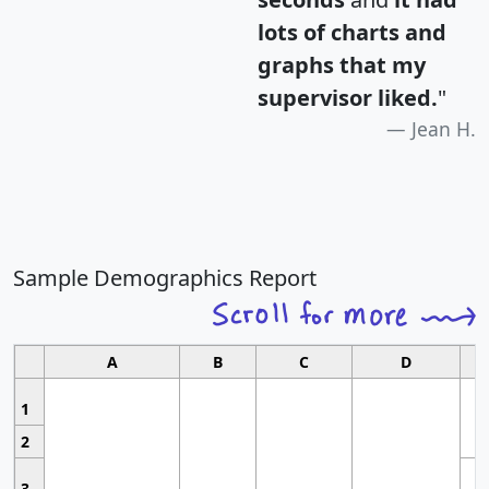
lots of charts and
graphs that my
supervisor liked.
"
Jean H.
Sample Demographics Report
A
B
C
D
1
2
3