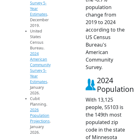
Survey 5-
population
Year
change from
Estimates
.
December
2019 to 2024
2019.
according to the
United
US Census
States
Census
Bureau's
Bureau.
American
2024
Community
American
Community
Survey.
Survey 5-
Year
2024
Estimates
.
Population
January
2026.
Cubit
With 13,125
Planning.
people, 55103 is
2026
the 149th most
Population
Projections
.
populated zip
January
code in the state
2026.
of Minnesota