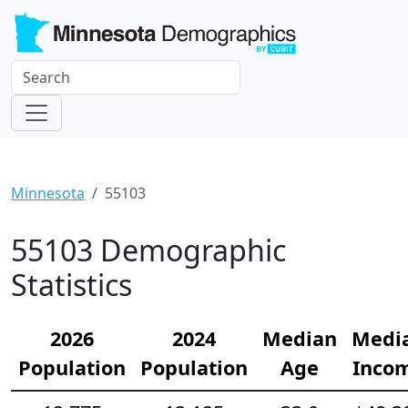
Minnesota
55103
55103 Demographic
Statistics
2026
2024
Median
Medi
Population
Population
Age
Inco