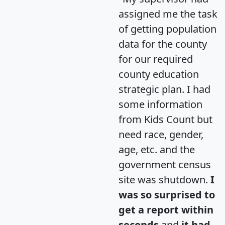
assigned me the task
of getting population
data for the county
for our required
county education
strategic plan. I had
some information
from Kids Count but
need race, gender,
age, etc. and the
government census
site was shutdown.
I
was so surprised to
get a report within
seconds
and
it had