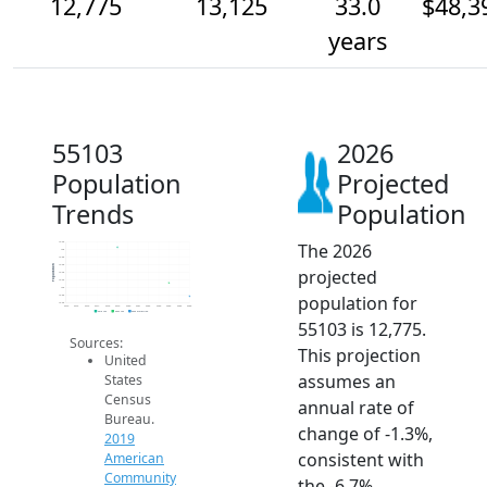
12,775
13,125
33.0
$48,3
years
55103
2026
Population
Projected
Trends
Population
The 2026
14.2k
14k
13.8k
13.6k
Population
projected
13.4k
13.2k
13k
population for
12.8k
12.6k
2014
2015
2016
2017
2018
2019
2020
2021
2022
2023
2024
2025
2026
2019 ACS
2024 ACS
2026 Projection
55103 is 12,775.
Sources:
This projection
United
assumes an
States
Census
annual rate of
Bureau.
change of -1.3%,
2019
consistent with
American
Community
the -6.7%