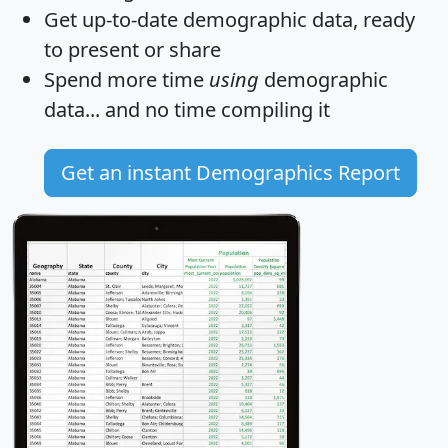
Get
up-to-date
demographic data, ready
to present or share
Spend more time
using
demographic
data... and
no time
compiling it
Get an instant Demographics Report