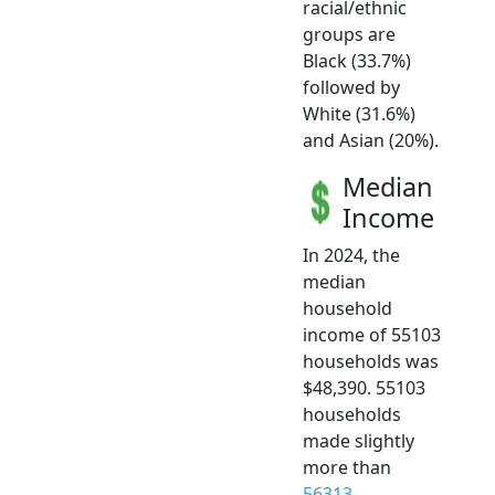
racial/ethnic
groups are
Black (33.7%)
followed by
White (31.6%)
and Asian (20%).
Median
Income
In 2024, the
median
household
income of 55103
households was
$48,390. 55103
households
made slightly
more than
56313