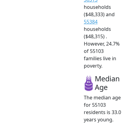
households
($48,333) and
55384
households
($48,315) .
However, 24.7%
of 55103
families live in
poverty.
Median
Age
The median age
for 55103
residents is 33.0
years young.