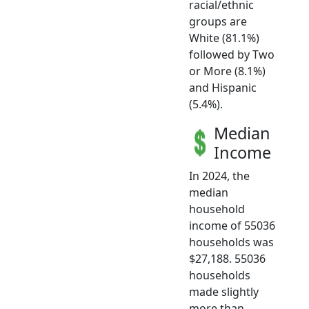
racial/ethnic
groups are
White (81.1%)
followed by Two
or More (8.1%)
and Hispanic
(5.4%).
Median
Income
In 2024, the
median
household
income of 55036
households was
$27,188. 55036
households
made slightly
more than