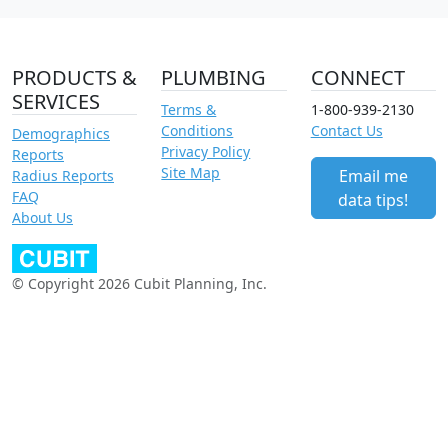
PRODUCTS &
PLUMBING
CONNECT
SERVICES
Terms &
1-800-939-2130
Conditions
Contact Us
Demographics
Privacy Policy
Reports
Site Map
Email me
Radius Reports
FAQ
data tips!
About Us
© Copyright 2026 Cubit Planning, Inc.