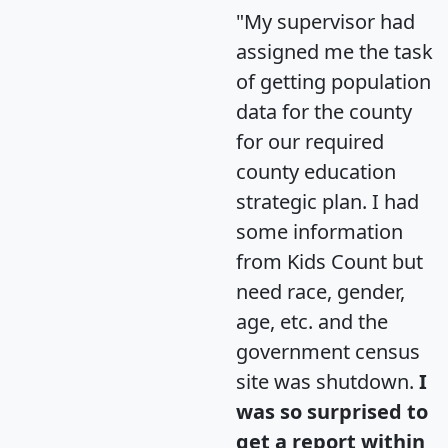
"My supervisor had
assigned me the task
of getting population
data for the county
for our required
county education
strategic plan. I had
some information
from Kids Count but
need race, gender,
age, etc. and the
government census
site was shutdown.
I
was so surprised to
get a report within