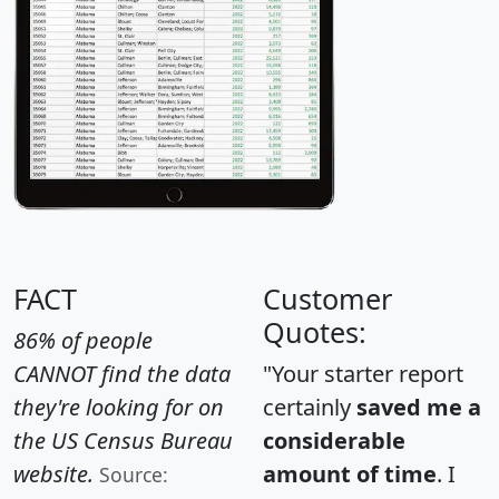
FACT
Customer
Quotes:
86% of people
CANNOT find the data
"Your starter report
they're looking for on
certainly
saved me a
the US Census Bureau
considerable
website.
amount of time
. I
Source: