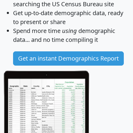
searching the US Census Bureau site
Get
up-to-date
demographic data, ready
to present or share
Spend more time
using
demographic
data... and
no time
compiling it
Get an instant Demographics Report