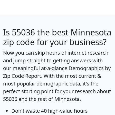
Is
55036
the best Minnesota
zip code for your business?
Now you can skip hours of internet research
and jump straight to getting answers with
our meaningful at-a-glance
Demographics by
Zip Code Report
. With the most current &
most popular demographic data, it's the
perfect starting point for your research about
55036 and the rest of Minnesota.
Don't waste 40 high-value hours