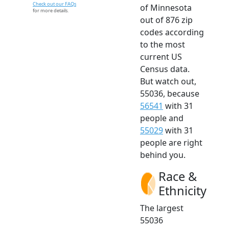
Check out our FAQs
of Minnesota
for more details.
out of 876 zip
codes according
to the most
current US
Census data.
But watch out,
55036, because
56541
with 31
people and
55029
with 31
people are right
behind you.
Race &
Ethnicity
The largest
55036