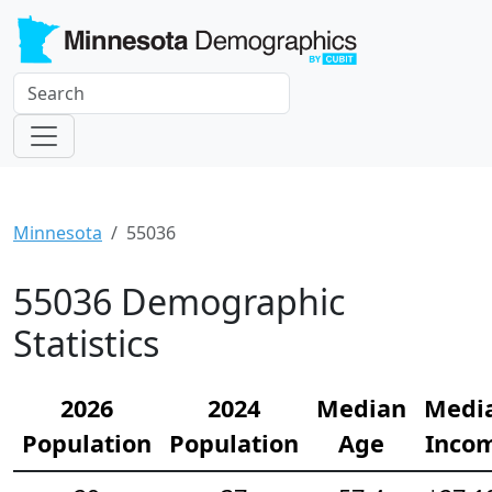
Minnesota
55036
55036 Demographic
Statistics
2026
2024
Median
Medi
Population
Population
Age
Inco