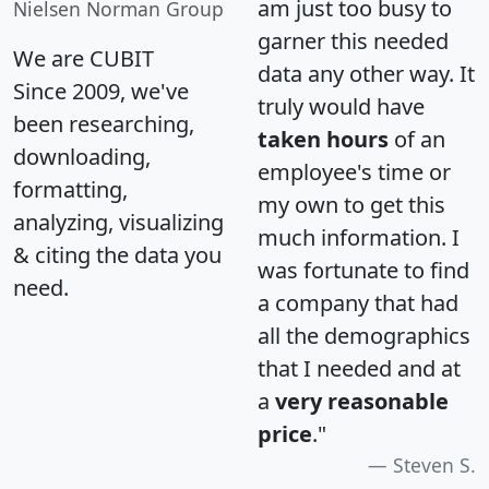
am just too busy to
Nielsen Norman Group
garner this needed
We are CUBIT
data any other way. It
Since 2009, we've
truly would have
been researching,
taken hours
of an
downloading,
employee's time or
formatting,
my own to get this
analyzing, visualizing
much information. I
& citing the data you
was fortunate to find
need.
a company that had
all the demographics
that I needed and at
a
very reasonable
price
."
Steven S.