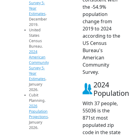
Survey 5-
the -54.9%
Year
population
Estimates
.
December
change from
2019.
2019 to 2024
United
according to the
States
Census
US Census
Bureau.
Bureau's
2024
American
American
Community
Community
Survey 5-
Survey.
Year
Estimates
.
2024
January
2026.
Population
Cubit
Planning.
With 37 people,
2026
55036 is the
Population
Projections
.
871st most
January
populated zip
2026.
code in the state