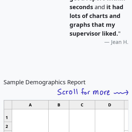
seconds
and
it had
lots of charts and
graphs that my
supervisor liked.
"
Jean H.
Sample Demographics Report
A
B
C
D
1
2