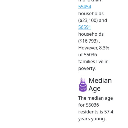
55454
households
($23,100) and
56591
households
($16,793) .
However, 8.3%
of 55036
families live in
poverty.
Median
Age
The median age
for 55036
residents is 57.4
years young.