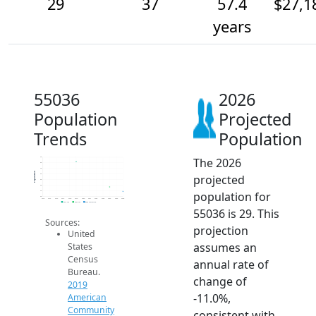
29
37
57.4
$27,1
years
55036
2026
Population
Projected
Trends
Population
The 2026
90
80
70
Population
projected
60
50
40
population for
30
20
2014
2015
2016
2017
2018
2019
2020
2021
2022
2023
2024
2025
2026
2019 ACS
2024 ACS
2026 Projection
55036 is 29. This
Sources:
projection
United
assumes an
States
Census
annual rate of
Bureau.
change of
2019
-11.0%,
American
Community
consistent with