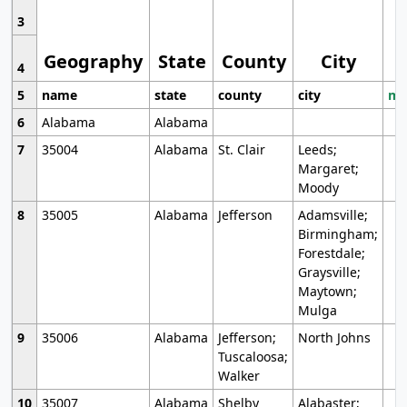
3
Geography
State
County
City
4
5
name
state
county
city
mo
6
Alabama
Alabama
7
35004
Alabama
St. Clair
Leeds;
Margaret;
Moody
8
35005
Alabama
Jefferson
Adamsville;
Birmingham;
Forestdale;
Graysville;
Maytown;
Mulga
9
35006
Alabama
Jefferson;
North Johns
Tuscaloosa;
Walker
10
35007
Alabama
Shelby
Alabaster;