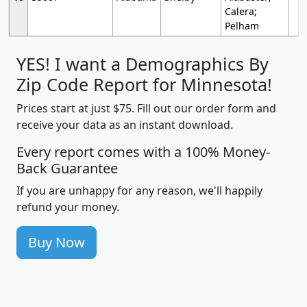
Calera;
Pelham
YES! I want a Demographics By
Zip Code Report for Minnesota!
Prices start at just $75. Fill out our order form and
receive your data as an instant download.
Every report comes with a 100% Money-
Back Guarantee
If you are unhappy for any reason, we'll happily
refund your money.
Buy Now