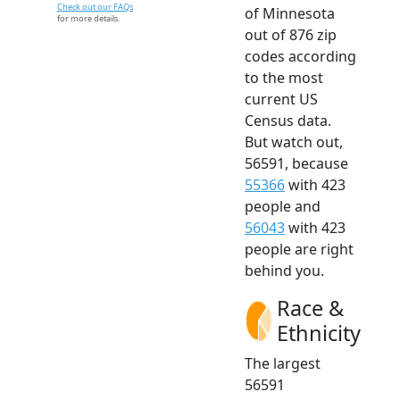
Check out our FAQs
of Minnesota
for more details.
out of 876 zip
codes according
to the most
current US
Census data.
But watch out,
56591, because
55366
with 423
people and
56043
with 423
people are right
behind you.
Race &
Ethnicity
The largest
56591