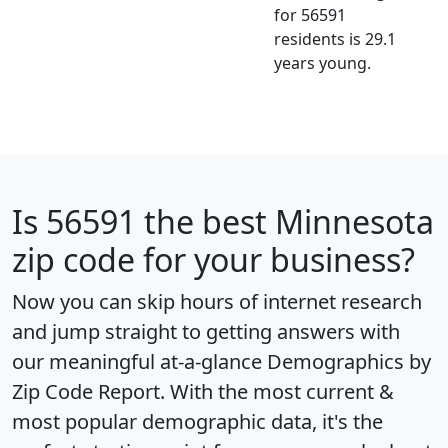
for 56591
residents is 29.1
years young.
Is
56591
the best Minnesota
zip code for your business?
Now you can skip hours of internet research
and jump straight to getting answers with
our meaningful at-a-glance
Demographics by
Zip Code Report
. With the most current &
most popular demographic data, it's the