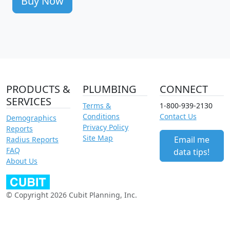
Buy Now
PRODUCTS &
PLUMBING
CONNECT
SERVICES
Terms &
1-800-939-2130
Conditions
Contact Us
Demographics
Privacy Policy
Reports
Site Map
Email me
Radius Reports
FAQ
data tips!
About Us
© Copyright 2026 Cubit Planning, Inc.