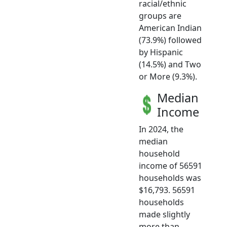
racial/ethnic
groups are
American Indian
(73.9%) followed
by Hispanic
(14.5%) and Two
or More (9.3%).
Median
Income
In 2024, the
median
household
income of 56591
households was
$16,793. 56591
households
made slightly
more than