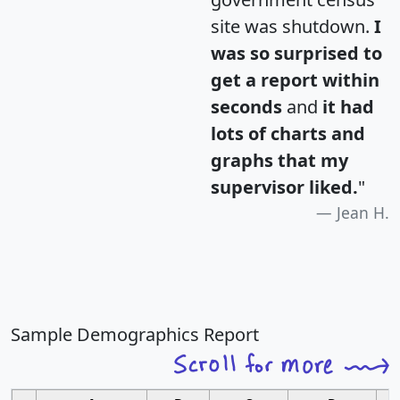
site was shutdown.
I
was so surprised to
get a report within
seconds
and
it had
lots of charts and
graphs that my
supervisor liked.
"
Jean H.
Sample Demographics Report