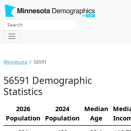
Minnesota
56591
56591 Demographic
Statistics
2026
2024
Median
Medi
Population
Population
Age
Inco