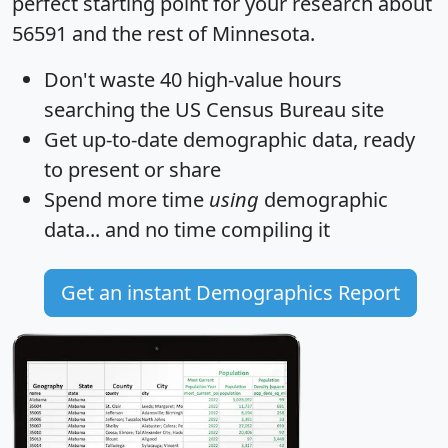
perfect starting point for your research about
56591 and the rest of Minnesota.
Don't waste 40 high-value hours
searching the US Census Bureau site
Get
up-to-date
demographic data, ready
to present or share
Spend more time
using
demographic
data... and
no time
compiling it
Get an instant Demographics Report