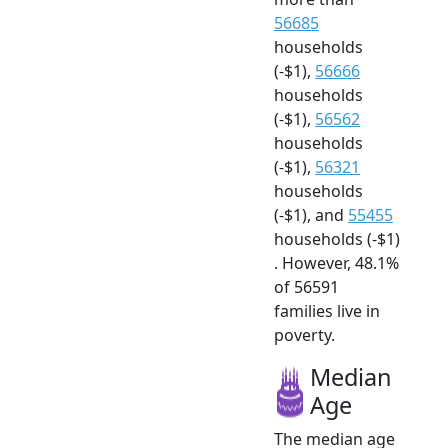
56685
households
(-$1),
56666
households
(-$1),
56562
households
(-$1),
56321
households
(-$1), and
55455
households (-$1)
. However, 48.1%
of 56591
families live in
poverty.
Median
Age
The median age