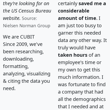
they're looking for on
certainly
saved me a
the US Census Bureau
considerable
website.
amount of time
. I
Source:
am just too busy to
Nielsen Norman Group
garner this needed
We are CUBIT
data any other way. It
Since 2009, we've
truly would have
been researching,
taken hours
of an
downloading,
employee's time or
formatting,
my own to get this
analyzing, visualizing
much information. I
& citing the data you
was fortunate to find
need.
a company that had
all the demographics
that I needed and at