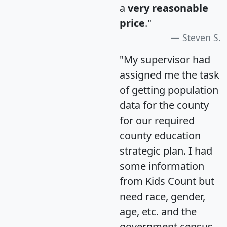
a
very reasonable
price
."
Steven S.
"My supervisor had
assigned me the task
of getting population
data for the county
for our required
county education
strategic plan. I had
some information
from Kids Count but
need race, gender,
age, etc. and the
government census