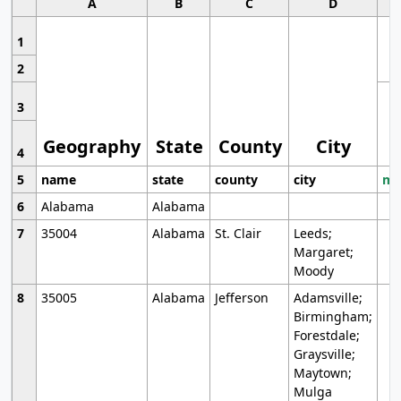
A
B
C
D
1
2
3
Geography
State
County
City
4
5
name
state
county
city
mo
6
Alabama
Alabama
7
35004
Alabama
St. Clair
Leeds;
Margaret;
Moody
8
35005
Alabama
Jefferson
Adamsville;
Birmingham;
Forestdale;
Graysville;
Maytown;
Mulga