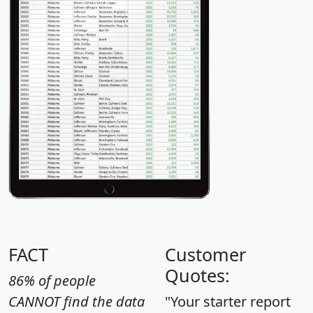
FACT
Customer
Quotes:
86% of people
CANNOT find the data
"Your starter report