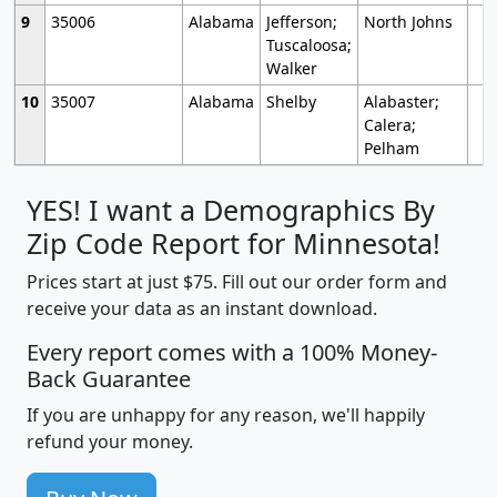
9
35006
Alabama
Jefferson;
North Johns
Tuscaloosa;
Walker
10
35007
Alabama
Shelby
Alabaster;
Calera;
Pelham
YES! I want a Demographics By
Zip Code Report for Minnesota!
Prices start at just $75. Fill out our order form and
receive your data as an instant download.
Every report comes with a 100% Money-
Back Guarantee
If you are unhappy for any reason, we'll happily
refund your money.