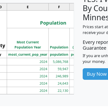
By Cou
D
E
F
G
Minnes
Population
Prices start a
M
receive your 
Population
Ho
Every repo
Most Current
Density
ity
I
Guarantee
Population Year
Population
(square miles)
y
most_current_pop_year
population
pop_dens_sq_mi
mhh
If you are un
your money.
2024
5,086,768
100
2024
59,947
101
Buy Now
2024
246,989
155
2024
24,643
28
2024
22,130
36