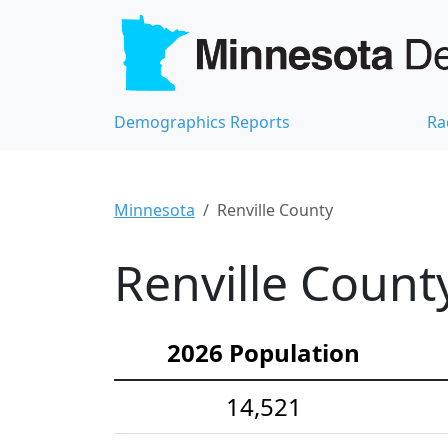
Demographics Reports
Ra
Minnesota
Renville County
Renville Count
2026 Population
14,521