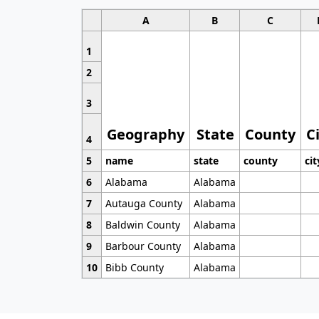
A
B
C
1
2
3
Geography
State
County
C
4
5
name
state
county
cit
6
Alabama
Alabama
7
Autauga County
Alabama
8
Baldwin County
Alabama
9
Barbour County
Alabama
10
Bibb County
Alabama