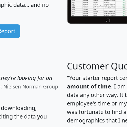
hic data... and
no
Report
Customer Quo
hey're looking for on
"Your starter report ce
amount of time
. I am
e: Nielsen Norman Group
data any other way. It
employee's time or my 
, downloading,
was fortunate to find 
citing the data you
demographics that I n