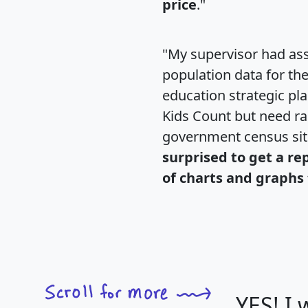
price
."
"My supervisor had ass
population data for th
education strategic pl
Kids Count but need rac
government census si
surprised to get a re
of charts and graphs 
YES! I