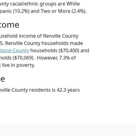
unty racial/ethnic groups are White
spanic (10.2%) and Two or More (2.4%).
ncome
usehold income of Renville County
5. Renville County households made
Stone County
households ($70,400) and
lds ($70,069) . However, 7.3% of
 live in poverty.
ge
ille County residents is 42.3 years