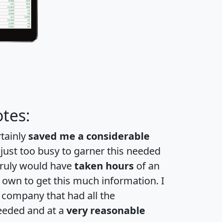
tes:
rtainly
saved me a considerable
 just too busy to garner this needed
 truly would have
taken hours
of an
own to get this much information. I
a company that had all the
eeded and at a
very reasonable