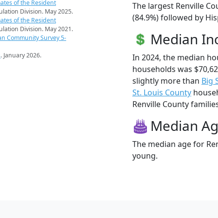
ates of the Resident
The largest Renville Co
pulation Division. May 2025.
(84.9%) followed by Hi
ates of the Resident
pulation Division. May 2021.
Median I
an Community Survey 5-
s
. January 2026.
In 2024, the median ho
households was $70,62
slightly more than
Big 
St. Louis County
househo
Renville County families
Median A
The median age for Renv
young.