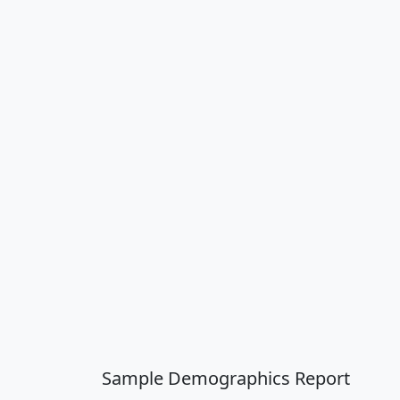
Sample Demographics Report