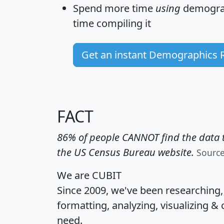
Spend more time
using
demograp
time
compiling it
Get an instant Demographics 
FACT
86% of people CANNOT find the data t
the US Census Bureau website.
Sourc
We are CUBIT
Since 2009, we've been researching
formatting, analyzing, visualizing & 
need.