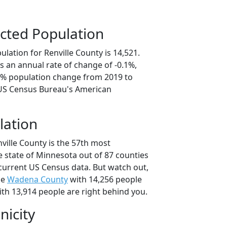
cted Population
lation for Renville County is 14,521.
s an annual rate of change of -0.1%,
.6% population change from 2019 to
 US Census Bureau's American
lation
ville County is the 57th most
e state of Minnesota out of 87 counties
current US Census data. But watch out,
se
Wadena County
with 14,256 people
th 13,914 people are right behind you.
nicity