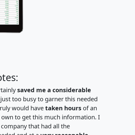
tes:
rtainly
saved me a considerable
 just too busy to garner this needed
 truly would have
taken hours
of an
own to get this much information. I
a company that had all the