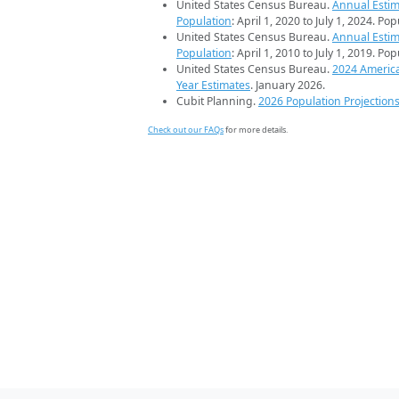
United States Census Bureau.
Annual Estim
Population
: April 1, 2020 to July 1, 2024. Po
United States Census Bureau.
Annual Estim
Population
: April 1, 2010 to July 1, 2019. Po
United States Census Bureau.
2024 Americ
Year Estimates
. January 2026.
Cubit Planning.
2026 Population Projection
Check out our FAQs
for more details.