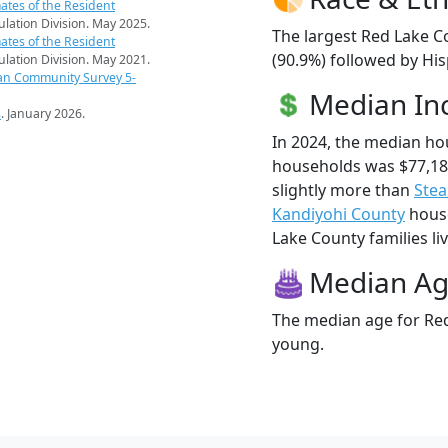
ates of the Resident
pulation Division. May 2025.
The largest Red Lake C
ates of the Resident
(90.9%) followed by Hi
pulation Division. May 2021.
an Community Survey 5-
Median I
s
. January 2026.
In 2024, the median h
households was $77,18
slightly more than
Stea
Kandiyohi County
house
Lake County families liv
Median A
The median age for Red
young.