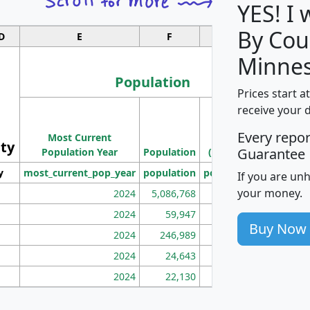
YES! I
By Cou
D
E
F
G
Minnes
Population
Prices start a
M
receive your 
Population
Ho
Every repo
Most Current
Density
ity
I
Guarantee
Population Year
Population
(square miles)
y
most_current_pop_year
population
pop_dens_sq_mi
mhh
If you are un
your money.
2024
5,086,768
100
2024
59,947
101
Buy Now
2024
246,989
155
2024
24,643
28
2024
22,130
36