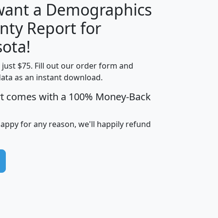
 want a Demographics
nty Report for
H
I
J
K
ota!
t just $75. Fill out our order form and
edian
Average
data as an instant download.
usehold
Household
rt comes with a 100% Money-Back
Less than
ncome
Income
Households
$25,000
i
avghhi
hhi_total_hh
hhi_hh_w_lt_25k
hh
happy for any reason, we'll happily refund
$63,999
$88,898
1,997,247
394,075
$72,481
$102,032
22,917
3,249
$78,775
$103,378
98,574
13,737
$46,042
$66,126
9,128
2,721
$52,541
$66,481
7,704
1,952