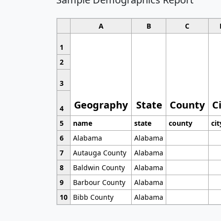
A
B
C
1
2
3
Geography
State
County
C
4
5
name
state
county
cit
6
Alabama
Alabama
7
Autauga County
Alabama
8
Baldwin County
Alabama
9
Barbour County
Alabama
10
Bibb County
Alabama