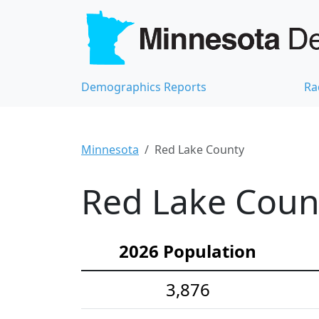
Demographics Reports
Ra
Minnesota
Red Lake County
Red Lake Count
2026 Population
3,876