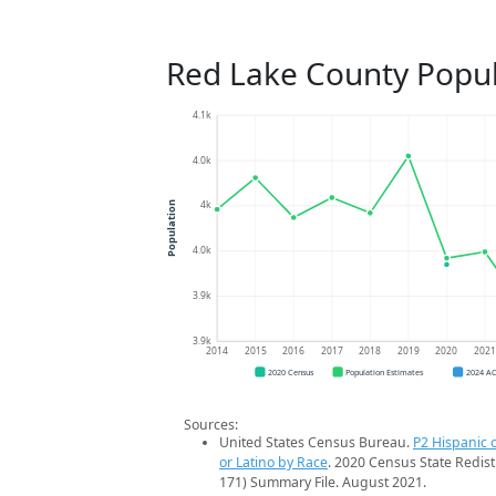
Red Lake County Popul
4.1k
4.0k
4k
Population
4.0k
3.9k
3.9k
2014
2015
2016
2017
2018
2019
2020
202
2020 Census
Population Estimates
2024 A
Sources:
United States Census Bureau.
P2 Hispanic o
or Latino by Race
. 2020 Census State Redist
171) Summary File. August 2021.