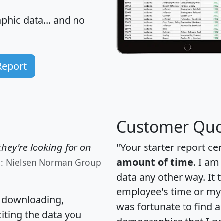
hic data... and
no
Report
Customer Quo
hey're looking for on
"Your starter report ce
amount of time
. I am
e: Nielsen Norman Group
data any other way. It
employee's time or my 
, downloading,
was fortunate to find 
citing the data you