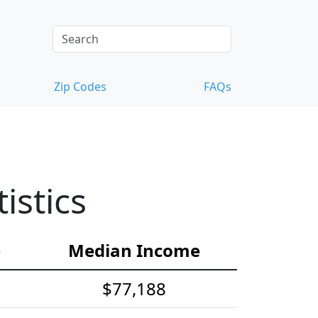
Zip Codes
FAQs
istics
e
Median Income
$77,188