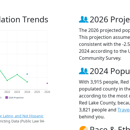
ation Trends
2026 Proje
The 2026 projected pop
This projection assume
consistent with the -2
2024 according to the
Community Survey.
2024 Popu
With 3,915 people, Red
populated county in th
1
2022
2023
2024
2025
2026
according to the most 
CS
2026 Projection
Red Lake County, beca
3,821 people and
Trave
r Latino, and Not Hispanic
behind you.
ricting Data (Public Law 94-
Race & Eth