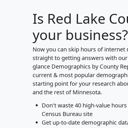
Is
Red Lake Co
your business?
Now you can skip hours of internet
straight to getting answers with our
glance
Demographics by County Re
current & most popular demographic 
starting point for your research ab
and the rest of Minnesota.
Don't waste 40 high-value hours
Census Bureau site
Get
up-to-date
demographic data,