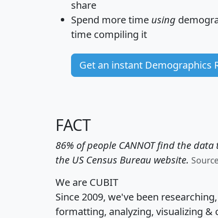
share
Spend more time
using
demograp
time
compiling it
Get an instant Demographics 
FACT
86% of people CANNOT find the data t
the US Census Bureau website.
Sourc
We are CUBIT
Since 2009, we've been researching
formatting, analyzing, visualizing & 