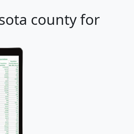
sota county for