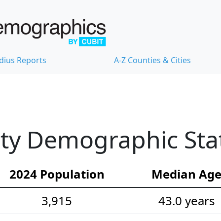
dius Reports
A-Z Counties & Cities
y Demographic Stat
2024 Population
Median Ag
3,915
43.0 years