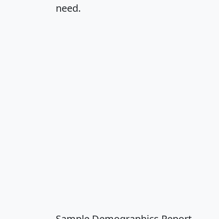
need.
Sample Demographics Report