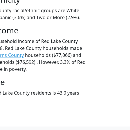
ounty racial/ethnic groups are White
spanic (3.6%) and Two or More (2.9%).
ncome
ousehold income of Red Lake County
8. Red Lake County households made
rns County
households ($77,066) and
holds ($76,592) . However, 3.3% of Red
e in poverty.
ge
 Lake County residents is 43.0 years