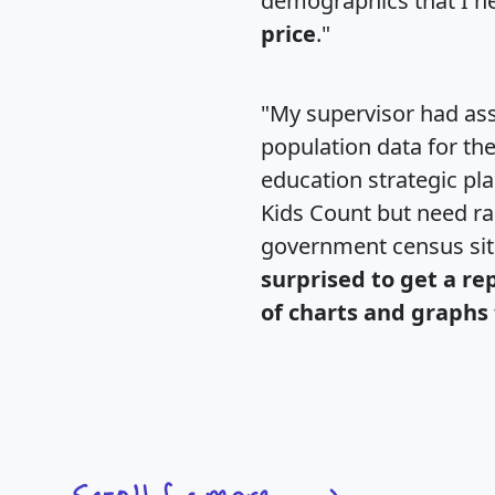
demographics that I n
price
."
"My supervisor had ass
population data for th
education strategic pl
Kids Count but need rac
government census si
surprised to get a re
of charts and graphs 