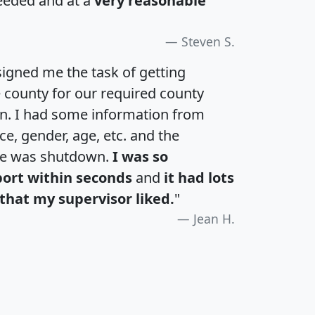
eeded and at a
very reasonable
Steven S.
igned me the task of getting
e county for our required county
an. I had some information from
e, gender, age, etc. and the
te was shutdown.
I was so
port within seconds
and
it had lots
that my supervisor liked.
"
Jean H.