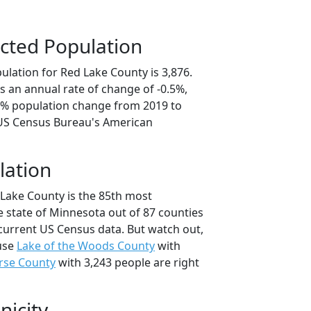
cted Population
ulation for Red Lake County is 3,876.
s an annual rate of change of -0.5%,
.5% population change from 2019 to
 US Census Bureau's American
lation
 Lake County is the 85th most
e state of Minnesota out of 87 counties
current US Census data. But watch out,
use
Lake of the Woods County
with
rse County
with 3,243 people are right
nicity