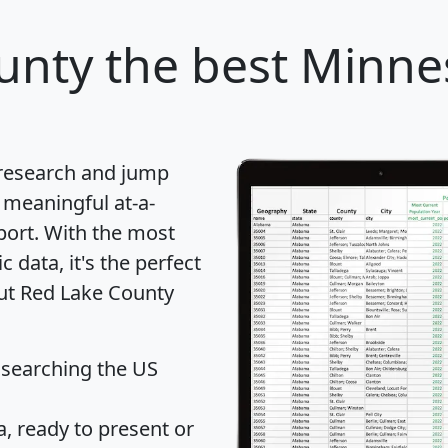
unty
the best Minne
 research and jump
 meaningful at-a-
port
. With the most
data, it's the perfect
out Red Lake County
 searching the US
 ready to present or