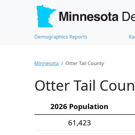
Demographics Reports
Ra
Minnesota
Otter Tail County
Otter Tail Cou
2026 Population
61,423