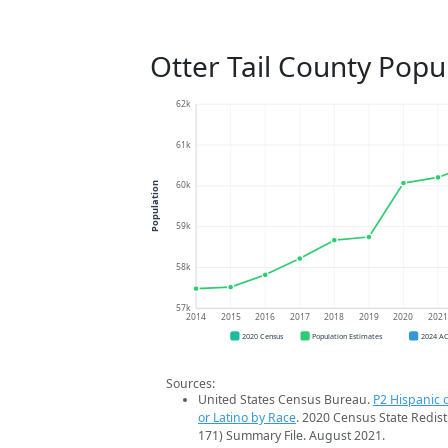
Otter Tail County Popu
62k
61k
60k
Population
59k
58k
57k
2014
2015
2016
2017
2018
2019
2020
202
2020 Census
Population Estimates
2024 A
Sources:
United States Census Bureau.
P2 Hispanic o
or Latino by Race
. 2020 Census State Redist
171) Summary File. August 2021.