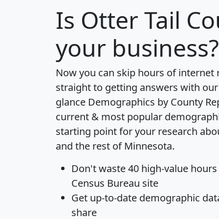
Is
Otter Tail C
your business?
Now you can skip hours of internet
straight to getting answers with our
glance
Demographics by County Re
current & most popular demographic 
starting point for your research abo
and the rest of Minnesota.
Don't waste 40 high-value hours
Census Bureau site
Get
up-to-date
demographic data,
share