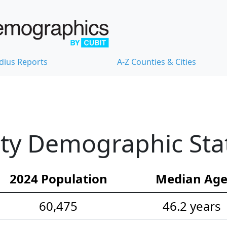
dius Reports
A-Z Counties & Cities
nty Demographic Stat
2024 Population
Median Ag
60,475
46.2 years