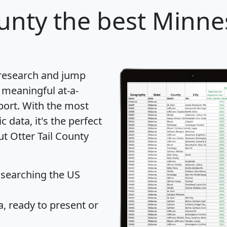
ounty
the best Minne
 research and jump
 meaningful at-a-
port
. With the most
data, it's the perfect
ut Otter Tail County
 searching the US
 ready to present or