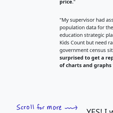
price
."
"My supervisor had ass
population data for th
education strategic pl
Kids Count but need rac
government census si
surprised to get a re
of charts and graphs 
YES! I