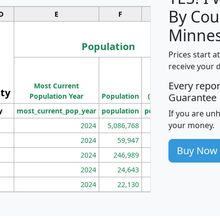
By Cou
D
E
F
G
Minnes
Population
Prices start a
M
receive your 
Population
Ho
Every repo
Most Current
Density
ity
I
Guarantee
Population Year
Population
(square miles)
y
most_current_pop_year
population
pop_dens_sq_mi
mhh
If you are un
your money.
2024
5,086,768
100
2024
59,947
101
Buy Now
2024
246,989
155
2024
24,643
28
2024
22,130
36