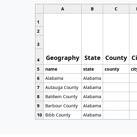
A
B
C
1
2
3
Geography
State
County
C
4
5
name
state
county
cit
6
Alabama
Alabama
7
Autauga County
Alabama
8
Baldwin County
Alabama
9
Barbour County
Alabama
10
Bibb County
Alabama