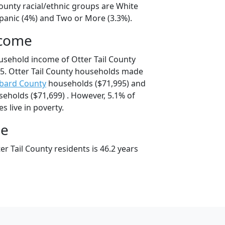
County racial/ethnic groups are White
spanic (4%) and Two or More (3.3%).
ncome
usehold income of Otter Tail County
5. Otter Tail County households made
bard County
households ($71,995) and
eholds ($71,699) . However, 5.1% of
es live in poverty.
ge
r Tail County residents is 46.2 years