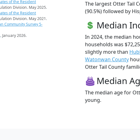
ates of the Resident
The largest Otter Tail 
pulation Division. May 2025.
(90.5%) followed by Hi
ates of the Resident
pulation Division. May 2021.
Median I
an Community Survey 5-
s
. January 2026.
In 2024, the median ho
households was $72,25
slightly more than
Hub
Watonwan County
hous
Otter Tail County famili
Median A
The median age for Otte
young.