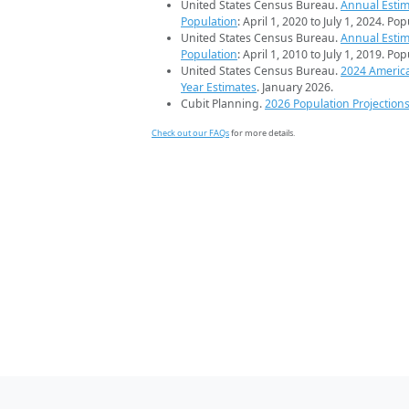
United States Census Bureau.
Annual Estim
Population
: April 1, 2020 to July 1, 2024. Po
United States Census Bureau.
Annual Estim
Population
: April 1, 2010 to July 1, 2019. Po
United States Census Bureau.
2024 Americ
Year Estimates
. January 2026.
Cubit Planning.
2026 Population Projection
Check out our FAQs
for more details.