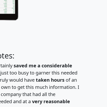
tes:
rtainly
saved me a considerable
 just too busy to garner this needed
 truly would have
taken hours
of an
own to get this much information. I
a company that had all the
eeded and at a
very reasonable