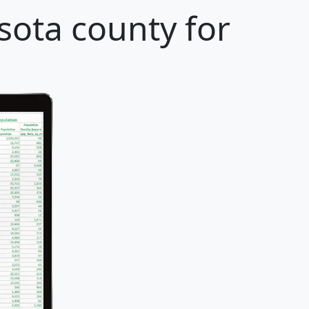
sota county for