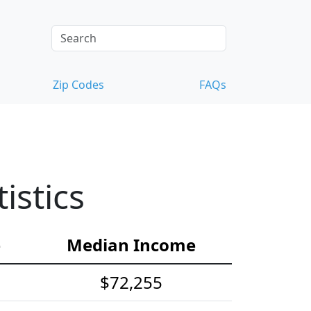
Zip Codes
FAQs
istics
e
Median Income
$72,255