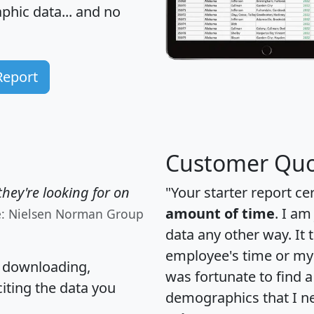
hic data... and
no
Report
Customer Quo
hey're looking for on
"Your starter report ce
amount of time
. I am
e: Nielsen Norman Group
data any other way. It
employee's time or my 
, downloading,
was fortunate to find 
citing the data you
demographics that I n