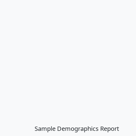
Sample Demographics Report