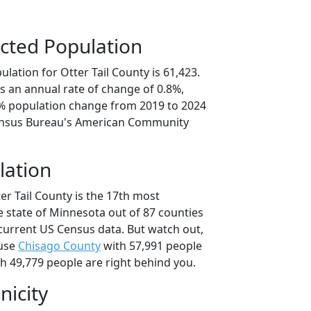
cted Population
lation for Otter Tail County is 61,423.
s an annual rate of change of 0.8%,
9% population change from 2019 to 2024
ensus Bureau's American Community
lation
er Tail County is the 17th most
e state of Minnesota out of 87 counties
current US Census data. But watch out,
ause
Chisago County
with 57,991 people
h 49,779 people are right behind you.
nicity