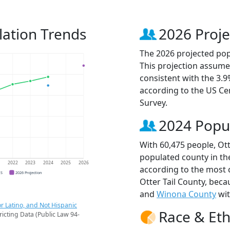
lation Trends
2026 Proje
The 2026 projected popu
This projection assume
consistent with the 3.
according to the US C
Survey.
2024 Popu
With 60,475 people, Ott
populated county in th
1
2022
2023
2024
2025
2026
according to the most 
CS
2026 Projection
Otter Tail County, bec
and
Winona County
wit
r Latino, and Not Hispanic
Race & Eth
ricting Data (Public Law 94-