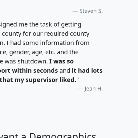
Steven S.
igned me the task of getting
e county for our required county
an. I had some information from
e, gender, age, etc. and the
te was shutdown.
I was so
port within seconds
and
it had lots
that my supervisor liked.
"
Jean H.
 want a Demographics