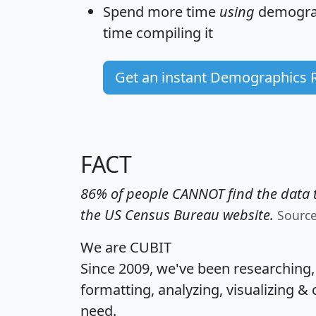
Spend more time
using
demograp
time
compiling it
Get an instant Demographics 
FACT
86% of people CANNOT find the data t
the US Census Bureau website.
Sourc
We are CUBIT
Since 2009, we've been researching
formatting, analyzing, visualizing & 
need.