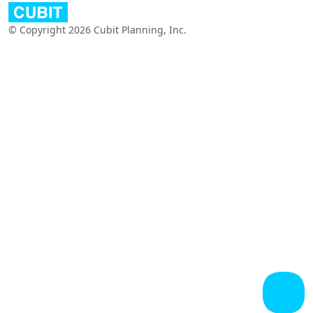
© Copyright 2026 Cubit Planning, Inc.