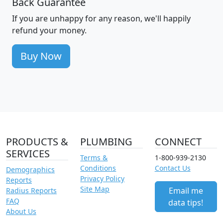
Back Guarantee
If you are unhappy for any reason, we'll happily
refund your money.
Buy Now
PRODUCTS &
PLUMBING
CONNECT
SERVICES
Terms &
1-800-939-2130
Conditions
Contact Us
Demographics
Privacy Policy
Reports
Site Map
Email me
Radius Reports
FAQ
data tips!
About Us