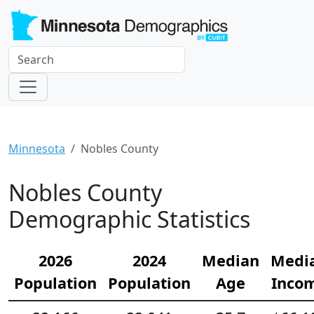
Minnesota
Nobles County
Nobles County
Demographic Statistics
2026
2024
Median
Medi
Population
Population
Age
Inco