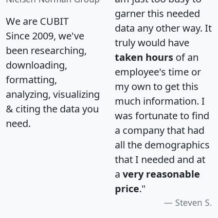
garner this needed
We are CUBIT
data any other way. It
Since 2009, we've
truly would have
been researching,
taken hours
of an
downloading,
employee's time or
formatting,
my own to get this
analyzing, visualizing
much information. I
& citing the data you
was fortunate to find
need.
a company that had
all the demographics
that I needed and at
a
very reasonable
price
."
Steven S.