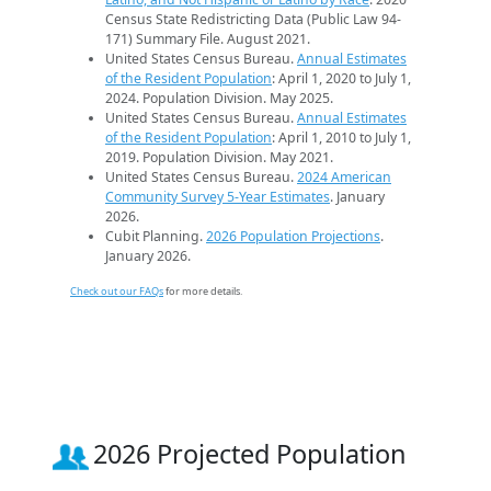
Census State Redistricting Data (Public Law 94-
171) Summary File. August 2021.
United States Census Bureau.
Annual Estimates
of the Resident Population
: April 1, 2020 to July 1,
2024. Population Division. May 2025.
United States Census Bureau.
Annual Estimates
of the Resident Population
: April 1, 2010 to July 1,
2019. Population Division. May 2021.
United States Census Bureau.
2024 American
Community Survey 5-Year Estimates
. January
2026.
Cubit Planning.
2026 Population Projections
.
January 2026.
Check out our FAQs
for more details.
2026 Projected Population