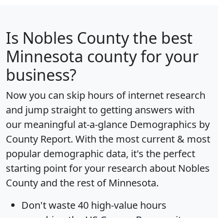
Is
Nobles County
the best
Minnesota county for your
business?
Now you can skip hours of internet research
and jump straight to getting answers with
our meaningful at-a-glance
Demographics by
County Report
. With the most current & most
popular demographic data, it's the perfect
starting point for your research about Nobles
County and the rest of Minnesota.
Don't waste 40 high-value hours