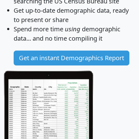
searching the US Census Bureau site
Get
up-to-date
demographic data, ready
to present or share
Spend more time
using
demographic
data... and
no time
compiling it
Get an instant Demographics Report