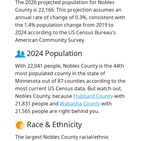
The 2026 projected population for Nobles
County is 22,166. This projection assumes an
annual rate of change of 0.3%, consistent with
the 1.4% population change from 2019 to
2024 according to the US Census Bureau's
American Community Survey.
2024 Population
With 22,041 people, Nobles County is the 44th
most populated county in the state of
Minnesota out of 87 counties according to the
most current US Census data. But watch out,
Nobles County, because
Hubbard County
with
21,831 people and
Wabasha County
with
21,565 people are right behind you.
Race & Ethnicity
The largest Nobles County racial/ethnic