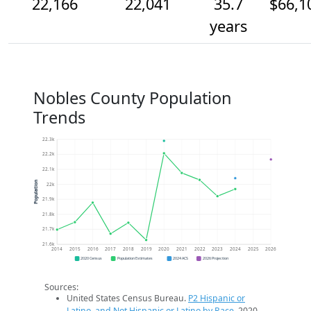
22,166
22,041
35.7
$66,1
years
Nobles County Population
Trends
22.3k
22.2k
22.1k
Population
22k
21.9k
21.8k
21.7k
21.6k
2014
2015
2016
2017
2018
2019
2020
2021
2022
2023
2024
2025
2026
2020 Census
Population Estimates
2024 ACS
2026 Projection
Sources:
United States Census Bureau.
P2 Hispanic or
Latino, and Not Hispanic or Latino by Race
. 2020