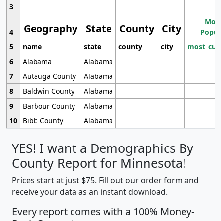
3
Most
Geography
State
County
City
4
Popul
5
name
state
county
city
most_cur
6
Alabama
Alabama
7
Autauga County
Alabama
8
Baldwin County
Alabama
9
Barbour County
Alabama
10
Bibb County
Alabama
YES! I want a Demographics By
County Report for Minnesota!
Prices start at just $75. Fill out our order form and
receive your data as an instant download.
Every report comes with a 100% Money-