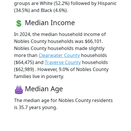
groups are White (52.2%) followed by Hispanic
(34.5%) and Black (4.6%).
Median Income
In 2024, the median household income of
Nobles County households was $66,101.
Nobles County households made slightly
more than
Clearwater County
households
($64,475) and
Traverse County
households
($62,989) . However, 9.0% of Nobles County
families live in poverty.
Median Age
The median age for Nobles County residents
is 35.7 years young.