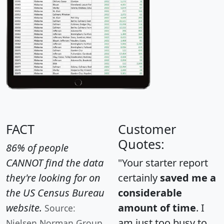
FACT
Customer
Quotes:
86% of people
CANNOT find the data
"Your starter report
they're looking for on
certainly
saved me a
the US Census Bureau
considerable
website.
amount of time
. I
Source:
am just too busy to
Nielsen Norman Group