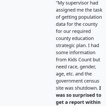
"My supervisor had
assigned me the task
of getting population
data for the county
for our required
county education
strategic plan. I had
some information
from Kids Count but
need race, gender,
age, etc. and the
government census
site was shutdown.
I
was so surprised to
get a report within