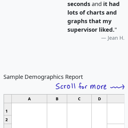
seconds
and
it had
lots of charts and
graphs that my
supervisor liked.
"
Jean H.
Sample Demographics Report
A
B
C
D
1
2