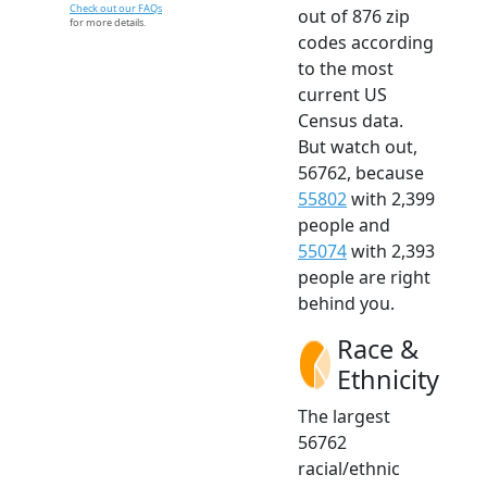
Check out our FAQs
out of 876 zip
for more details.
codes according
to the most
current US
Census data.
But watch out,
56762, because
55802
with 2,399
people and
55074
with 2,393
people are right
behind you.
Race &
Ethnicity
The largest
56762
racial/ethnic