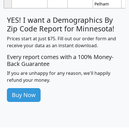
Pelham
YES! I want a Demographics By
Zip Code Report for Minnesota!
Prices start at just $75. Fill out our order form and
receive your data as an instant download.
Every report comes with a 100% Money-
Back Guarantee
If you are unhappy for any reason, we'll happily
refund your money.
Buy Now