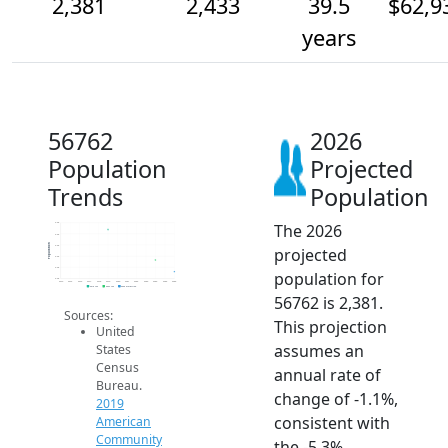
2,381
2,433
39.5
$62,9
years
56762
2026
Population
Projected
Trends
Population
The 2026
2.6k
2.5k
Population
2.5k
projected
2.5k
2.4k
population for
2.4k
2014
2015
2016
2017
2018
2019
2020
2021
2022
2023
2024
2025
2026
2019 ACS
2024 ACS
2026 Projection
56762 is 2,381.
Sources:
This projection
United
assumes an
States
Census
annual rate of
Bureau.
change of -1.1%,
2019
consistent with
American
Community
the -5.3%