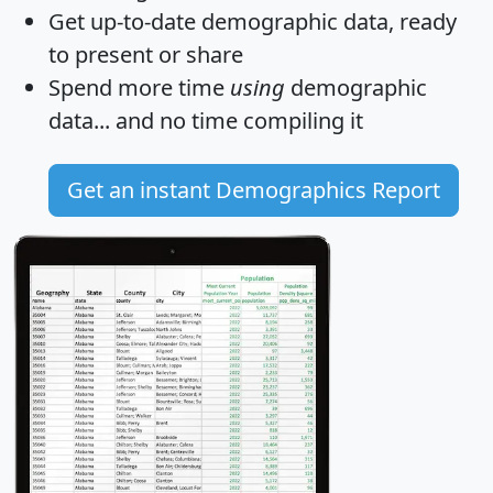
Get
up-to-date
demographic data, ready
to present or share
Spend more time
using
demographic
data... and
no time
compiling it
Get an instant Demographics Report