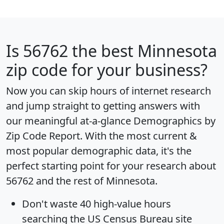
Is
56762
the best Minnesota
zip code for your business?
Now you can skip hours of internet research
and jump straight to getting answers with
our meaningful at-a-glance
Demographics by
Zip Code Report
. With the most current &
most popular demographic data, it's the
perfect starting point for your research about
56762 and the rest of Minnesota.
Don't waste 40 high-value hours
searching the US Census Bureau site