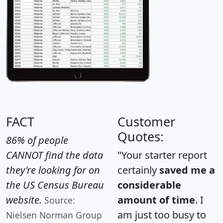
FACT
Customer
Quotes:
86% of people
CANNOT find the data
"Your starter report
they're looking for on
certainly
saved me a
the US Census Bureau
considerable
website.
amount of time
. I
Source:
am just too busy to
Nielsen Norman Group