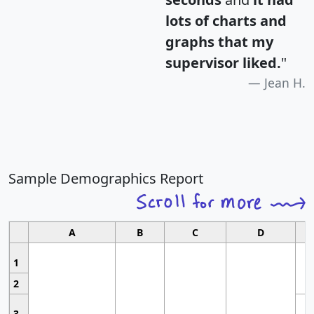
lots of charts and
graphs that my
supervisor liked.
"
Jean H.
Sample Demographics Report
A
B
C
D
1
2
3