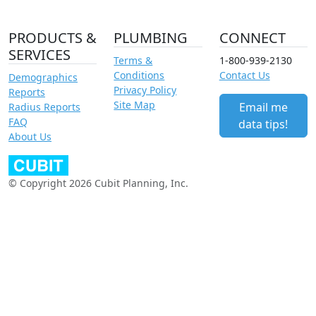
PRODUCTS &
PLUMBING
CONNECT
SERVICES
Terms &
1-800-939-2130
Conditions
Contact Us
Demographics
Privacy Policy
Reports
Site Map
Email me
Radius Reports
FAQ
data tips!
About Us
© Copyright 2026 Cubit Planning, Inc.