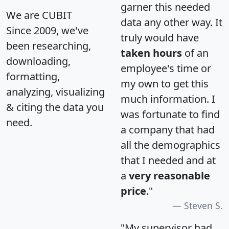
garner this needed
We are CUBIT
data any other way. It
Since 2009, we've
truly would have
been researching,
taken hours
of an
downloading,
employee's time or
formatting,
my own to get this
analyzing, visualizing
much information. I
& citing the data you
was fortunate to find
need.
a company that had
all the demographics
that I needed and at
a
very reasonable
price
."
Steven S.
"My supervisor had