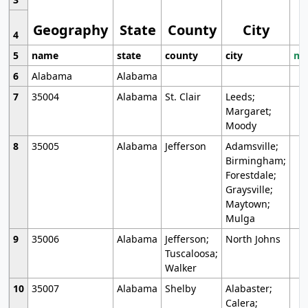
Geography
State
County
City
4
5
name
state
county
city
mo
6
Alabama
Alabama
7
35004
Alabama
St. Clair
Leeds;
Margaret;
Moody
8
35005
Alabama
Jefferson
Adamsville;
Birmingham;
Forestdale;
Graysville;
Maytown;
Mulga
9
35006
Alabama
Jefferson;
North Johns
Tuscaloosa;
Walker
10
35007
Alabama
Shelby
Alabaster;
Calera;