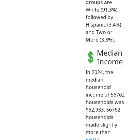
groups are
White (91.3%)
followed by
Hispanic (3.4%)
and Two or
More (3.3%).
Median
Income
In 2024, the
median
household
income of 56762
households was
$62,933. 56762
households
made slightly
more than
56014