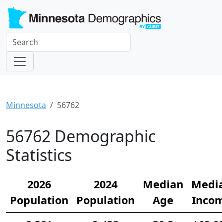
Minnesota
56762
56762 Demographic
Statistics
2026
2024
Median
Medi
Population
Population
Age
Inco