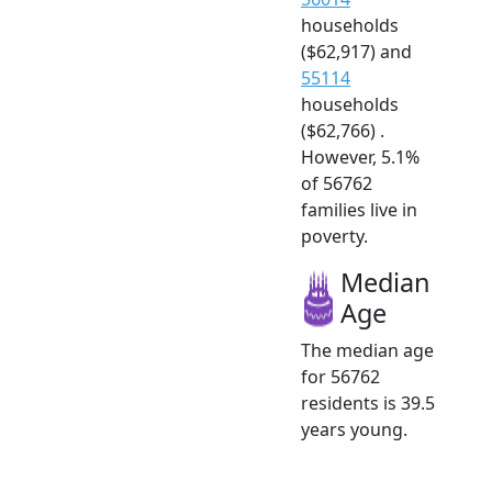
households
($62,917) and
55114
households
($62,766) .
However, 5.1%
of 56762
families live in
poverty.
Median
Age
The median age
for 56762
residents is 39.5
years young.