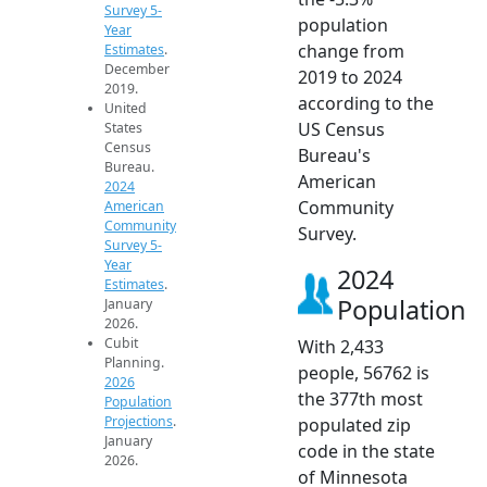
Survey 5-
population
Year
change from
Estimates
.
December
2019 to 2024
2019.
according to the
United
US Census
States
Census
Bureau's
Bureau.
American
2024
Community
American
Community
Survey.
Survey 5-
Year
2024
Estimates
.
Population
January
2026.
Cubit
With 2,433
Planning.
people, 56762 is
2026
the 377th most
Population
Projections
.
populated zip
January
code in the state
2026.
of Minnesota