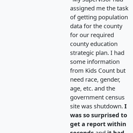
assigned me the task
of getting population
data for the county
for our required
county education
strategic plan. I had
some information
from Kids Count but
need race, gender,
age, etc. and the
government census
site was shutdown.
I
was so surprised to
get a report within
seconds
and
it had