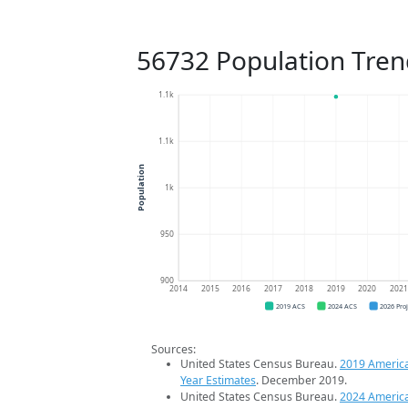
56732 Population Tren
1.1k
1.1k
Population
1k
950
900
2014
2015
2016
2017
2018
2019
2020
202
2019 ACS
2024 ACS
2026 Pro
Sources:
United States Census Bureau.
2019 Americ
Year Estimates
. December 2019.
United States Census Bureau.
2024 Americ