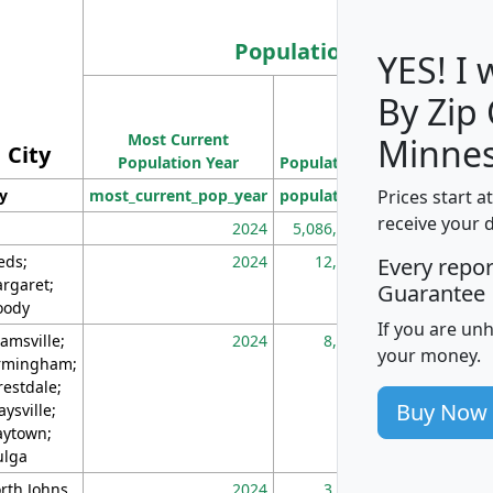
Population
YES! I
By Zip
Population
Most Current
Density
Minnes
City
Population Year
Population
(square miles)
Prices start a
ty
most_current_pop_year
population
pop_dens_sq_m
receive your 
2024
5,086,768
10
eds;
2024
12,155
70
Every repo
rgaret;
Guarantee
ody
If you are un
amsville;
2024
8,247
26
your money.
rmingham;
restdale;
Buy Now
aysville;
ytown;
lga
rth Johns
2024
3,894
3