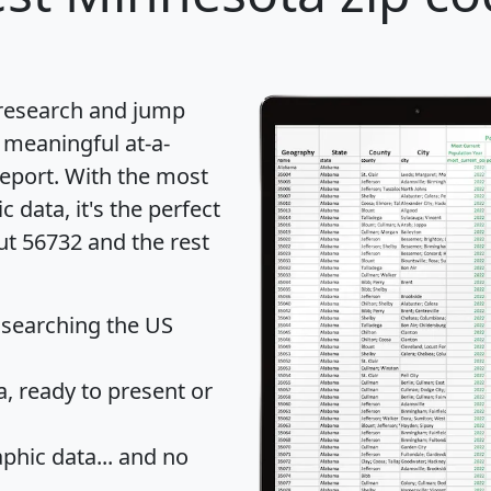
 research and jump
 meaningful at-a-
eport
. With the most
data, it's the perfect
ut 56732 and the rest
 searching the US
 ready to present or
hic data... and
no