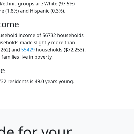
l/ethnic groups are White (97.5%)
e (1.8%) and Hispanic (0.3%).
ncome
ousehold income of 56732 households
useholds made slightly more than
,262) and
55429
households ($72,253) .
amilies live in poverty.
ge
32 residents is 49.0 years young.
de for your