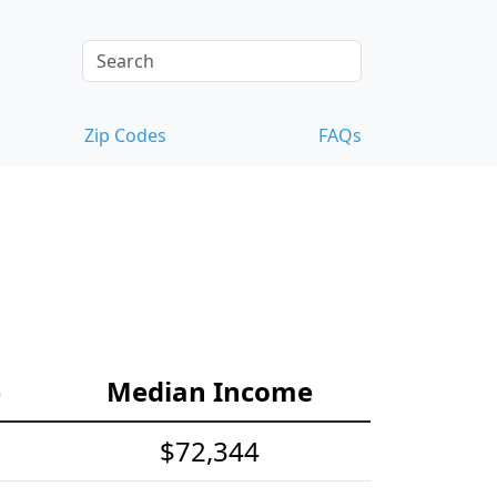
Zip Codes
FAQs
e
Median Income
$72,344