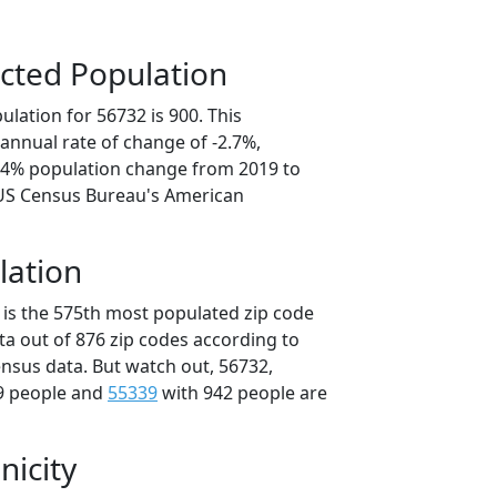
cted Population
lation for 56732 is 900. This
annual rate of change of -2.7%,
3.4% population change from 2019 to
 US Census Bureau's American
lation
 is the 575th most populated zip code
ta out of 876 zip codes according to
nsus data. But watch out, 56732,
9 people and
55339
with 942 people are
nicity