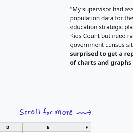
"My supervisor had ass
population data for th
education strategic pl
Kids Count but need rac
government census si
surprised to get a re
of charts and graphs 
D
E
F
G