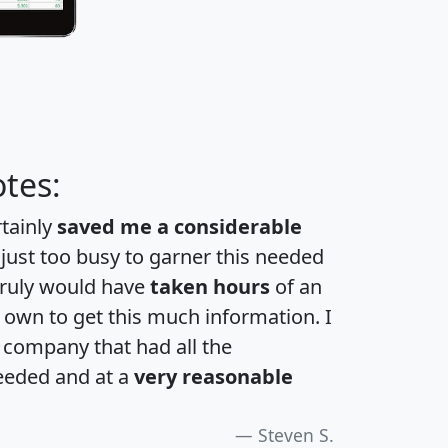
tes:
rtainly
saved me a considerable
 just too busy to garner this needed
 truly would have
taken hours
of an
own to get this much information. I
a company that had all the
eeded and at a
very reasonable
Steven S.