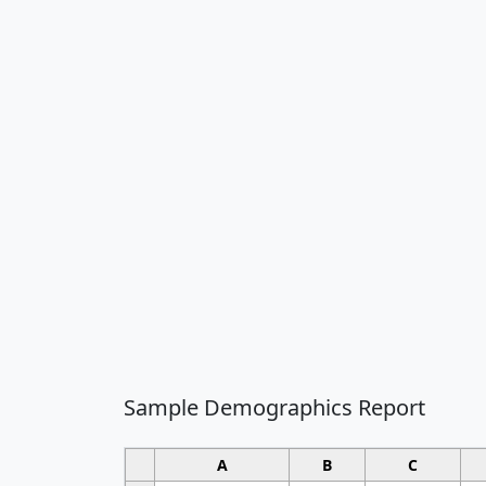
Sample Demographics Report
A
B
C