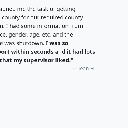
igned me the task of getting
e county for our required county
an. I had some information from
e, gender, age, etc. and the
te was shutdown.
I was so
port within seconds
and
it had lots
that my supervisor liked.
"
Jean H.
H
I
J
K