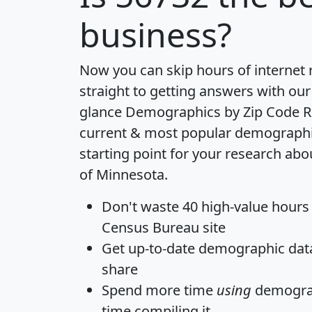
business?
Now you can skip hours of internet
straight to getting answers with our
glance
Demographics by Zip Code R
current & most popular demographic 
starting point for your research abo
of Minnesota.
Don't waste 40 high-value hours
Census Bureau site
Get
up-to-date
demographic data,
share
Spend more time
using
demograp
time
compiling it