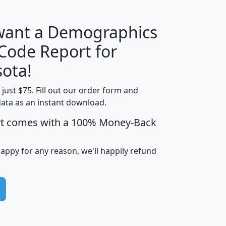
 want a Demographics
Median
Average
 Code Report for
Household
Household
Less than
ota!
Income
Income
Households
$25,000
t just $75. Fill out our order form and
i
mhhi
avghhi
hhi_total_hh
hhi_hh_w_lt_
data as an instant download.
0
$63,999
$88,898
1,997,247
394,
5
$87,652
$101,248
4,869
rt comes with a 100% Money-Back
happy for any reason, we'll happily refund
0
$59,125
$76,984
2,981
7
$68,982
$80,448
1,383