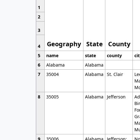
1
2
3
Geography
State
County
4
5
name
state
county
ci
6
Alabama
Alabama
7
35004
Alabama
St. Clair
Le
Ma
Mo
8
35005
Alabama
Jefferson
Ad
Bi
Fo
Gr
Ma
Mu
9
35006
Alabama
Jefferson;
No