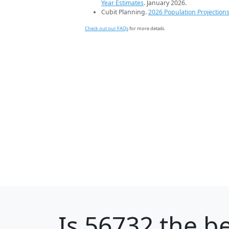
Year Estimates
. January 2026.
Cubit Planning.
2026 Population Projection
Check out our FAQs
for more details.
Is
56732
the be