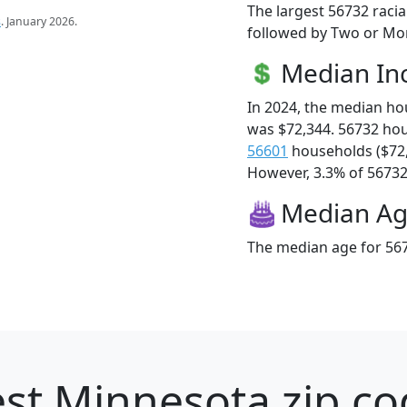
The largest 56732 racia
s
. January 2026.
followed by Two or Mor
Median I
In 2024, the median h
was $72,344. 56732 ho
56601
households ($72
However, 3.3% of 56732 f
Median A
The median age for 567
st Minnesota zip co