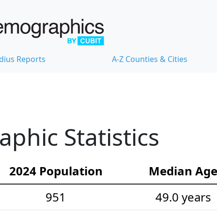
dius Reports
A-Z Counties & Cities
hic Statistics
2024 Population
Median Ag
951
49.0 years