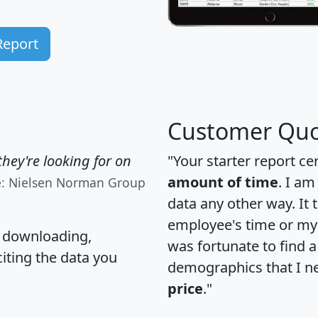
Report
Customer Quo
hey're looking for on
"Your starter report ce
amount of time
. I am
e: Nielsen Norman Group
data any other way. It
employee's time or my 
, downloading,
was fortunate to find 
citing the data you
demographics that I n
price
."