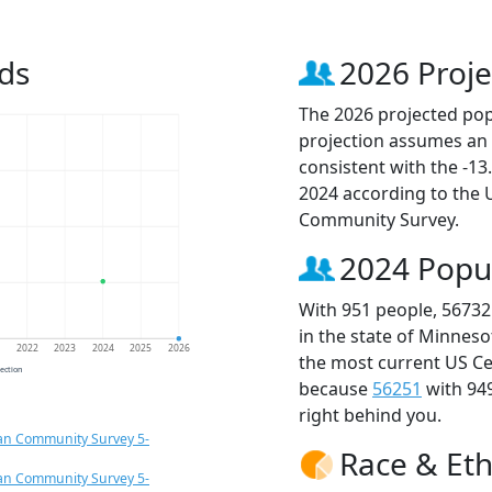
ds
2026 Proje
The 2026 projected popu
projection assumes an 
consistent with the -1
2024 according to the
Community Survey.
2024 Popu
With 951 people, 56732
in the state of Minneso
1
2022
2023
2024
2025
2026
the most current US Ce
jection
because
56251
with 94
right behind you.
an Community Survey 5-
Race & Eth
an Community Survey 5-