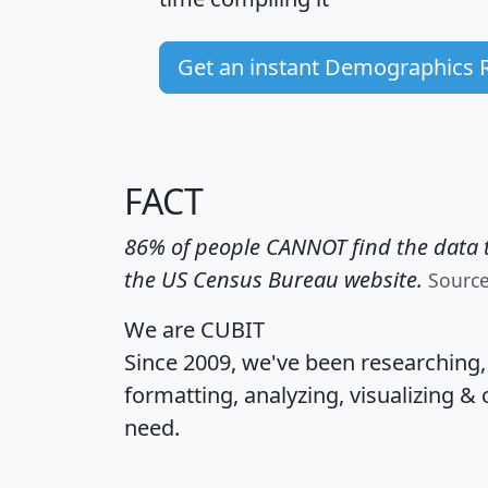
Get an instant Demographics 
FACT
86% of people CANNOT find the data t
the US Census Bureau website.
Sourc
We are CUBIT
Since 2009, we've been researching
formatting, analyzing, visualizing & 
need.