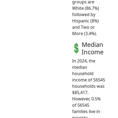
groups are
White (86.7%)
followed by
Hispanic (8%)
and Two or
More (3.4%).
Median
Income
In 2024, the
median
household
income of 56545
households was
$85,417.
However, 0.5%
of 56545
families live in
poverty.