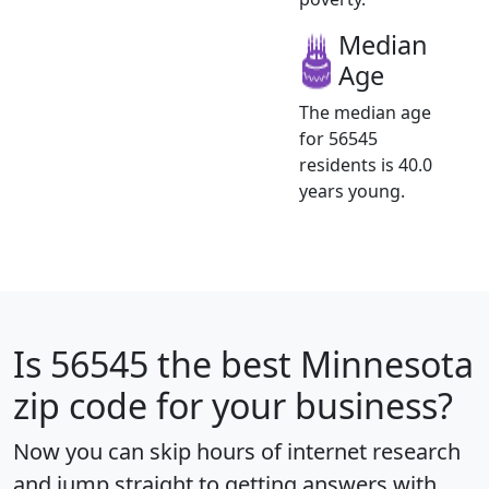
Median
Age
The median age
for 56545
residents is 40.0
years young.
Is
56545
the best Minnesota
zip code for your business?
Now you can skip hours of internet research
and jump straight to getting answers with