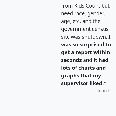
from Kids Count but
need race, gender,
age, etc. and the
government census
site was shutdown.
I
was so surprised to
get a report within
seconds
and
it had
lots of charts and
graphs that my
supervisor liked.
"
Jean H.