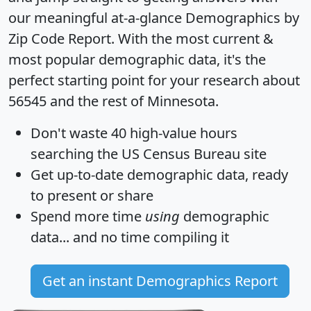
our meaningful at-a-glance
Demographics by
Zip Code Report
. With the most current &
most popular demographic data, it's the
perfect starting point for your research about
56545 and the rest of Minnesota.
Don't waste 40 high-value hours
searching the US Census Bureau site
Get
up-to-date
demographic data, ready
to present or share
Spend more time
using
demographic
data... and
no time
compiling it
Get an instant Demographics Report