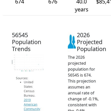
674
676
40.0
$85,4
years
56545
2026
Population
Projected
Trends
Population
The 2026
680
679
678
Population
projected
677
676
675
population for
674
2014
2015
2016
2017
2018
2019
2020
2021
2022
2023
2024
2025
2026
2019 ACS
2024 ACS
2026 Projection
56545 is 674.
Sources:
This projection
United
assumes an
States
Census
annual rate of
Bureau.
change of -0.1%,
2019
consistent with
American
Community
the -0.6%