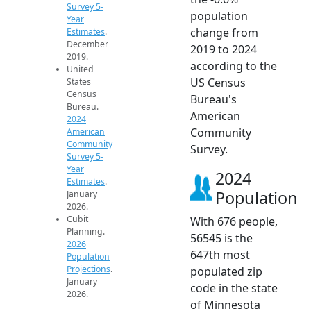
Survey 5-
population
Year
change from
Estimates
.
December
2019 to 2024
2019.
according to the
United
US Census
States
Census
Bureau's
Bureau.
American
2024
Community
American
Community
Survey.
Survey 5-
Year
2024
Estimates
.
Population
January
2026.
Cubit
With 676 people,
Planning.
56545 is the
2026
647th most
Population
Projections
.
populated zip
January
code in the state
2026.
of Minnesota