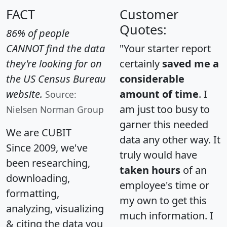
FACT
Customer
Quotes:
86% of people
CANNOT find the data
"Your starter report
they're looking for on
certainly
saved me a
the US Census Bureau
considerable
website.
amount of time
. I
Source:
am just too busy to
Nielsen Norman Group
garner this needed
We are CUBIT
data any other way. It
Since 2009, we've
truly would have
been researching,
taken hours
of an
downloading,
employee's time or
formatting,
my own to get this
analyzing, visualizing
much information. I
& citing the data you