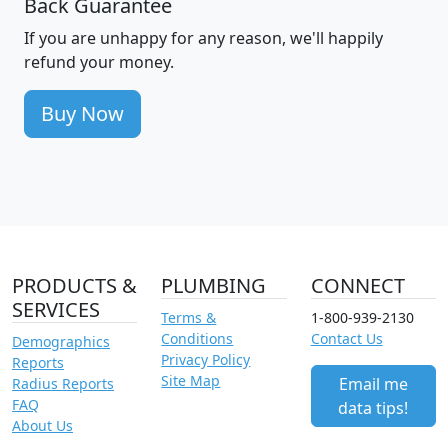
Back Guarantee
If you are unhappy for any reason, we'll happily
refund your money.
Buy Now
PRODUCTS &
PLUMBING
CONNECT
SERVICES
Terms &
1-800-939-2130
Conditions
Contact Us
Demographics
Privacy Policy
Reports
Site Map
Email me
Radius Reports
FAQ
data tips!
About Us