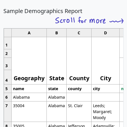
Sample Demographics Report
A
B
C
D
1
2
3
Geography
State
County
City
4
5
name
state
county
city
mo
6
Alabama
Alabama
7
35004
Alabama
St. Clair
Leeds;
Margaret;
Moody
8
35005
Alabama
Jefferson
Adamsville;