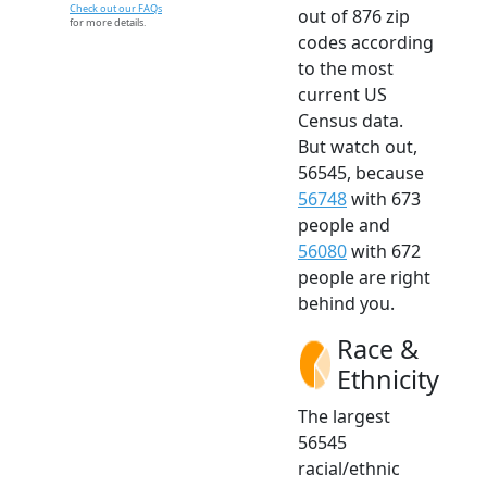
Check out our FAQs
out of 876 zip
for more details.
codes according
to the most
current US
Census data.
But watch out,
56545, because
56748
with 673
people and
56080
with 672
people are right
behind you.
Race &
Ethnicity
The largest
56545
racial/ethnic