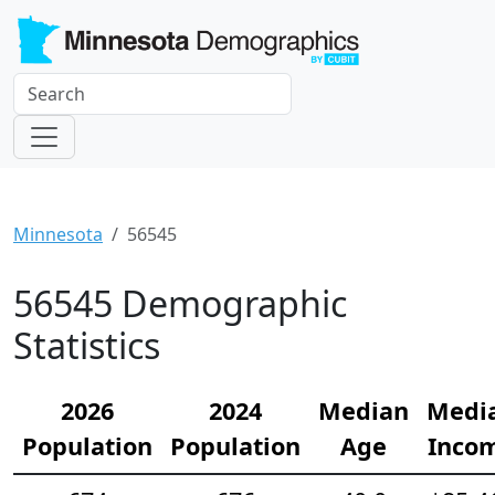
Minnesota
56545
56545 Demographic
Statistics
2026
2024
Median
Medi
Population
Population
Age
Inco