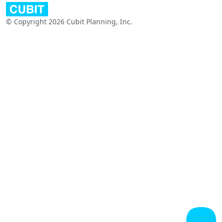
© Copyright 2026 Cubit Planning, Inc.