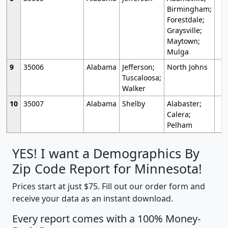
Birmingham;
Forestdale;
Graysville;
Maytown;
Mulga
9
35006
Alabama
Jefferson;
North Johns
Tuscaloosa;
Walker
10
35007
Alabama
Shelby
Alabaster;
Calera;
Pelham
YES! I want a Demographics By
Zip Code Report for Minnesota!
Prices start at just $75. Fill out our order form and
receive your data as an instant download.
Every report comes with a 100% Money-