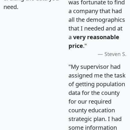
was fortunate to find
need.
a company that had
all the demographics
that I needed and at
a
very reasonable
price
."
Steven S.
"My supervisor had
assigned me the task
of getting population
data for the county
for our required
county education
strategic plan. I had
some information