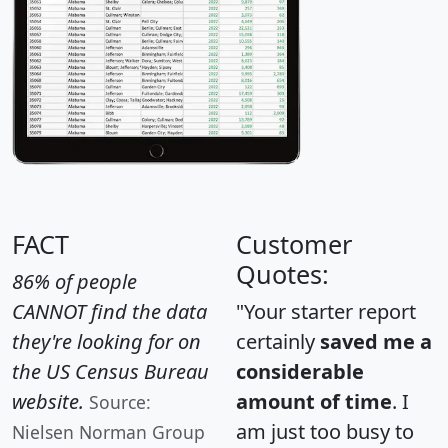
FACT
Customer
Quotes:
86% of people
CANNOT find the data
"Your starter report
they're looking for on
certainly
saved me a
the US Census Bureau
considerable
website.
amount of time
. I
Source:
am just too busy to
Nielsen Norman Group