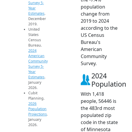
Survey 5-
population
Year
change from
Estimates
.
December
2019 to 2024
2019.
according to the
United
US Census
States
Census
Bureau's
Bureau.
American
2024
Community
American
Community
Survey.
Survey 5-
Year
2024
Estimates
.
Population
January
2026.
Cubit
With 1,418
Planning.
people, 56446 is
2026
the 483rd most
Population
Projections
.
populated zip
January
code in the state
2026.
of Minnesota