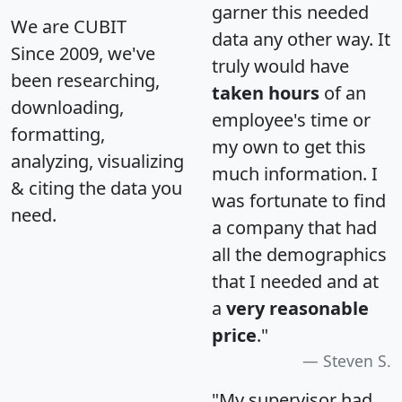
garner this needed
We are CUBIT
data any other way. It
Since 2009, we've
truly would have
been researching,
taken hours
of an
downloading,
employee's time or
formatting,
my own to get this
analyzing, visualizing
much information. I
& citing the data you
was fortunate to find
need.
a company that had
all the demographics
that I needed and at
a
very reasonable
price
."
Steven S.
"My supervisor had