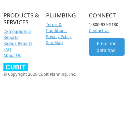
PRODUCTS &
PLUMBING
CONNECT
SERVICES
Terms &
1-800-939-2130
Conditions
Contact Us
Demographics
Privacy Policy
Reports
Site Map
Email me
Radius Reports
FAQ
data tips!
About Us
© Copyright 2026 Cubit Planning, Inc.