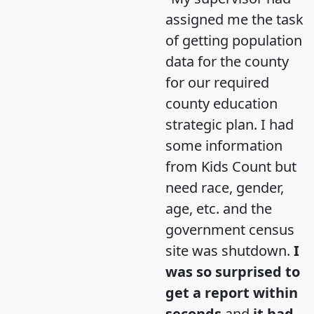
assigned me the task
of getting population
data for the county
for our required
county education
strategic plan. I had
some information
from Kids Count but
need race, gender,
age, etc. and the
government census
site was shutdown.
I
was so surprised to
get a report within
seconds
and
it had