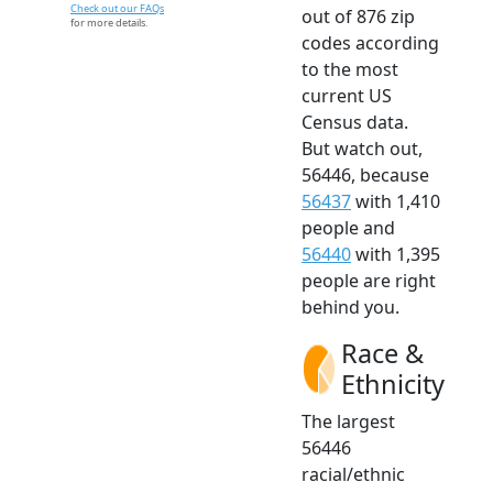
Check out our FAQs
out of 876 zip
for more details.
codes according
to the most
current US
Census data.
But watch out,
56446, because
56437
with 1,410
people and
56440
with 1,395
people are right
behind you.
Race &
Ethnicity
The largest
56446
racial/ethnic