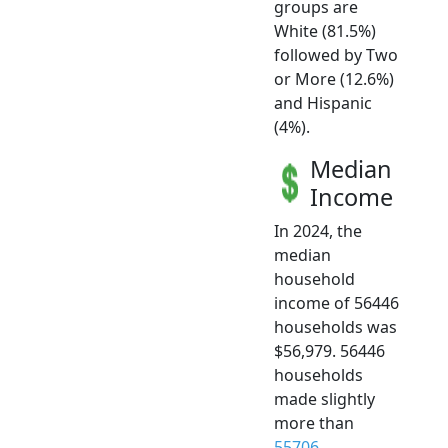
groups are
White (81.5%)
followed by Two
or More (12.6%)
and Hispanic
(4%).
Median
Income
In 2024, the
median
household
income of 56446
households was
$56,979. 56446
households
made slightly
more than
55706