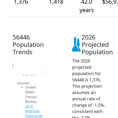
1,376
1,418
42.0
$56,9
years
56446
2026
Population
Projected
Trends
Population
The 2026
1.6k
1.5k
Population
projected
1.4k
1.4k
population for
1.4k
2014
2015
2016
2017
2018
2019
2020
2021
2022
2023
2024
2025
2026
2019 ACS
2024 ACS
2026 Projection
56446 is 1,376.
Sources:
This projection
United
assumes an
States
Census
annual rate of
Bureau.
change of -1.5%,
2019
consistent with
American
Community
the -7.4%