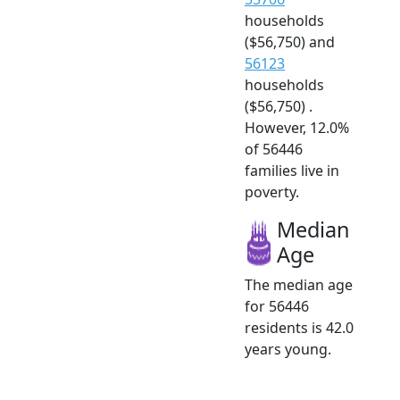
households
($56,750) and
56123
households
($56,750) .
However, 12.0%
of 56446
families live in
poverty.
Median
Age
The median age
for 56446
residents is 42.0
years young.