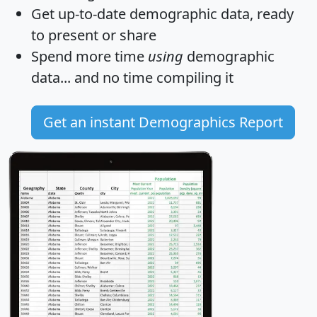
Get
up-to-date
demographic data, ready
to present or share
Spend more time
using
demographic
data... and
no time
compiling it
Get an instant Demographics Report