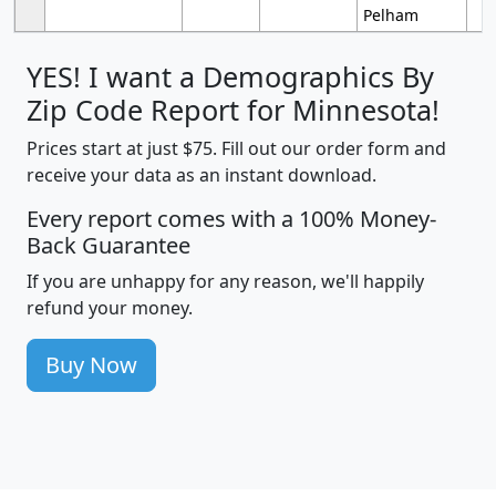
Pelham
YES! I want a Demographics By
Zip Code Report for Minnesota!
Prices start at just $75. Fill out our order form and
receive your data as an instant download.
Every report comes with a 100% Money-
Back Guarantee
If you are unhappy for any reason, we'll happily
refund your money.
Buy Now