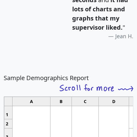
lots of charts and
graphs that my
supervisor liked.
"
Jean H.
Sample Demographics Report
A
B
C
D
1
2
3