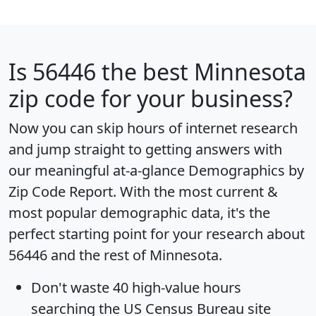
Is
56446
the best Minnesota
zip code for your business?
Now you can skip hours of internet research
and jump straight to getting answers with
our meaningful at-a-glance
Demographics by
Zip Code Report
. With the most current &
most popular demographic data, it's the
perfect starting point for your research about
56446 and the rest of Minnesota.
Don't waste 40 high-value hours
searching the US Census Bureau site