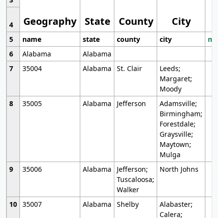
Geography
State
County
City
4
5
name
state
county
city
mo
6
Alabama
Alabama
7
35004
Alabama
St. Clair
Leeds;
Margaret;
Moody
8
35005
Alabama
Jefferson
Adamsville;
Birmingham;
Forestdale;
Graysville;
Maytown;
Mulga
9
35006
Alabama
Jefferson;
North Johns
Tuscaloosa;
Walker
10
35007
Alabama
Shelby
Alabaster;
Calera;