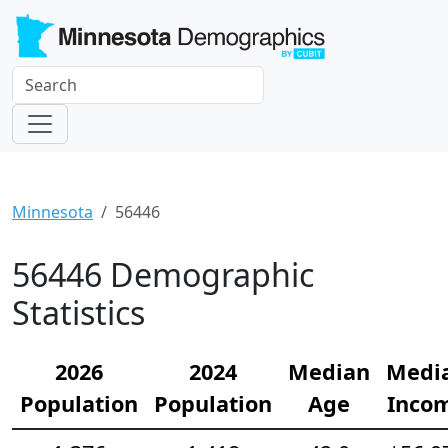
Minnesota
56446
56446 Demographic
Statistics
2026
2024
Median
Medi
Population
Population
Age
Inco