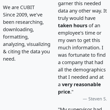
garner this needed
We are CUBIT
data any other way. It
Since 2009, we've
truly would have
been researching,
taken hours
of an
downloading,
employee's time or
formatting,
my own to get this
analyzing, visualizing
much information. I
& citing the data you
was fortunate to find
need.
a company that had
all the demographics
that I needed and at
a
very reasonable
price
."
Steven S.
"My supervisor had