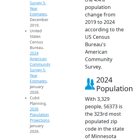
Survey 5-
population
Year
change from
Estimates
.
December
2019 to 2024
2019.
according to the
United
US Census
States
Census
Bureau's
Bureau.
American
2024
Community
American
Community
Survey.
Survey 5-
Year
2024
Estimates
.
Population
January
2026.
Cubit
With 3,329
Planning.
people, 56373 is
2026
the 323rd most
Population
Projections
.
populated zip
January
code in the state
2026.
of Minnesota