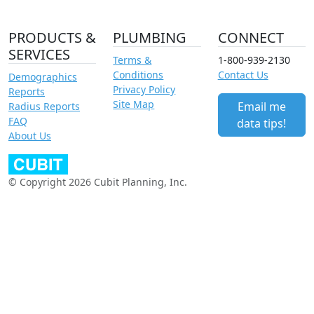
PRODUCTS &
PLUMBING
CONNECT
SERVICES
Terms &
1-800-939-2130
Conditions
Contact Us
Demographics
Privacy Policy
Reports
Site Map
Email me
Radius Reports
FAQ
data tips!
About Us
© Copyright 2026 Cubit Planning, Inc.