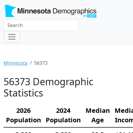
Minnesota
56373
56373 Demographic
Statistics
2026
2024
Median
Medi
Population
Population
Age
Inco