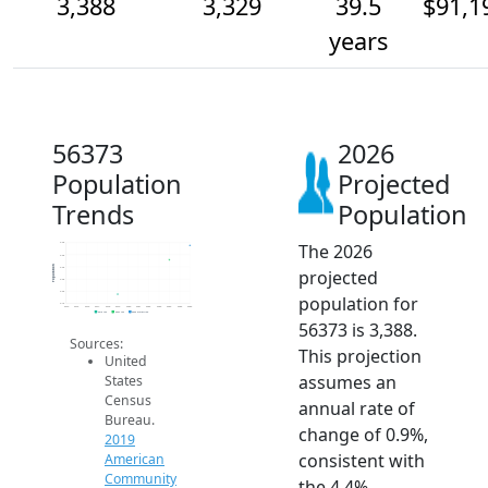
3,388
3,329
39.5
$91,1
years
56373
2026
Population
Projected
Trends
Population
The 2026
3.4k
3.4k
Population
3.3k
projected
3.3k
3.2k
population for
3.1k
2014
2015
2016
2017
2018
2019
2020
2021
2022
2023
2024
2025
2026
2019 ACS
2024 ACS
2026 Projection
56373 is 3,388.
Sources:
This projection
United
assumes an
States
Census
annual rate of
Bureau.
change of 0.9%,
2019
consistent with
American
Community
the 4.4%