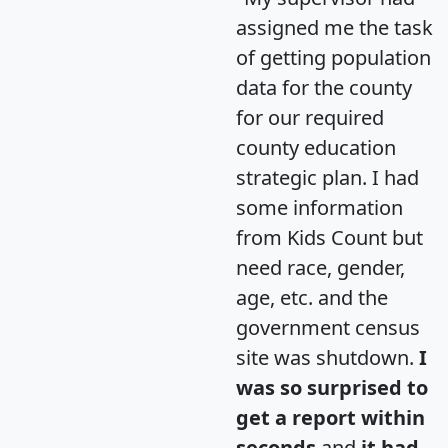
assigned me the task
of getting population
data for the county
for our required
county education
strategic plan. I had
some information
from Kids Count but
need race, gender,
age, etc. and the
government census
site was shutdown.
I
was so surprised to
get a report within
seconds
and
it had