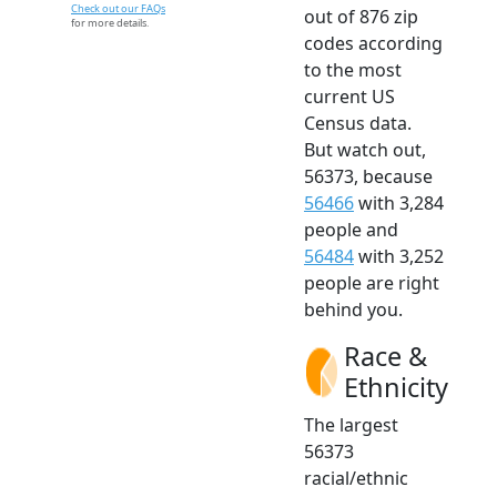
Check out our FAQs
out of 876 zip
for more details.
codes according
to the most
current US
Census data.
But watch out,
56373, because
56466
with 3,284
people and
56484
with 3,252
people are right
behind you.
Race &
Ethnicity
The largest
56373
racial/ethnic