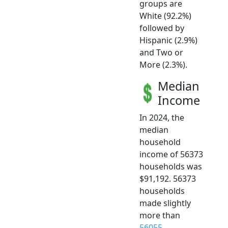
groups are
White (92.2%)
followed by
Hispanic (2.9%)
and Two or
More (2.3%).
Median
Income
In 2024, the
median
household
income of 56373
households was
$91,192. 56373
households
made slightly
more than
56055