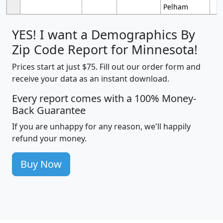
Pelham
YES! I want a Demographics By
Zip Code Report for Minnesota!
Prices start at just $75. Fill out our order form and
receive your data as an instant download.
Every report comes with a 100% Money-
Back Guarantee
If you are unhappy for any reason, we'll happily
refund your money.
Buy Now