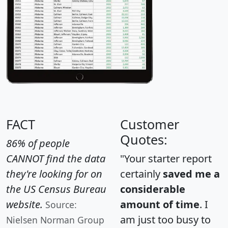
FACT
Customer
Quotes:
86% of people
CANNOT find the data
"Your starter report
they're looking for on
certainly
saved me a
the US Census Bureau
considerable
website.
amount of time
. I
Source:
am just too busy to
Nielsen Norman Group