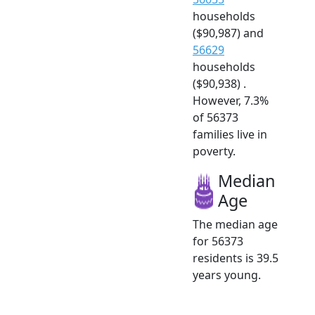
households
($90,987) and
56629
households
($90,938) .
However, 7.3%
of 56373
families live in
poverty.
Median
Age
The median age
for 56373
residents is 39.5
years young.