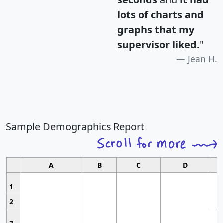
lots of charts and
graphs that my
supervisor liked.
"
Jean H.
Sample Demographics Report
A
B
C
D
1
2
3