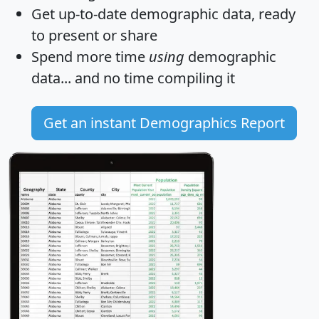
Get
up-to-date
demographic data, ready
to present or share
Spend more time
using
demographic
data... and
no time
compiling it
Get an instant Demographics Report