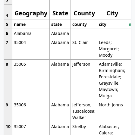
Geography
State
County
City
4
5
name
state
county
city
mo
6
Alabama
Alabama
7
35004
Alabama
St. Clair
Leeds;
Margaret;
Moody
8
35005
Alabama
Jefferson
Adamsville;
Birmingham;
Forestdale;
Graysville;
Maytown;
Mulga
9
35006
Alabama
Jefferson;
North Johns
Tuscaloosa;
Walker
10
35007
Alabama
Shelby
Alabaster;
Calera;