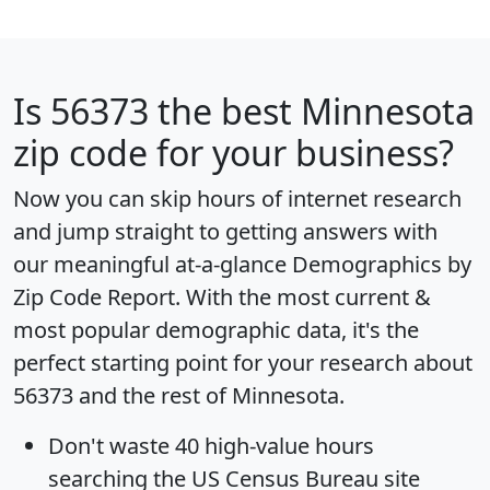
Is
56373
the best Minnesota
zip code for your business?
Now you can skip hours of internet research
and jump straight to getting answers with
our meaningful at-a-glance
Demographics by
Zip Code Report
. With the most current &
most popular demographic data, it's the
perfect starting point for your research about
56373 and the rest of Minnesota.
Don't waste 40 high-value hours
searching the US Census Bureau site