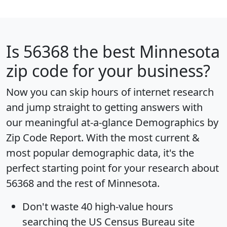
Is
56368
the best Minnesota
zip code for your business?
Now you can skip hours of internet research
and jump straight to getting answers with
our meaningful at-a-glance
Demographics by
Zip Code Report
. With the most current &
most popular demographic data, it's the
perfect starting point for your research about
56368 and the rest of Minnesota.
Don't waste 40 high-value hours
searching the US Census Bureau site