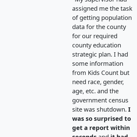
assigned me the task
of getting population
data for the county
for our required
county education
strategic plan. I had
some information
from Kids Count but
need race, gender,
age, etc. and the
government census
site was shutdown.
I
was so surprised to
get a report within
seconds
and
it had