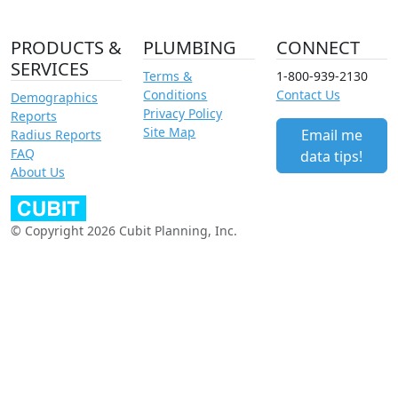
PRODUCTS &
PLUMBING
CONNECT
SERVICES
Terms &
1-800-939-2130
Conditions
Contact Us
Demographics
Privacy Policy
Reports
Site Map
Email me
Radius Reports
FAQ
data tips!
About Us
© Copyright 2026 Cubit Planning, Inc.