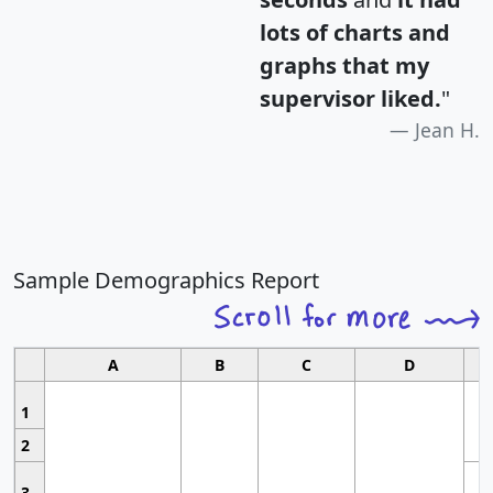
lots of charts and
graphs that my
supervisor liked.
"
Jean H.
Sample Demographics Report
A
B
C
D
1
2
3