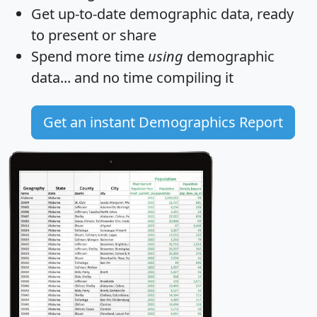
Get
up-to-date
demographic data, ready
to present or share
Spend more time
using
demographic
data... and
no time
compiling it
Get an instant Demographics Report