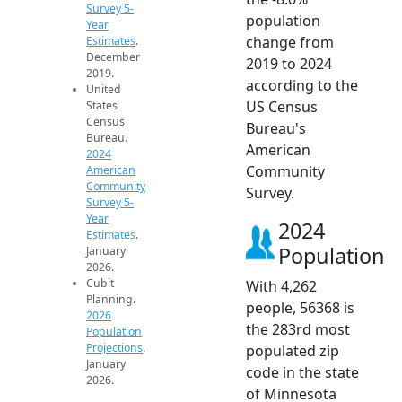
Survey 5-
population
Year
change from
Estimates
.
December
2019 to 2024
2019.
according to the
United
US Census
States
Census
Bureau's
Bureau.
American
2024
Community
American
Community
Survey.
Survey 5-
Year
2024
Estimates
.
Population
January
2026.
Cubit
With 4,262
Planning.
people, 56368 is
2026
the 283rd most
Population
Projections
.
populated zip
January
code in the state
2026.
of Minnesota