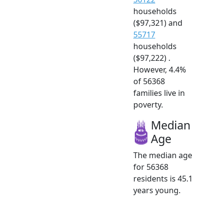
households
($97,321) and
55717
households
($97,222) .
However, 4.4%
of 56368
families live in
poverty.
Median
Age
The median age
for 56368
residents is 45.1
years young.