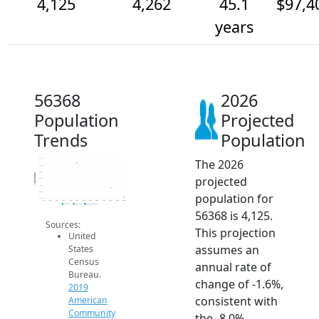
4,125
4,262
45.1
$97,4
years
56368
2026
Population
Projected
Trends
Population
The 2026
4.7k
4.6k
4.5k
Population
projected
4.4k
4.3k
4.2k
population for
4.1k
2014
2015
2016
2017
2018
2019
2020
2021
2022
2023
2024
2025
2026
2019 ACS
2024 ACS
2026 Projection
56368 is 4,125.
Sources:
This projection
United
assumes an
States
Census
annual rate of
Bureau.
change of -1.6%,
2019
consistent with
American
Community
the -8.0%