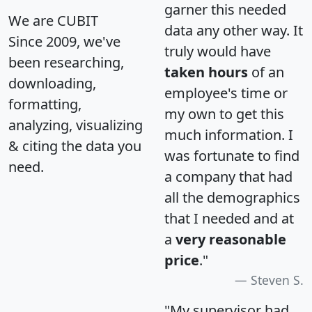
garner this needed
We are CUBIT
data any other way. It
Since 2009, we've
truly would have
been researching,
taken hours
of an
downloading,
employee's time or
formatting,
my own to get this
analyzing, visualizing
much information. I
& citing the data you
was fortunate to find
need.
a company that had
all the demographics
that I needed and at
a
very reasonable
price
."
Steven S.
"My supervisor had