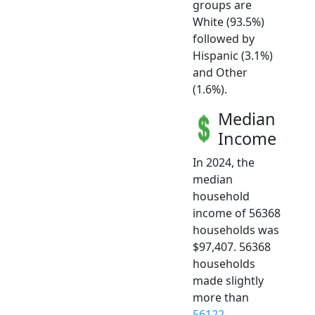
groups are
White (93.5%)
followed by
Hispanic (3.1%)
and Other
(1.6%).
Median
Income
In 2024, the
median
household
income of 56368
households was
$97,407. 56368
households
made slightly
more than
56122