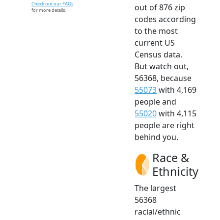
Check out our FAQs
out of 876 zip
for more details.
codes according
to the most
current US
Census data.
But watch out,
56368, because
55073
with 4,169
people and
55020
with 4,115
people are right
behind you.
Race &
Ethnicity
The largest
56368
racial/ethnic