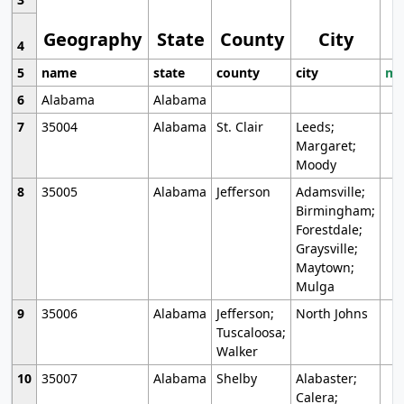
Geography
State
County
City
4
5
name
state
county
city
mo
6
Alabama
Alabama
7
35004
Alabama
St. Clair
Leeds;
Margaret;
Moody
8
35005
Alabama
Jefferson
Adamsville;
Birmingham;
Forestdale;
Graysville;
Maytown;
Mulga
9
35006
Alabama
Jefferson;
North Johns
Tuscaloosa;
Walker
10
35007
Alabama
Shelby
Alabaster;
Calera;