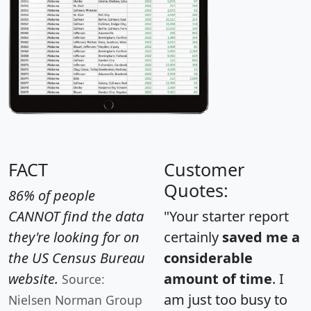
FACT
Customer
Quotes:
86% of people
CANNOT find the data
"Your starter report
they're looking for on
certainly
saved me a
the US Census Bureau
considerable
website.
amount of time
. I
Source:
am just too busy to
Nielsen Norman Group