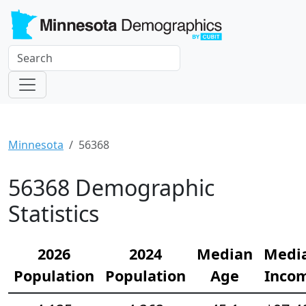
Minnesota
56368
56368 Demographic
Statistics
2026
2024
Median
Medi
Population
Population
Age
Inco