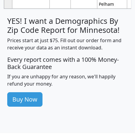
Pelham
YES! I want a Demographics By
Zip Code Report for Minnesota!
Prices start at just $75. Fill out our order form and
receive your data as an instant download.
Every report comes with a 100% Money-
Back Guarantee
If you are unhappy for any reason, we'll happily
refund your money.
Buy Now