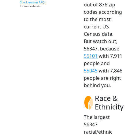
Check out our FAQs
out of 876 zip
for more details.
codes according
to the most
current US
Census data.
But watch out,
56347, because
55101
with 7,911
people and
55045
with 7,846
people are right
behind you.
Race &
Ethnicity
The largest
56347
racial/ethnic