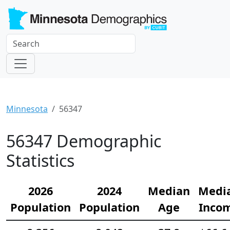
Minnesota
56347
56347 Demographic
Statistics
2026
2024
Median
Medi
Population
Population
Age
Inco