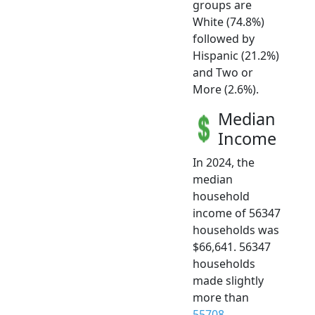
groups are
White (74.8%)
followed by
Hispanic (21.2%)
and Two or
More (2.6%).
Median
Income
In 2024, the
median
household
income of 56347
households was
$66,641. 56347
households
made slightly
more than
55708