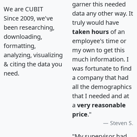
garner this needed
We are CUBIT
data any other way. It
Since 2009, we've
truly would have
been researching,
taken hours
of an
downloading,
employee's time or
formatting,
my own to get this
analyzing, visualizing
much information. I
& citing the data you
was fortunate to find
need.
a company that had
all the demographics
that I needed and at
a
very reasonable
price
."
Steven S.
"My supervisor had