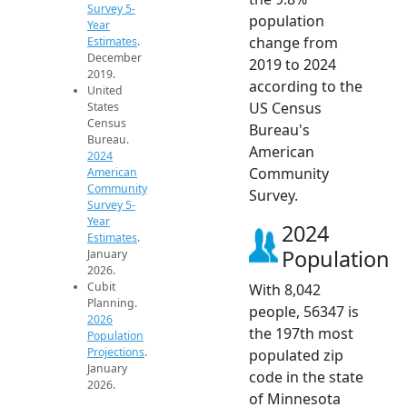
Survey 5-
population
Year
change from
Estimates
.
December
2019 to 2024
2019.
according to the
United
US Census
States
Census
Bureau's
Bureau.
American
2024
Community
American
Community
Survey.
Survey 5-
Year
2024
Estimates
.
Population
January
2026.
Cubit
With 8,042
Planning.
people, 56347 is
2026
the 197th most
Population
Projections
.
populated zip
January
code in the state
2026.
of Minnesota