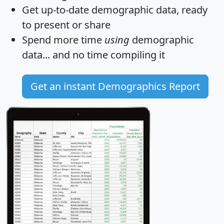
Get
up-to-date
demographic data, ready
to present or share
Spend more time
using
demographic
data... and
no time
compiling it
Get an instant Demographics Report