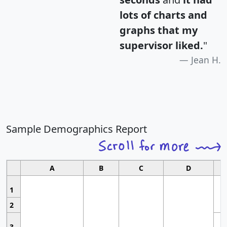
lots of charts and
graphs that my
supervisor liked.
"
Jean H.
Sample Demographics Report
A
B
C
D
1
2
3