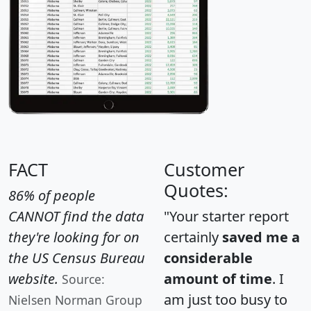
FACT
Customer
Quotes:
86% of people
CANNOT find the data
"Your starter report
they're looking for on
certainly
saved me a
the US Census Bureau
considerable
website.
amount of time
. I
Source:
am just too busy to
Nielsen Norman Group