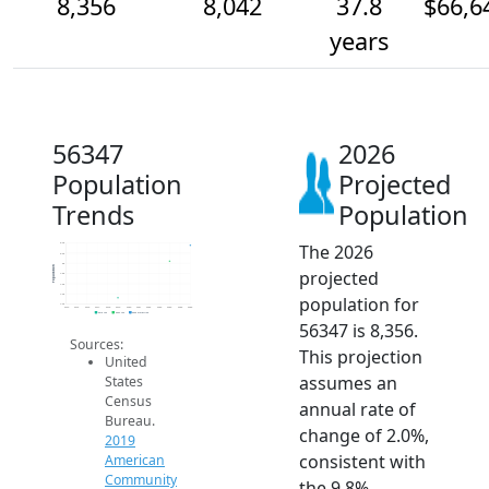
8,356
8,042
37.8
$66,6
years
56347
2026
Population
Projected
Trends
Population
The 2026
8.4k
8.2k
8k
Population
projected
7.8k
7.6k
7.4k
population for
7.2k
2014
2015
2016
2017
2018
2019
2020
2021
2022
2023
2024
2025
2026
2019 ACS
2024 ACS
2026 Projection
56347 is 8,356.
Sources:
This projection
United
assumes an
States
Census
annual rate of
Bureau.
change of 2.0%,
2019
consistent with
American
Community
the 9.8%