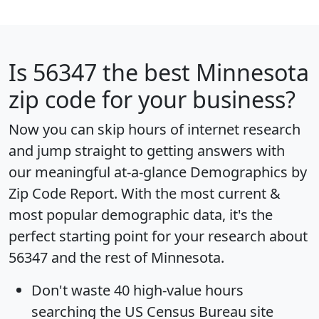
Is
56347
the best Minnesota
zip code for your business?
Now you can skip hours of internet research
and jump straight to getting answers with
our meaningful at-a-glance
Demographics by
Zip Code Report
. With the most current &
most popular demographic data, it's the
perfect starting point for your research about
56347 and the rest of Minnesota.
Don't waste 40 high-value hours
searching the US Census Bureau site