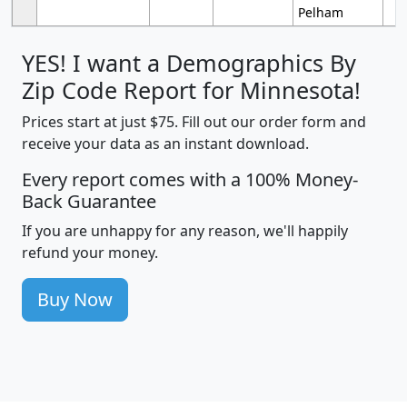
Pelham
YES! I want a Demographics By
Zip Code Report for Minnesota!
Prices start at just $75. Fill out our order form and
receive your data as an instant download.
Every report comes with a 100% Money-
Back Guarantee
If you are unhappy for any reason, we'll happily
refund your money.
Buy Now