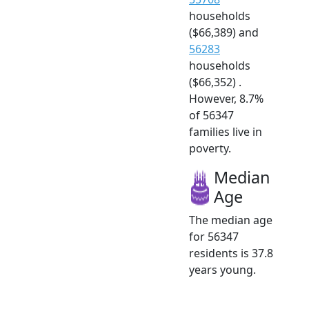
households
($66,389) and
56283
households
($66,352) .
However, 8.7%
of 56347
families live in
poverty.
Median
Age
The median age
for 56347
residents is 37.8
years young.