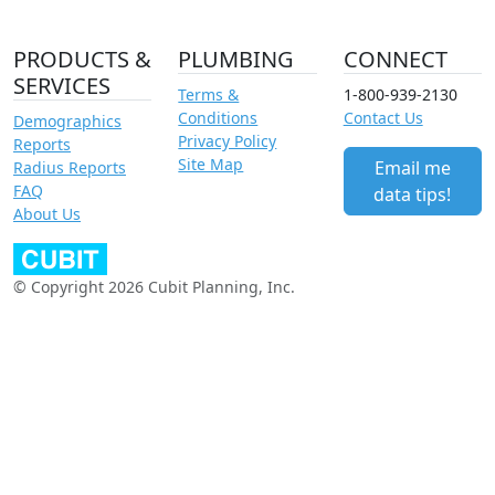
PRODUCTS &
PLUMBING
CONNECT
SERVICES
Terms &
1-800-939-2130
Conditions
Contact Us
Demographics
Privacy Policy
Reports
Site Map
Email me
Radius Reports
FAQ
data tips!
About Us
© Copyright 2026 Cubit Planning, Inc.