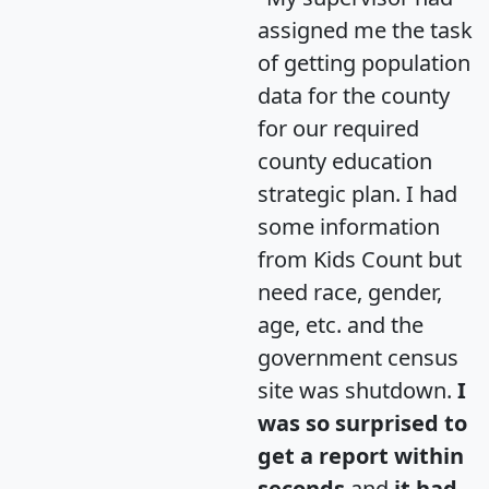
assigned me the task
of getting population
data for the county
for our required
county education
strategic plan. I had
some information
from Kids Count but
need race, gender,
age, etc. and the
government census
site was shutdown.
I
was so surprised to
get a report within
seconds
and
it had