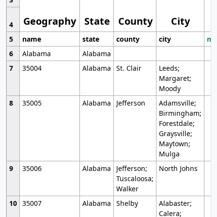
Geography
State
County
City
4
5
name
state
county
city
mo
6
Alabama
Alabama
7
35004
Alabama
St. Clair
Leeds;
Margaret;
Moody
8
35005
Alabama
Jefferson
Adamsville;
Birmingham;
Forestdale;
Graysville;
Maytown;
Mulga
9
35006
Alabama
Jefferson;
North Johns
Tuscaloosa;
Walker
10
35007
Alabama
Shelby
Alabaster;
Calera;