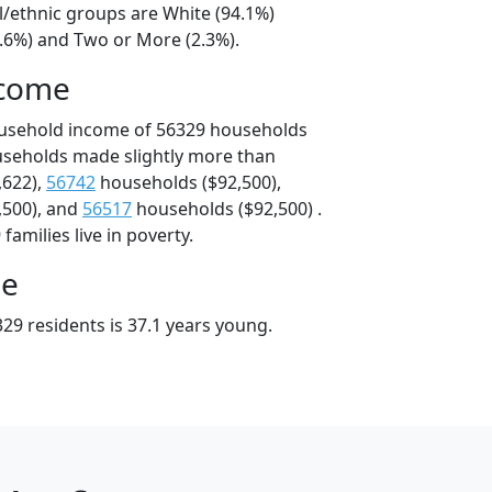
l/ethnic groups are White (94.1%)
2.6%) and Two or More (2.3%).
ncome
ousehold income of 56329 households
useholds made slightly more than
,622),
56742
households ($92,500),
,500), and
56517
households ($92,500) .
amilies live in poverty.
ge
29 residents is 37.1 years young.