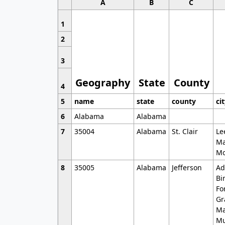
A
B
C
1
2
3
Geography
State
County
4
5
name
state
county
ci
6
Alabama
Alabama
7
35004
Alabama
St. Clair
Le
Ma
Mo
8
35005
Alabama
Jefferson
Ad
Bi
Fo
Gr
Ma
Mu