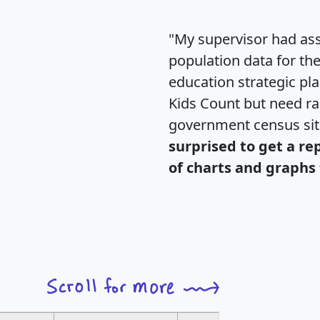
"My supervisor had ass
population data for th
education strategic pl
Kids Count but need rac
government census si
surprised to get a re
of charts and graphs 