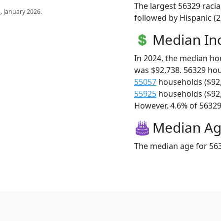
The largest 56329 racia
s
. January 2026.
followed by Hispanic (
Median I
In 2024, the median h
was $92,738. 56329 ho
55057
households ($92
55925
households ($92
However, 4.6% of 56329 f
Median A
The median age for 563