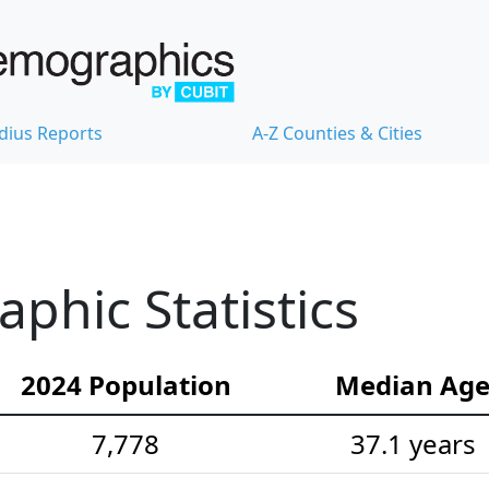
dius Reports
A-Z Counties & Cities
hic Statistics
2024 Population
Median Ag
7,778
37.1 years