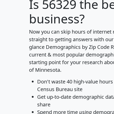
Is
56329
the be
business?
Now you can skip hours of internet
straight to getting answers with our
glance
Demographics by Zip Code R
current & most popular demographic 
starting point for your research abo
of Minnesota.
Don't waste 40 high-value hours
Census Bureau site
Get
up-to-date
demographic data,
share
Spend more time
using
demograp