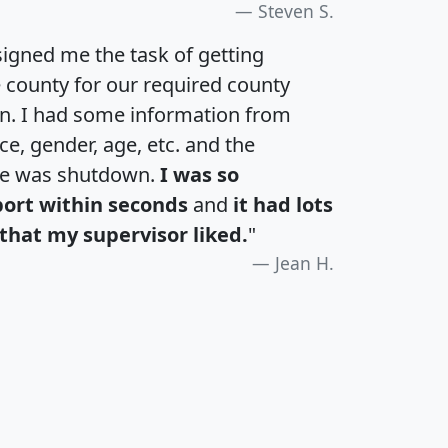
Steven S.
igned me the task of getting
e county for our required county
an. I had some information from
e, gender, age, etc. and the
te was shutdown.
I was so
port within seconds
and
it had lots
that my supervisor liked.
"
Jean H.