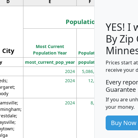
D
E
F
G
Population
YES! I
By Zip
Population
Most Current
Density
Minnes
City
Population Year
Population
(square miles)
Prices start a
ty
most_current_pop_year
population
pop_dens_sq_m
receive your 
2024
5,086,768
10
eds;
2024
12,155
70
Every repo
rgaret;
Guarantee
ody
If you are un
amsville;
2024
8,247
26
your money.
rmingham;
restdale;
Buy Now
aysville;
ytown;
lga