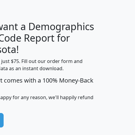
H
I
J
K
 want a Demographics
Median
Average
 Code Report for
Household
Household
Less than
ota!
Income
Income
Households
$25,000
t just $75. Fill out our order form and
i
mhhi
avghhi
hhi_total_hh
hhi_hh_w_lt_
data as an instant download.
0
$63,999
$88,898
1,997,247
394,
5
$87,652
$101,248
4,869
rt comes with a 100% Money-Back
happy for any reason, we'll happily refund
0
$59,125
$76,984
2,981