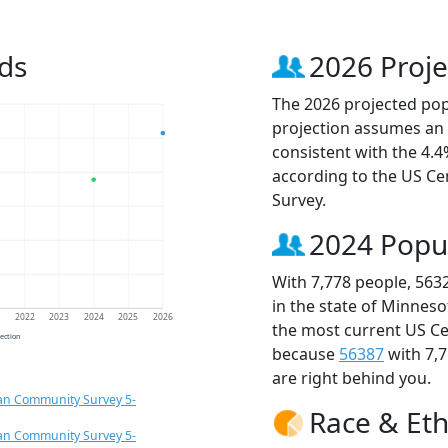
ds
2026 Proje
The 2026 projected popu
projection assumes an 
consistent with the 4.
according to the US C
Survey.
2024 Popu
With 7,778 people, 563
in the state of Minneso
1
2022
2023
2024
2025
2026
the most current US Ce
jection
because
56387
with 7,
are right behind you.
an Community Survey 5-
Race & Eth
an Community Survey 5-