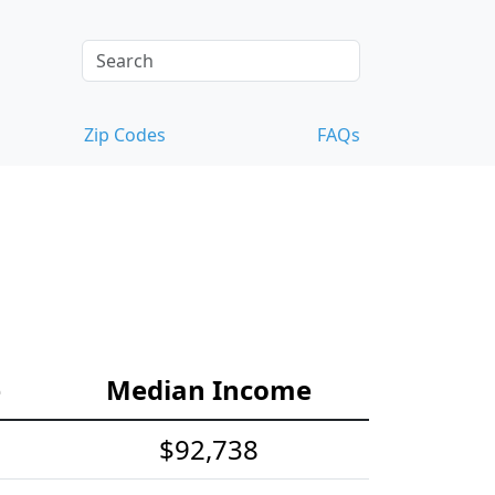
Zip Codes
FAQs
e
Median Income
$92,738