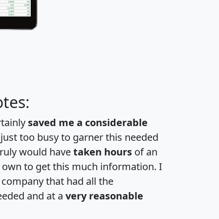
tes:
rtainly
saved me a considerable
 just too busy to garner this needed
 truly would have
taken hours
of an
own to get this much information. I
a company that had all the
eeded and at a
very reasonable