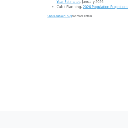
Year Estimates
. January 2026.
Cubit Planning.
2026 Population Projection
Check out our FAQs
for more details.