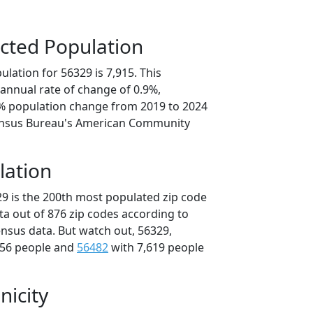
cted Population
lation for 56329 is 7,915. This
annual rate of change of 0.9%,
4% population change from 2019 to 2024
ensus Bureau's American Community
lation
29 is the 200th most populated zip code
ta out of 876 zip codes according to
nsus data. But watch out, 56329,
756 people and
56482
with 7,619 people
nicity