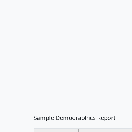
Sample Demographics Report