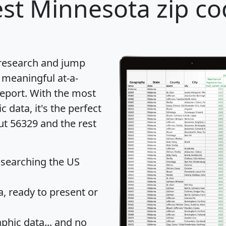
st Minnesota zip co
 research and jump
 meaningful at-a-
eport
. With the most
data, it's the perfect
ut 56329 and the rest
 searching the US
 ready to present or
hic data... and
no