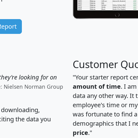
Report
Customer Quo
hey're looking for on
"Your starter report ce
amount of time
. I am
e: Nielsen Norman Group
data any other way. It
employee's time or my 
, downloading,
was fortunate to find 
citing the data you
demographics that I n
price
."