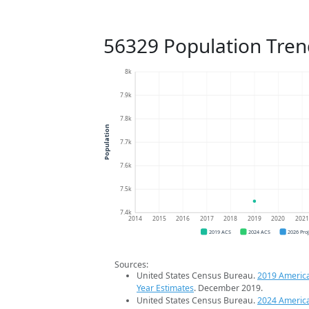
56329 Population Tren
8k
7.9k
7.8k
Population
7.7k
7.6k
7.5k
7.4k
2014
2015
2016
2017
2018
2019
2020
202
2019 ACS
2024 ACS
2026 Pro
Sources:
United States Census Bureau.
2019 Americ
Year Estimates
. December 2019.
United States Census Bureau.
2024 Americ