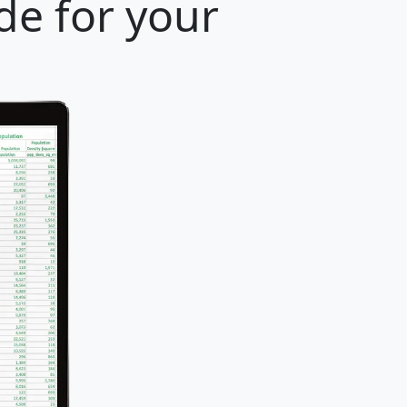
de for your