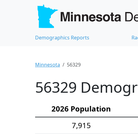
Demographics Reports
Ra
Minnesota
56329
56329 Demograp
2026 Population
7,915