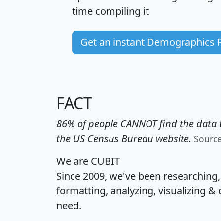
time
compiling it
Get an instant Demographics 
FACT
86% of people CANNOT find the data t
the US Census Bureau website.
Sourc
We are CUBIT
Since 2009, we've been researching
formatting, analyzing, visualizing & 
need.