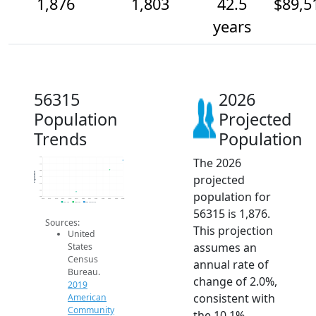
1,876
1,803
42.5
$89,5
years
56315
2026
Population
Projected
Trends
Population
The 2026
1.9k
1.9k
1.8k
Population
projected
1.8k
1.7k
1.6k
population for
1.6k
2014
2015
2016
2017
2018
2019
2020
2021
2022
2023
2024
2025
2026
2019 ACS
2024 ACS
2026 Projection
56315 is 1,876.
Sources:
This projection
United
assumes an
States
Census
annual rate of
Bureau.
change of 2.0%,
2019
consistent with
American
Community
the 10.1%