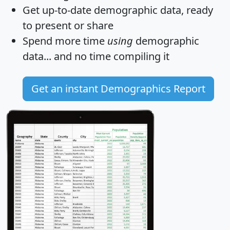
Get
up-to-date
demographic data, ready
to present or share
Spend more time
using
demographic
data... and
no time
compiling it
Get an instant Demographics Report