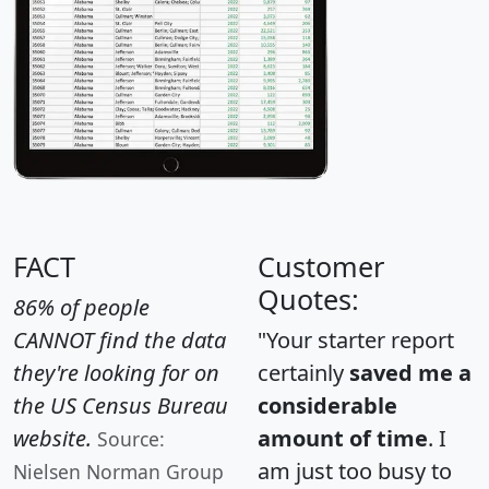
FACT
Customer
Quotes:
86% of people
CANNOT find the data
"Your starter report
they're looking for on
certainly
saved me a
the US Census Bureau
considerable
website.
amount of time
. I
Source:
am just too busy to
Nielsen Norman Group