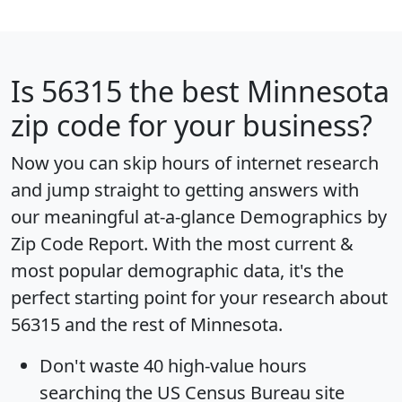
Is
56315
the best Minnesota
zip code for your business?
Now you can skip hours of internet research
and jump straight to getting answers with
our meaningful at-a-glance
Demographics by
Zip Code Report
. With the most current &
most popular demographic data, it's the
perfect starting point for your research about
56315 and the rest of Minnesota.
Don't waste 40 high-value hours
searching the US Census Bureau site