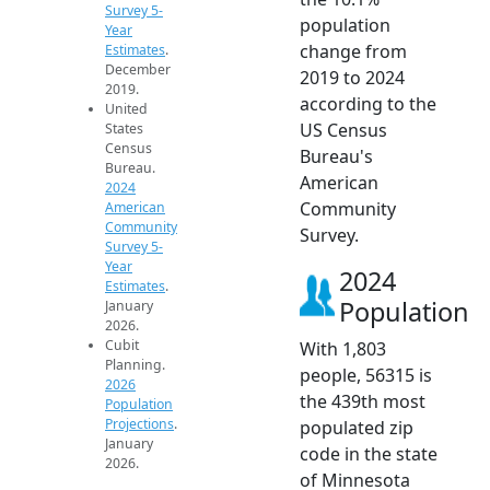
Survey 5-
population
Year
change from
Estimates
.
December
2019 to 2024
2019.
according to the
United
US Census
States
Census
Bureau's
Bureau.
American
2024
Community
American
Community
Survey.
Survey 5-
Year
2024
Estimates
.
Population
January
2026.
Cubit
With 1,803
Planning.
people, 56315 is
2026
the 439th most
Population
Projections
.
populated zip
January
code in the state
2026.
of Minnesota