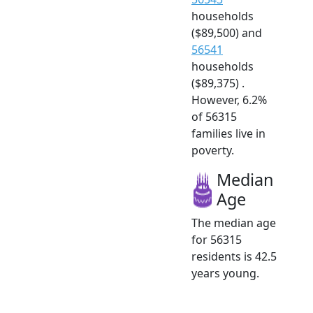
households
($89,500) and
56541
households
($89,375) .
However, 6.2%
of 56315
families live in
poverty.
Median
Age
The median age
for 56315
residents is 42.5
years young.