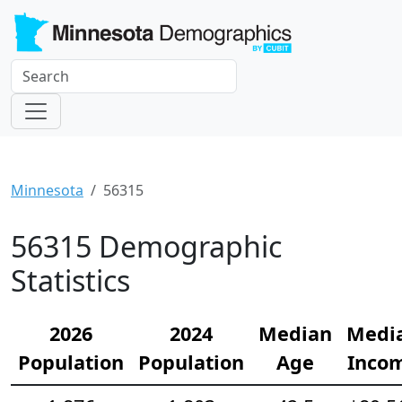
Minnesota
56315
56315 Demographic
Statistics
2026
2024
Median
Medi
Population
Population
Age
Inco