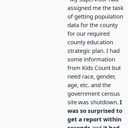
assigned me the task
of getting population
data for the county
for our required
county education
strategic plan. I had
some information
from Kids Count but
need race, gender,
age, etc. and the
government census
site was shutdown.
I
was so surprised to
get a report within
seconds
and
it had