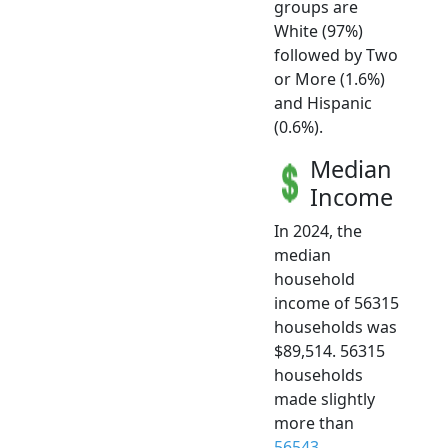
groups are
White (97%)
followed by Two
or More (1.6%)
and Hispanic
(0.6%).
Median
Income
In 2024, the
median
household
income of 56315
households was
$89,514. 56315
households
made slightly
more than
56543