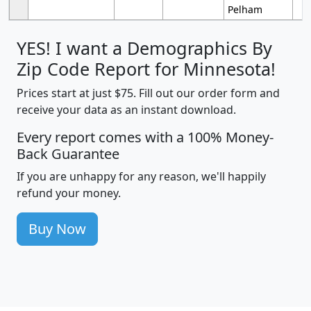
Pelham
YES! I want a Demographics By
Zip Code Report for Minnesota!
Prices start at just $75. Fill out our order form and
receive your data as an instant download.
Every report comes with a 100% Money-
Back Guarantee
If you are unhappy for any reason, we'll happily
refund your money.
Buy Now