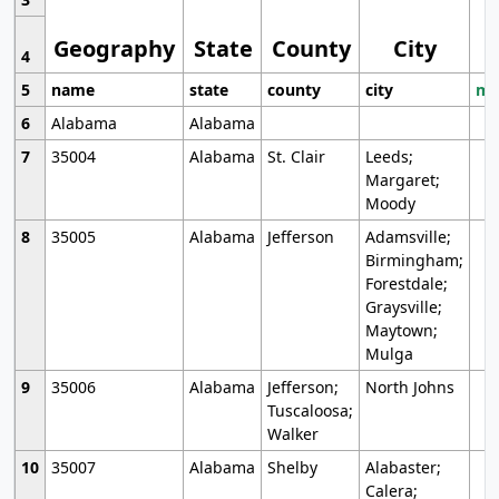
Geography
State
County
City
4
5
name
state
county
city
mo
6
Alabama
Alabama
7
35004
Alabama
St. Clair
Leeds;
Margaret;
Moody
8
35005
Alabama
Jefferson
Adamsville;
Birmingham;
Forestdale;
Graysville;
Maytown;
Mulga
9
35006
Alabama
Jefferson;
North Johns
Tuscaloosa;
Walker
10
35007
Alabama
Shelby
Alabaster;
Calera;