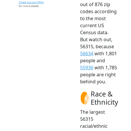
Check out our FAQs
out of 876 zip
for more details.
codes according
to the most
current US
Census data.
But watch out,
56315, because
56634
with 1,801
people and
55936
with 1,785
people are right
behind you.
Race &
Ethnicity
The largest
56315
racial/ethnic