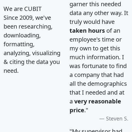
garner this needed
We are CUBIT
data any other way. It
Since 2009, we've
truly would have
been researching,
taken hours
of an
downloading,
employee's time or
formatting,
my own to get this
analyzing, visualizing
much information. I
& citing the data you
was fortunate to find
need.
a company that had
all the demographics
that I needed and at
a
very reasonable
price
."
Steven S.
"My supervisor had