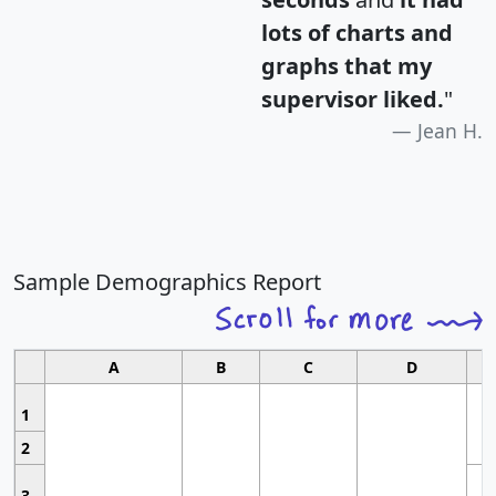
lots of charts and
graphs that my
supervisor liked.
"
Jean H.
Sample Demographics Report
A
B
C
D
1
2
3