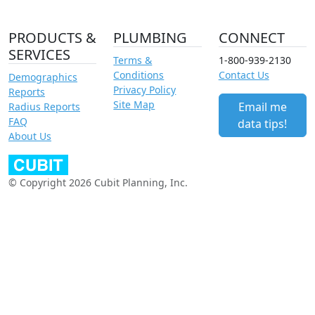
PRODUCTS &
PLUMBING
CONNECT
SERVICES
Terms &
1-800-939-2130
Conditions
Contact Us
Demographics
Privacy Policy
Reports
Site Map
Email me
Radius Reports
FAQ
data tips!
About Us
© Copyright 2026 Cubit Planning, Inc.