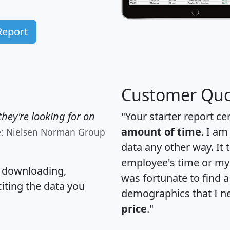
Report
Customer Quo
hey're looking for on
"Your starter report ce
amount of time
. I am
e: Nielsen Norman Group
data any other way. It
employee's time or my 
, downloading,
was fortunate to find 
citing the data you
demographics that I n
price
."