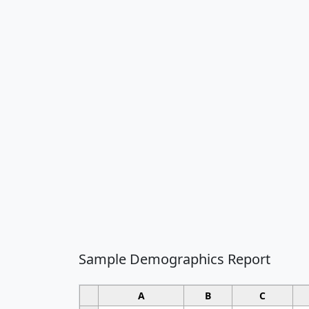
Sample Demographics Report
A
B
C