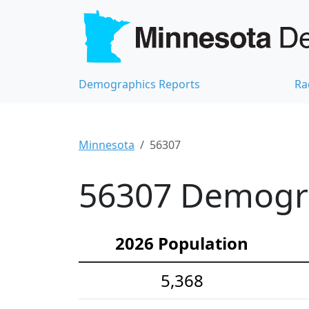
Demographics Reports
Ra
Minnesota
56307
56307 Demograp
2026 Population
5,368