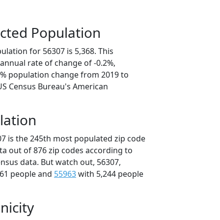
cted Population
lation for 56307 is 5,368. This
annual rate of change of -0.2%,
.8% population change from 2019 to
 US Census Bureau's American
lation
07 is the 245th most populated zip code
ta out of 876 zip codes according to
nsus data. But watch out, 56307,
361 people and
55963
with 5,244 people
nicity