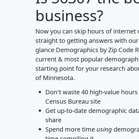
business?
Now you can skip hours of internet
straight to getting answers with our
glance
Demographics by Zip Code R
current & most popular demographic 
starting point for your research abo
of Minnesota.
Don't waste 40 high-value hours
Census Bureau site
Get
up-to-date
demographic data,
share
Spend more time
using
demograp
time
compiling it