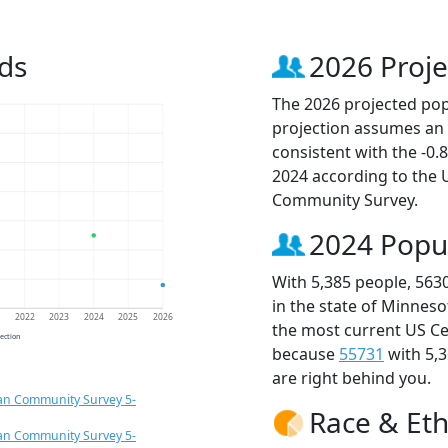
ds
2026 Proje
The 2026 projected popu
projection assumes an 
consistent with the -0
2024 according to the
Community Survey.
2024 Popu
With 5,385 people, 563
in the state of Minneso
1
2022
2023
2024
2025
2026
the most current US Ce
jection
because
55731
with 5,
are right behind you.
an Community Survey 5-
Race & Eth
an Community Survey 5-