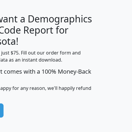
 want a Demographics
Median
Average
 Code Report for
Household
Household
Less than
ota!
Income
Income
Households
$25,000
t just $75. Fill out our order form and
i
mhhi
avghhi
hhi_total_hh
hhi_hh_w_lt_
data as an instant download.
0
$63,999
$88,898
1,997,247
394,
5
$87,652
$101,248
4,869
rt comes with a 100% Money-Back
happy for any reason, we'll happily refund
0
$59,125
$76,984
2,981
7
$68,982
$80,448
1,383