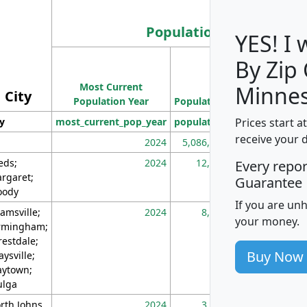
Population
YES! I
By Zip
Population
Most Current
Density
Minnes
City
Population Year
Population
(square miles)
Prices start a
ty
most_current_pop_year
population
pop_dens_sq_m
receive your 
2024
5,086,768
10
eds;
2024
12,155
70
Every repo
rgaret;
Guarantee
ody
If you are un
amsville;
2024
8,247
26
your money.
rmingham;
restdale;
Buy Now
aysville;
ytown;
lga
rth Johns
2024
3,894
3