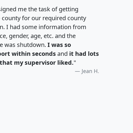
igned me the task of getting
e county for our required county
an. I had some information from
e, gender, age, etc. and the
te was shutdown.
I was so
port within seconds
and
it had lots
that my supervisor liked.
"
Jean H.
H
I
J
K