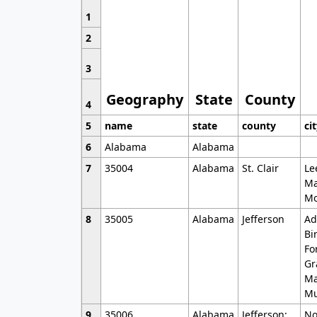
1
2
3
Geography
State
County
4
5
name
state
county
ci
6
Alabama
Alabama
7
35004
Alabama
St. Clair
Le
Ma
Mo
8
35005
Alabama
Jefferson
Ad
Bi
Fo
Gr
Ma
Mu
9
35006
Alabama
Jefferson;
No