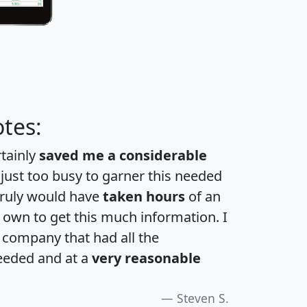
tes:
rtainly
saved me a considerable
 just too busy to garner this needed
 truly would have
taken hours
of an
own to get this much information. I
a company that had all the
eeded and at a
very reasonable
Steven S.