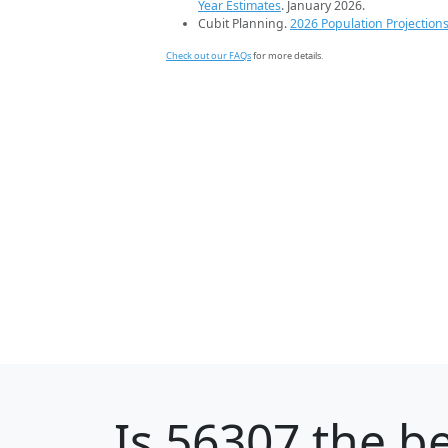
Year Estimates
. January 2026.
Cubit Planning.
2026 Population Projection
Check out our FAQs
for more details.
Is
56307
the be