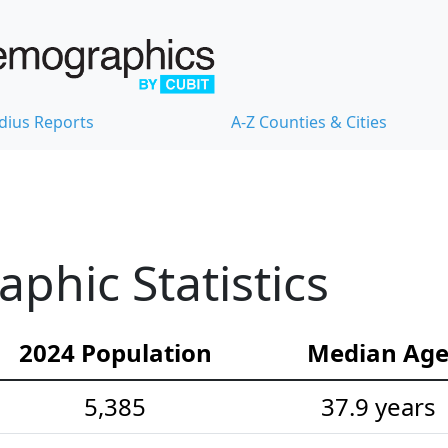
dius Reports
A-Z Counties & Cities
hic Statistics
2024 Population
Median Ag
5,385
37.9 years