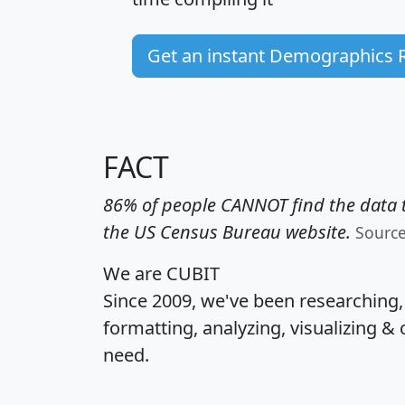
Get an instant Demographics 
FACT
86% of people CANNOT find the data t
the US Census Bureau website.
Sourc
We are CUBIT
Since 2009, we've been researching
formatting, analyzing, visualizing & 
need.