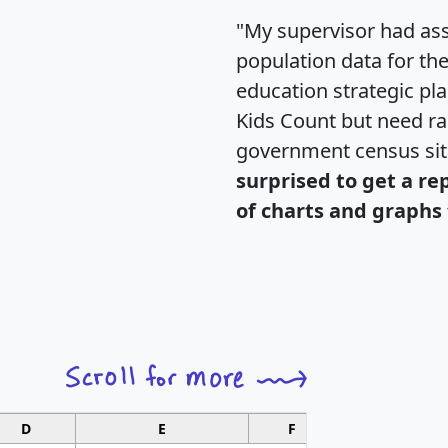
"My supervisor had ass
population data for th
education strategic pl
Kids Count but need rac
government census si
surprised to get a re
of charts and graphs 
D
E
F
G