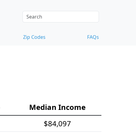
Zip Codes
FAQs
e
Median Income
$84,097