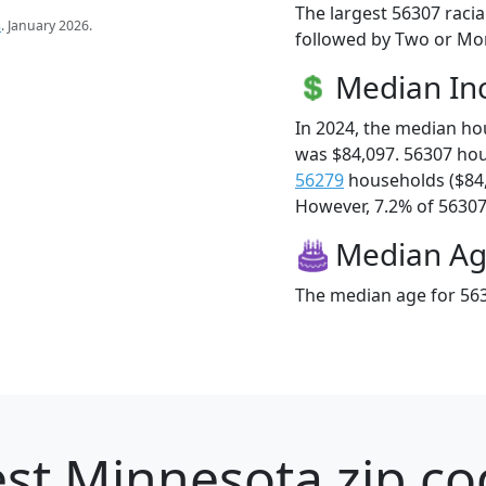
The largest 56307 racia
s
. January 2026.
followed by Two or Mor
Median I
In 2024, the median h
was $84,097. 56307 ho
56279
households ($84
However, 7.2% of 56307 f
Median A
The median age for 563
st Minnesota zip co