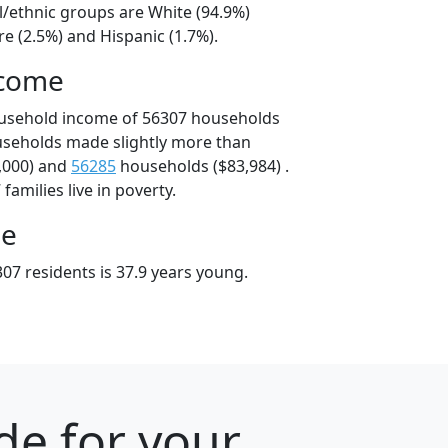
l/ethnic groups are White (94.9%)
e (2.5%) and Hispanic (1.7%).
ncome
ousehold income of 56307 households
useholds made slightly more than
,000) and
56285
households ($83,984) .
amilies live in poverty.
ge
07 residents is 37.9 years young.
de for your