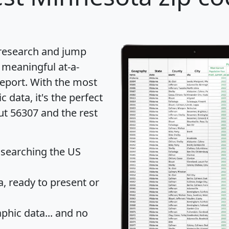
 research and jump
 meaningful at-a-
eport
. With the most
data, it's the perfect
ut 56307 and the rest
 searching the US
 ready to present or
hic data... and
no