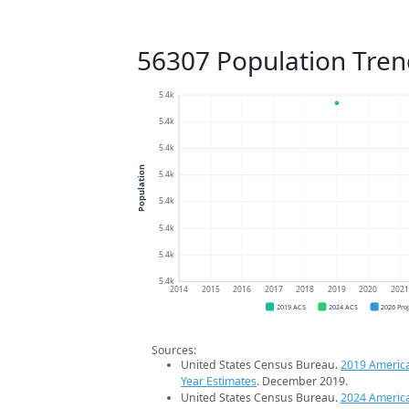
56307 Population Tren
5.4k
5.4k
5.4k
Population
5.4k
5.4k
5.4k
5.4k
5.4k
2014
2015
2016
2017
2018
2019
2020
202
2019 ACS
2024 ACS
2026 Pro
Sources:
United States Census Bureau.
2019 Americ
Year Estimates
. December 2019.
United States Census Bureau.
2024 Americ