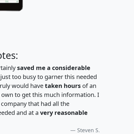
tes:
rtainly
saved me a considerable
 just too busy to garner this needed
 truly would have
taken hours
of an
own to get this much information. I
a company that had all the
eeded and at a
very reasonable
Steven S.