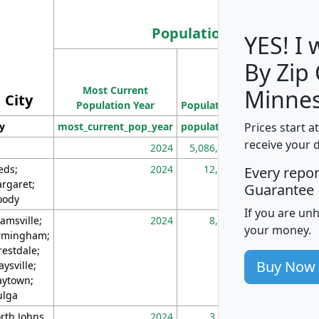
Population
YES! I
By Zip
Population
Most Current
Density
Minnes
City
Population Year
Population
(square miles)
Prices start a
ty
most_current_pop_year
population
pop_dens_sq_m
receive your 
2024
5,086,768
10
eds;
2024
12,155
70
Every repo
rgaret;
Guarantee
ody
If you are un
amsville;
2024
8,247
26
your money.
rmingham;
restdale;
Buy Now
aysville;
ytown;
lga
rth Johns
2024
3,894
3