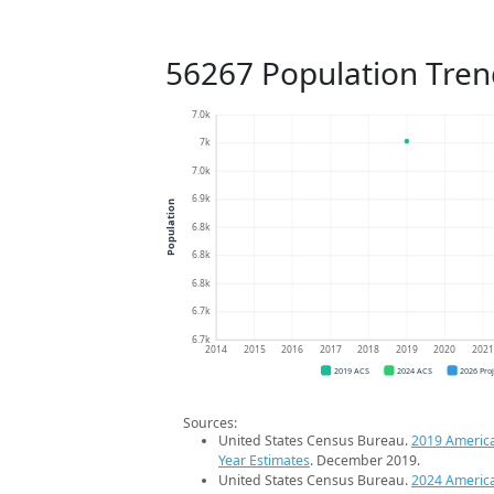
56267 Population Tren
7.0k
7k
7.0k
6.9k
Population
6.8k
6.8k
6.8k
6.7k
6.7k
2014
2015
2016
2017
2018
2019
2020
202
2019 ACS
2024 ACS
2026 Pro
Sources:
United States Census Bureau.
2019 Americ
Year Estimates
. December 2019.
United States Census Bureau.
2024 Americ