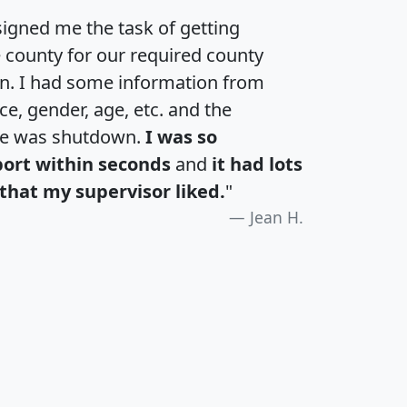
igned me the task of getting
e county for our required county
an. I had some information from
e, gender, age, etc. and the
te was shutdown.
I was so
port within seconds
and
it had lots
that my supervisor liked.
"
Jean H.
H
I
J
K