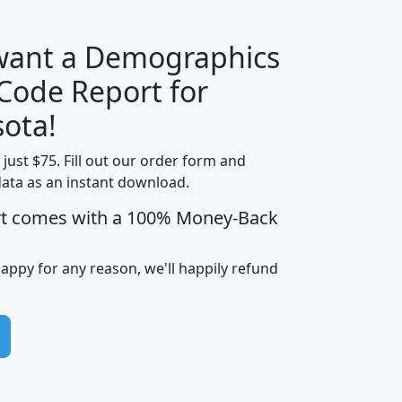
 want a Demographics
Median
Average
 Code Report for
Household
Household
Less than
ota!
Income
Income
Households
$25,000
t just $75. Fill out our order form and
i
mhhi
avghhi
hhi_total_hh
hhi_hh_w_lt_
data as an instant download.
0
$63,999
$88,898
1,997,247
394,
5
$87,652
$101,248
4,869
rt comes with a 100% Money-Back
happy for any reason, we'll happily refund
0
$59,125
$76,984
2,981
7
$68,982
$80,448
1,383