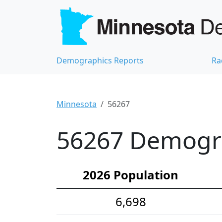
Demographics Reports
Ra
Minnesota
56267
56267 Demograp
2026 Population
6,698