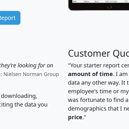
Report
Customer Quo
hey're looking for on
"Your starter report ce
amount of time
. I am
e: Nielsen Norman Group
data any other way. It
employee's time or my 
, downloading,
was fortunate to find 
citing the data you
demographics that I n
price
."