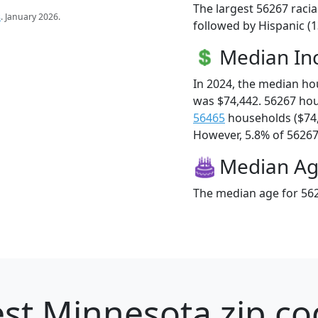
The largest 56267 racia
s
. January 2026.
followed by Hispanic (1
Median I
In 2024, the median h
was $74,442. 56267 ho
56465
households ($74
However, 5.8% of 56267 f
Median A
The median age for 562
st Minnesota zip co