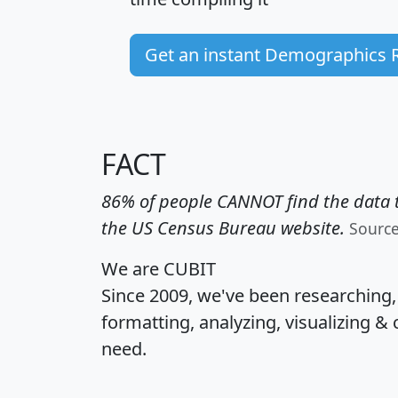
Get an instant Demographics 
FACT
86% of people CANNOT find the data t
the US Census Bureau website.
Sourc
We are CUBIT
Since 2009, we've been researching
formatting, analyzing, visualizing & 
need.