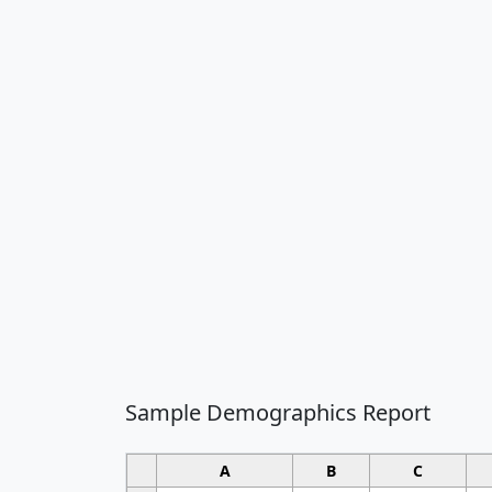
Sample Demographics Report
A
B
C