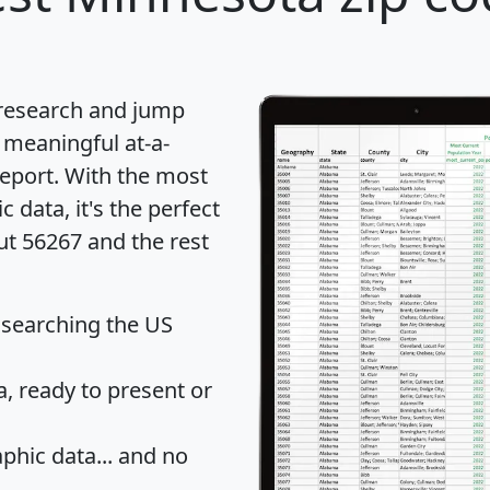
 research and jump
 meaningful at-a-
eport
. With the most
data, it's the perfect
ut 56267 and the rest
 searching the US
 ready to present or
hic data... and
no