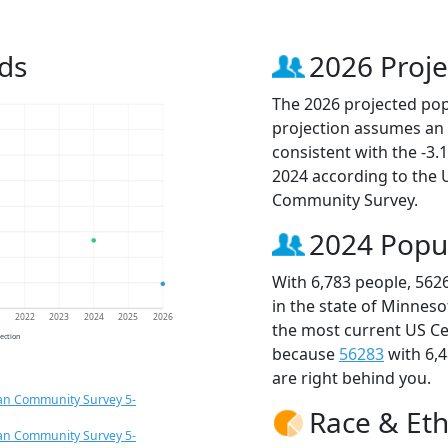
ds
2026 Proje
The 2026 projected popu
projection assumes an 
consistent with the -3
2024 according to the
Community Survey.
2024 Popu
With 6,783 people, 562
in the state of Minneso
1
2022
2023
2024
2025
2026
the most current US Ce
jection
because
56283
with 6,
are right behind you.
an Community Survey 5-
Race & Eth
an Community Survey 5-