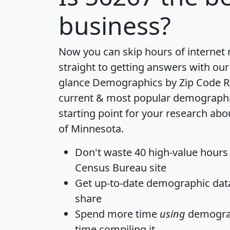
business?
Now you can skip hours of internet
straight to getting answers with our
glance
Demographics by Zip Code R
current & most popular demographic 
starting point for your research abo
of Minnesota.
Don't waste 40 high-value hours
Census Bureau site
Get
up-to-date
demographic data,
share
Spend more time
using
demograp
time
compiling it