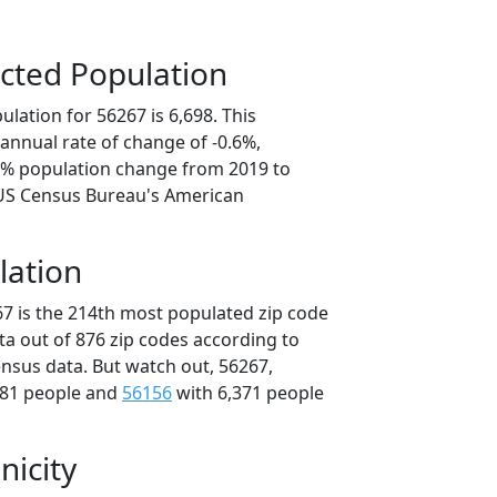
cted Population
lation for 56267 is 6,698. This
annual rate of change of -0.6%,
.1% population change from 2019 to
 US Census Bureau's American
lation
67 is the 214th most populated zip code
ta out of 876 zip codes according to
nsus data. But watch out, 56267,
481 people and
56156
with 6,371 people
nicity