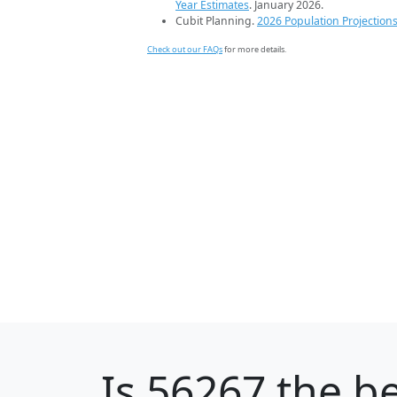
Year Estimates
. January 2026.
Cubit Planning.
2026 Population Projection
Check out our FAQs
for more details.
Is
56267
the be