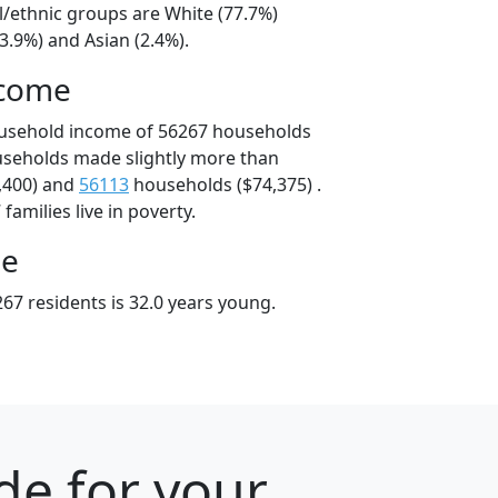
l/ethnic groups are White (77.7%)
3.9%) and Asian (2.4%).
ncome
ousehold income of 56267 households
useholds made slightly more than
,400) and
56113
households ($74,375) .
amilies live in poverty.
ge
67 residents is 32.0 years young.
de for your