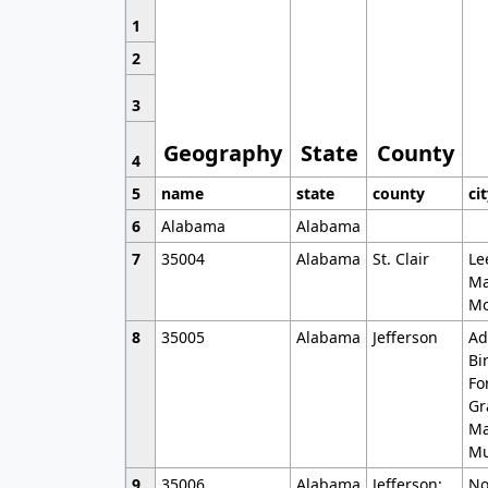
1
2
3
Geography
State
County
4
5
name
state
county
ci
6
Alabama
Alabama
7
35004
Alabama
St. Clair
Le
Ma
Mo
8
35005
Alabama
Jefferson
Ad
Bi
Fo
Gr
Ma
Mu
9
35006
Alabama
Jefferson;
No