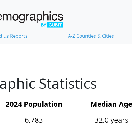
dius Reports
A-Z Counties & Cities
hic Statistics
2024 Population
Median Ag
6,783
32.0 years