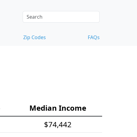
Zip Codes
FAQs
e
Median Income
$74,442