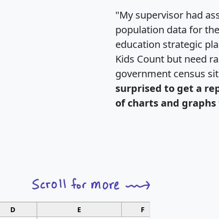
"My supervisor had ass
population data for th
education strategic pl
Kids Count but need rac
government census si
surprised to get a re
of charts and graphs 
D
E
F
G