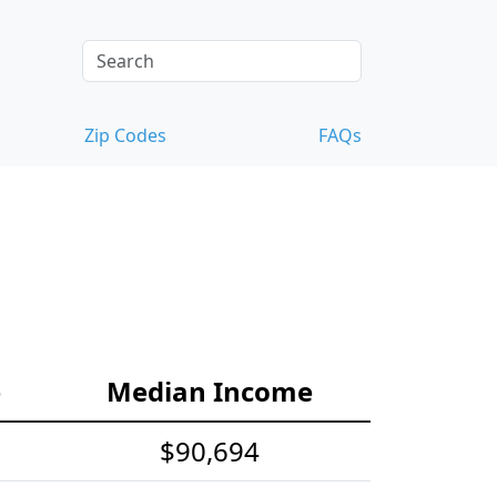
Zip Codes
FAQs
e
Median Income
$90,694