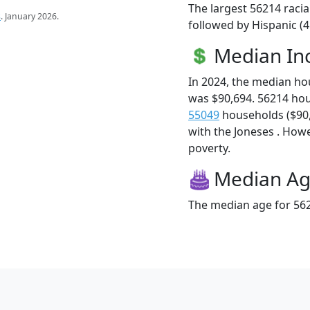
The largest 56214 racia
s
. January 2026.
followed by Hispanic (
Median I
In 2024, the median h
was $90,694. 56214 ho
55049
households ($90,6
with the Joneses . Howev
poverty.
Median A
The median age for 562