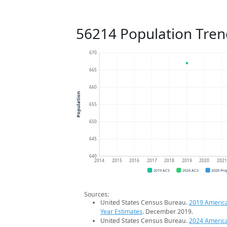
56214 Population Tren
670
665
660
Population
655
650
645
640
2014
2015
2016
2017
2018
2019
2020
202
2019 ACS
2024 ACS
2026 Pro
Sources:
United States Census Bureau.
2019 Americ
Year Estimates
. December 2019.
United States Census Bureau.
2024 Americ