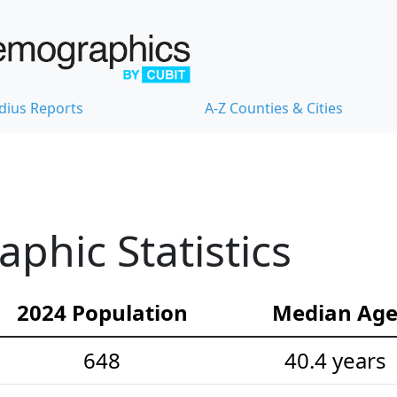
dius Reports
A-Z Counties & Cities
hic Statistics
2024 Population
Median Ag
648
40.4 years