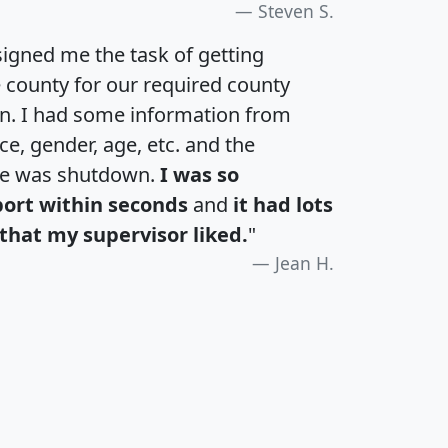
Steven S.
igned me the task of getting
e county for our required county
an. I had some information from
e, gender, age, etc. and the
te was shutdown.
I was so
port within seconds
and
it had lots
that my supervisor liked.
"
Jean H.