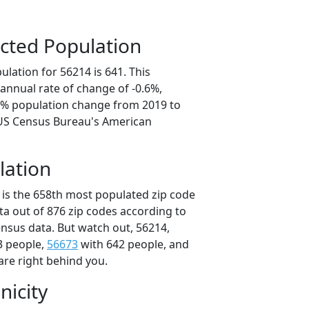
cted Population
lation for 56214 is 641. This
annual rate of change of -0.6%,
.8% population change from 2019 to
 US Census Bureau's American
lation
 is the 658th most populated zip code
ta out of 876 zip codes according to
nsus data. But watch out, 56214,
3 people,
56673
with 642 people, and
are right behind you.
nicity