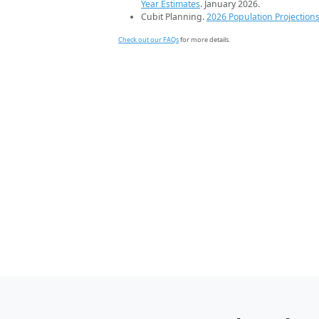
Year Estimates
. January 2026.
Cubit Planning.
2026 Population Projection
Check out our FAQs
for more details.