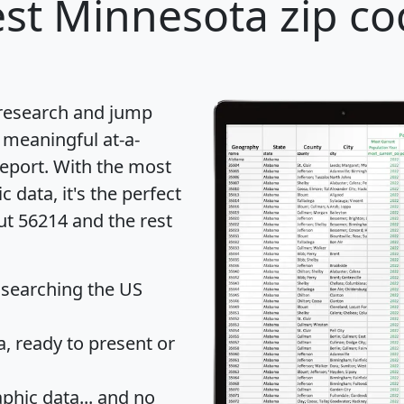
st Minnesota zip co
 research and jump
 meaningful at-a-
eport
. With the most
data, it's the perfect
ut 56214 and the rest
 searching the US
 ready to present or
hic data... and
no