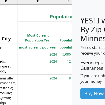
D
E
F
G
Population
YES! I
By Zip
Population
Most Current
Density
Minnes
City
Population Year
Population
(square miles)
Prices start a
ty
most_current_pop_year
population
pop_dens_sq_m
receive your 
2024
5,086,768
10
eds;
2024
12,155
70
Every repo
rgaret;
Guarantee
ody
If you are un
amsville;
2024
8,247
26
your money.
rmingham;
restdale;
Buy Now
aysville;
ytown;
lga