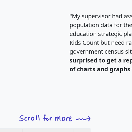
"My supervisor had ass
population data for th
education strategic pl
Kids Count but need rac
government census si
surprised to get a re
of charts and graphs 