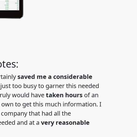
tes:
rtainly
saved me a considerable
 just too busy to garner this needed
 truly would have
taken hours
of an
own to get this much information. I
a company that had all the
eeded and at a
very reasonable