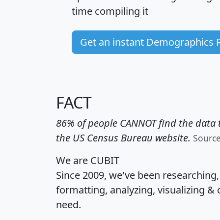
time
compiling it
Get an instant Demographics 
FACT
86% of people CANNOT find the data t
the US Census Bureau website.
Sourc
We are CUBIT
Since 2009, we've been researching
formatting, analyzing, visualizing & 
need.