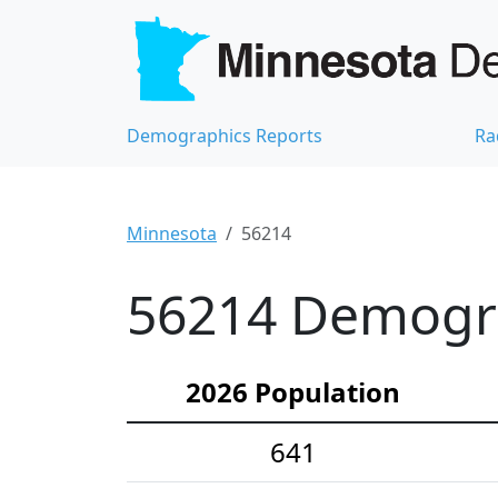
Demographics Reports
Ra
Minnesota
56214
56214 Demograp
2026 Population
641