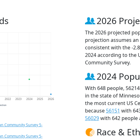
ds
2026 Proje
The 2026 projected popu
projection assumes an 
consistent with the -2
2024 according to the
Community Survey.
2024 Popu
With 648 people, 56214
in the state of Minneso
1
2022
2023
2024
2025
2026
the most current US Ce
jection
because
56151
with 64
56029
with 642 people 
an Community Survey 5-
Race & Eth
an Community Survey 5-