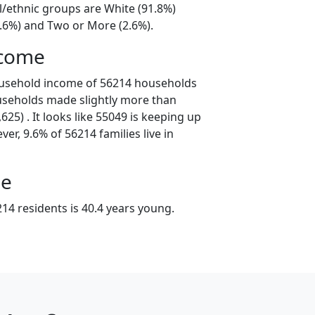
l/ethnic groups are White (91.8%)
4.6%) and Two or More (2.6%).
ncome
ousehold income of 56214 households
useholds made slightly more than
25) . It looks like 55049 is keeping up
er, 9.6% of 56214 families live in
ge
14 residents is 40.4 years young.