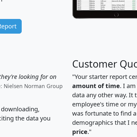
Report
Customer Quo
hey're looking for on
"Your starter report ce
amount of time
. I am
e: Nielsen Norman Group
data any other way. It
employee's time or my 
, downloading,
was fortunate to find 
citing the data you
demographics that I n
price
."