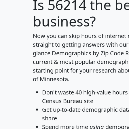
Is
56214
the be
business?
Now you can skip hours of internet
straight to getting answers with our
glance
Demographics by Zip Code R
current & most popular demographic 
starting point for your research abo
of Minnesota.
Don't waste 40 high-value hours
Census Bureau site
Get
up-to-date
demographic data,
share
Spend more time
using
demograp