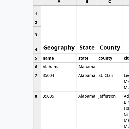
A
B
C
1
2
3
Geography
State
County
4
5
name
state
county
ci
6
Alabama
Alabama
7
35004
Alabama
St. Clair
Le
Ma
Mo
8
35005
Alabama
Jefferson
Ad
Bi
Fo
Gr
Ma
Mu