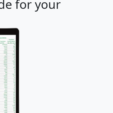
de for your