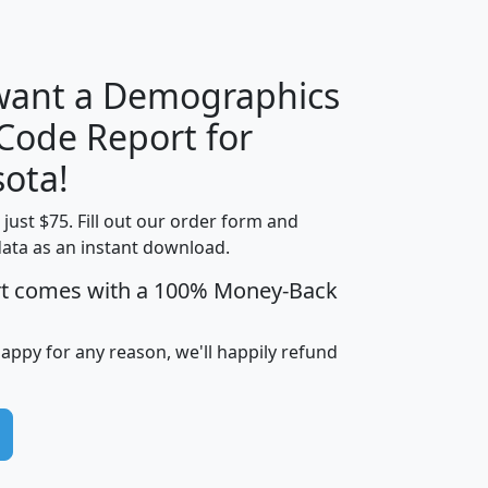
H
I
J
K
 want a Demographics
Median
Average
 Code Report for
Household
Household
Less than
ota!
Income
Income
Households
$25,000
t just $75. Fill out our order form and
i
mhhi
avghhi
hhi_total_hh
hhi_hh_w_lt_
data as an instant download.
0
$63,999
$88,898
1,997,247
394,
5
$87,652
$101,248
4,869
rt comes with a 100% Money-Back
happy for any reason, we'll happily refund
0
$59,125
$76,984
2,981