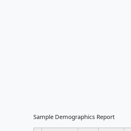
Sample Demographics Report