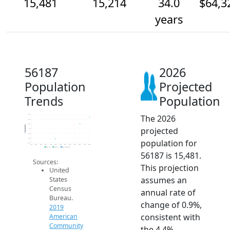
15,481
15,214
34.0
$64,3
years
56187
2026
Population
Projected
Trends
Population
The 2026
15.6k
15.4k
15.2k
Population
projected
15k
14.8k
14.6k
population for
14.4k
2014
2015
2016
2017
2018
2019
2020
2021
2022
2023
2024
2025
2026
2019 ACS
2024 ACS
2026 Projection
56187 is 15,481.
Sources:
This projection
United
assumes an
States
Census
annual rate of
Bureau.
change of 0.9%,
2019
consistent with
American
Community
the 4.4%