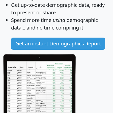
Get
up-to-date
demographic data, ready
to present or share
Spend more time
using
demographic
data... and
no time
compiling it
Get an instant Demographics Report