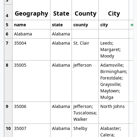
Geography
State
County
City
4
5
name
state
county
city
mo
6
Alabama
Alabama
7
35004
Alabama
St. Clair
Leeds;
Margaret;
Moody
8
35005
Alabama
Jefferson
Adamsville;
Birmingham;
Forestdale;
Graysville;
Maytown;
Mulga
9
35006
Alabama
Jefferson;
North Johns
Tuscaloosa;
Walker
10
35007
Alabama
Shelby
Alabaster;
Calera;