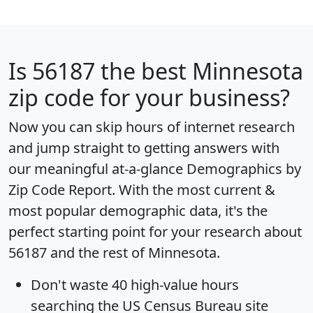
Is
56187
the best Minnesota
zip code for your business?
Now you can skip hours of internet research
and jump straight to getting answers with
our meaningful at-a-glance
Demographics by
Zip Code Report
. With the most current &
most popular demographic data, it's the
perfect starting point for your research about
56187 and the rest of Minnesota.
Don't waste 40 high-value hours
searching the US Census Bureau site