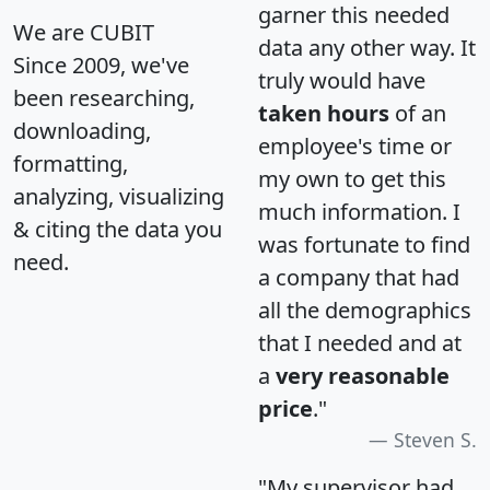
garner this needed
We are CUBIT
data any other way. It
Since 2009, we've
truly would have
been researching,
taken hours
of an
downloading,
employee's time or
formatting,
my own to get this
analyzing, visualizing
much information. I
& citing the data you
was fortunate to find
need.
a company that had
all the demographics
that I needed and at
a
very reasonable
price
."
Steven S.
"My supervisor had