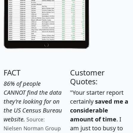
FACT
Customer
Quotes:
86% of people
CANNOT find the data
"Your starter report
they're looking for on
certainly
saved me a
the US Census Bureau
considerable
website.
amount of time
. I
Source:
am just too busy to
Nielsen Norman Group