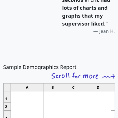
lots of charts and
graphs that my
supervisor liked.
"
Jean H.
Sample Demographics Report
A
B
C
D
1
2
3