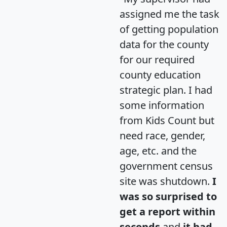
assigned me the task
of getting population
data for the county
for our required
county education
strategic plan. I had
some information
from Kids Count but
need race, gender,
age, etc. and the
government census
site was shutdown.
I
was so surprised to
get a report within
seconds
and
it had