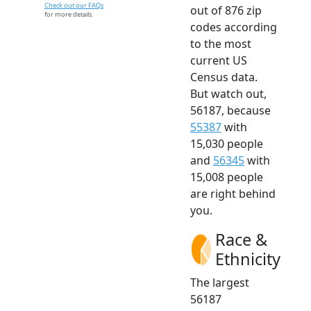
Check out our FAQs
out of 876 zip
for more details.
codes according
to the most
current US
Census data.
But watch out,
56187, because
55387
with
15,030 people
and
56345
with
15,008 people
are right behind
you.
Race &
Ethnicity
The largest
56187