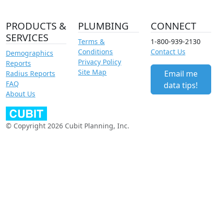
PRODUCTS &
PLUMBING
CONNECT
SERVICES
Terms &
1-800-939-2130
Conditions
Contact Us
Demographics
Privacy Policy
Reports
Site Map
Email me
Radius Reports
FAQ
data tips!
About Us
© Copyright 2026 Cubit Planning, Inc.