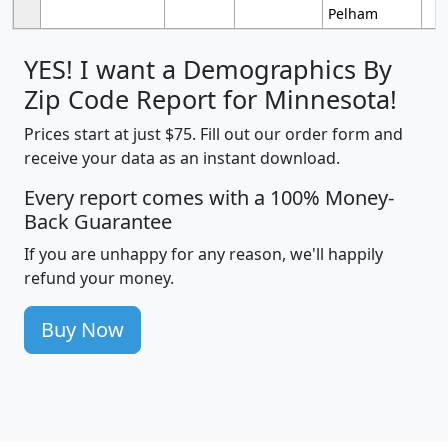
Pelham
YES! I want a Demographics By
Zip Code Report for Minnesota!
Prices start at just $75. Fill out our order form and
receive your data as an instant download.
Every report comes with a 100% Money-
Back Guarantee
If you are unhappy for any reason, we'll happily
refund your money.
Buy Now