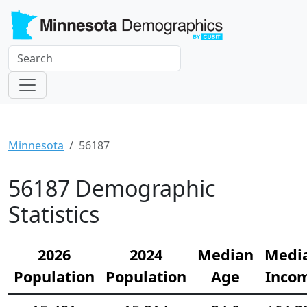
Minnesota
56187
56187 Demographic
Statistics
2026
2024
Median
Medi
Population
Population
Age
Inco