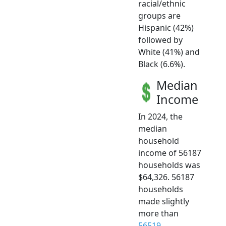
racial/ethnic
groups are
Hispanic (42%)
followed by
White (41%) and
Black (6.6%).
Median
Income
In 2024, the
median
household
income of 56187
households was
$64,326. 56187
households
made slightly
more than
56519