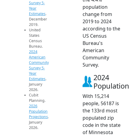
Survey 5-
population
Year
change from
Estimates
.
December
2019 to 2024
2019.
according to the
United
US Census
States
Census
Bureau's
Bureau.
American
2024
Community
American
Community
Survey.
Survey 5-
Year
2024
Estimates
.
Population
January
2026.
Cubit
With 15,214
Planning.
people, 56187 is
2026
the 133rd most
Population
Projections
.
populated zip
January
code in the state
2026.
of Minnesota