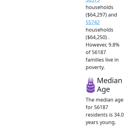
households
($64,297) and
55742
households
($64,250) .
However, 9.8%
of 56187
families live in
poverty.
Median
Age
The median age
for 56187
residents is 34.0
years young.