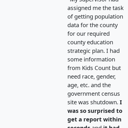
assigned me the task
of getting population
data for the county
for our required
county education
strategic plan. I had
some information
from Kids Count but
need race, gender,
age, etc. and the
government census
site was shutdown.
I
was so surprised to
get a report within
seconds
and
it had