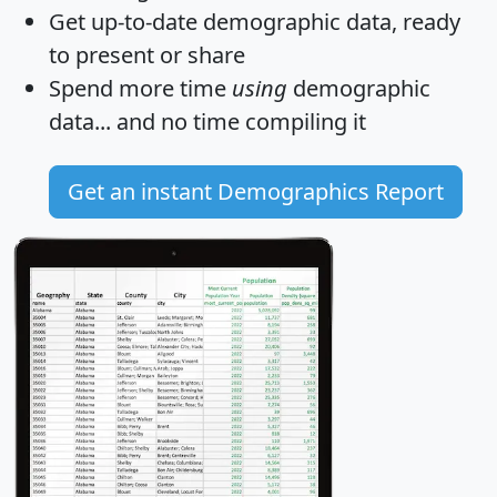
Get
up-to-date
demographic data, ready
to present or share
Spend more time
using
demographic
data... and
no time
compiling it
Get an instant Demographics Report