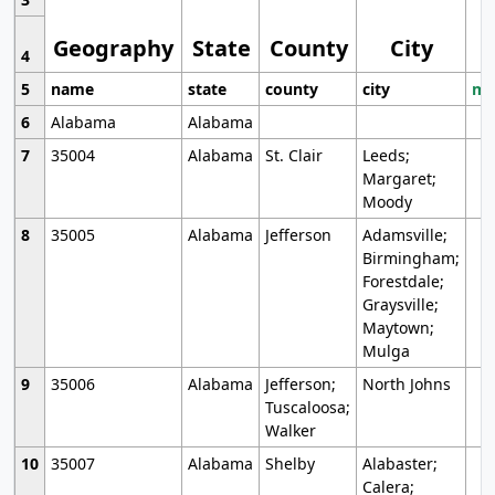
Geography
State
County
City
4
5
name
state
county
city
mo
6
Alabama
Alabama
7
35004
Alabama
St. Clair
Leeds;
Margaret;
Moody
8
35005
Alabama
Jefferson
Adamsville;
Birmingham;
Forestdale;
Graysville;
Maytown;
Mulga
9
35006
Alabama
Jefferson;
North Johns
Tuscaloosa;
Walker
10
35007
Alabama
Shelby
Alabaster;
Calera;