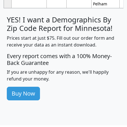
Pelham
YES! I want a Demographics By
Zip Code Report for Minnesota!
Prices start at just $75. Fill out our order form and
receive your data as an instant download.
Every report comes with a 100% Money-
Back Guarantee
If you are unhappy for any reason, we'll happily
refund your money.
Buy Now