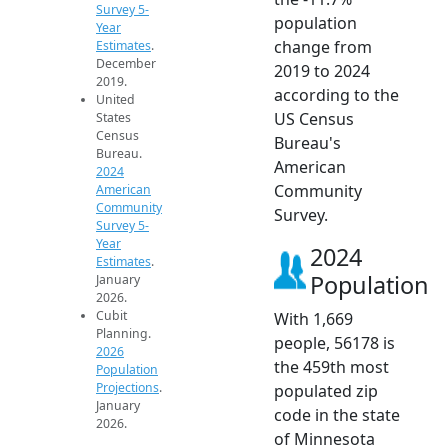
Survey 5-
population
Year
change from
Estimates
.
December
2019 to 2024
2019.
according to the
United
US Census
States
Census
Bureau's
Bureau.
American
2024
Community
American
Community
Survey.
Survey 5-
Year
2024
Estimates
.
Population
January
2026.
Cubit
With 1,669
Planning.
people, 56178 is
2026
the 459th most
Population
Projections
.
populated zip
January
code in the state
2026.
of Minnesota