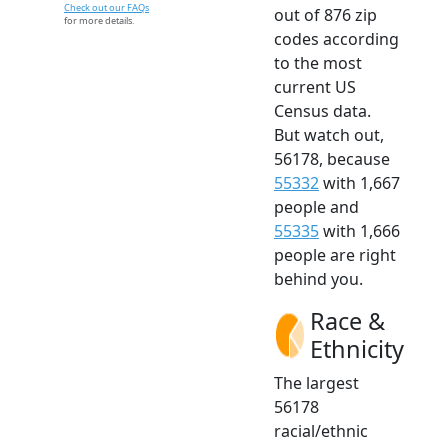
Check out our FAQs
out of 876 zip
for more details.
codes according
to the most
current US
Census data.
But watch out,
56178, because
55332
with 1,667
people and
55335
with 1,666
people are right
behind you.
Race &
Ethnicity
The largest
56178
racial/ethnic