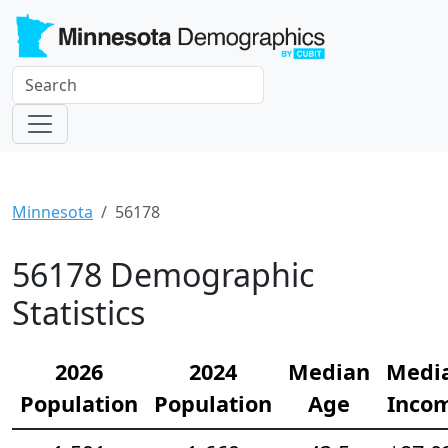
Minnesota
56178
56178 Demographic
Statistics
2026
2024
Median
Medi
Population
Population
Age
Inco