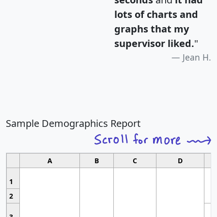
lots of charts and
graphs that my
supervisor liked.
"
Jean H.
Sample Demographics Report
A
B
C
D
1
2
3