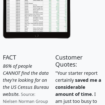
FACT
Customer
Quotes:
86% of people
CANNOT find the data
"Your starter report
they're looking for on
certainly
saved me a
the US Census Bureau
considerable
website.
amount of time
. I
Source:
am just too busy to
Nielsen Norman Group