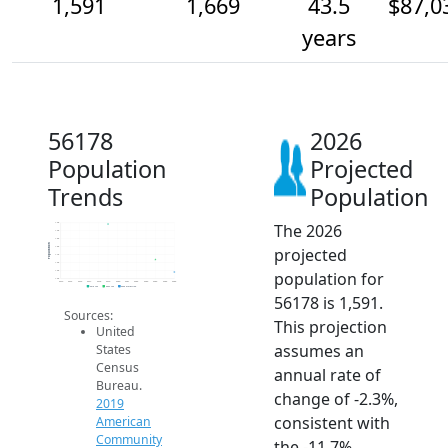
1,591
1,669
43.5
$87,0
years
56178
2026
Population
Projected
Trends
Population
The 2026
1.9k
1.9k
1.8k
Population
projected
1.8k
1.7k
1.6k
population for
1.6k
1.6k
2014
2015
2016
2017
2018
2019
2020
2021
2022
2023
2024
2025
2026
2019 ACS
2024 ACS
2026 Projection
56178 is 1,591.
Sources:
This projection
United
assumes an
States
Census
annual rate of
Bureau.
change of -2.3%,
2019
consistent with
American
Community
the -11.7%