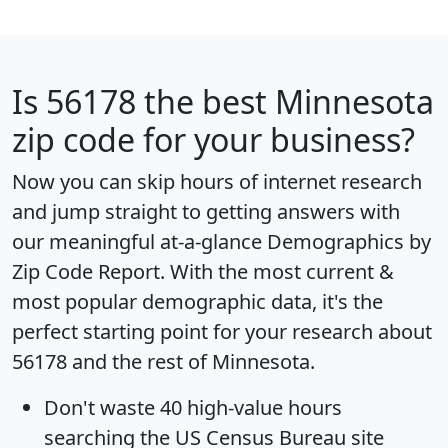
Is
56178
the best Minnesota
zip code for your business?
Now you can skip hours of internet research
and jump straight to getting answers with
our meaningful at-a-glance
Demographics by
Zip Code Report
. With the most current &
most popular demographic data, it's the
perfect starting point for your research about
56178 and the rest of Minnesota.
Don't waste 40 high-value hours
searching the US Census Bureau site