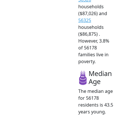
households
($87,026) and
56325
households
($86,875) .
However, 3.8%
of 56178
families live in
poverty.
Median
Age
The median age
for 56178
residents is 43.5
years young.