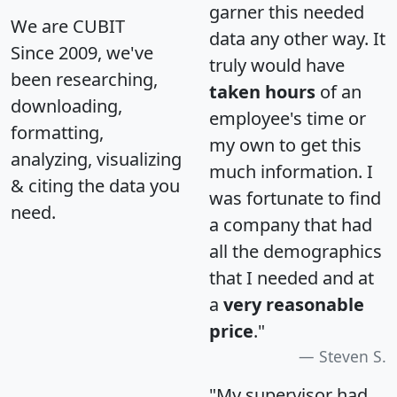
garner this needed
We are CUBIT
data any other way. It
Since 2009, we've
truly would have
been researching,
taken hours
of an
downloading,
employee's time or
formatting,
my own to get this
analyzing, visualizing
much information. I
& citing the data you
was fortunate to find
need.
a company that had
all the demographics
that I needed and at
a
very reasonable
price
."
Steven S.
"My supervisor had