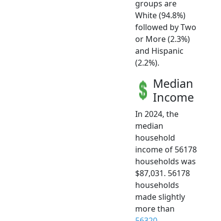
groups are
White (94.8%)
followed by Two
or More (2.3%)
and Hispanic
(2.2%).
Median
Income
In 2024, the
median
household
income of 56178
households was
$87,031. 56178
households
made slightly
more than
56320