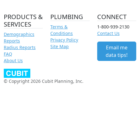
PRODUCTS &
PLUMBING
CONNECT
SERVICES
Terms &
1-800-939-2130
Conditions
Contact Us
Demographics
Privacy Policy
Reports
Site Map
Email me
Radius Reports
FAQ
data tips!
About Us
© Copyright 2026 Cubit Planning, Inc.