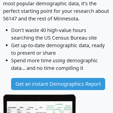
most popular demographic data, it's the
perfect starting point for your research about
56147 and the rest of Minnesota.
Don't waste 40 high-value hours
searching the US Census Bureau site
Get
up-to-date
demographic data, ready
to present or share
Spend more time
using
demographic
data... and
no time
compiling it
Get an instant Demographics Report