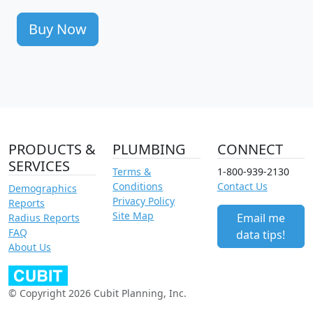
Buy Now
PRODUCTS &
PLUMBING
CONNECT
SERVICES
Terms &
1-800-939-2130
Conditions
Contact Us
Demographics
Privacy Policy
Reports
Site Map
Email me
Radius Reports
FAQ
data tips!
About Us
© Copyright 2026 Cubit Planning, Inc.