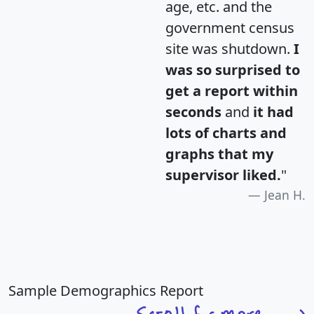
age, etc. and the
government census
site was shutdown.
I
was so surprised to
get a report within
seconds
and
it had
lots of charts and
graphs that my
supervisor liked.
"
Jean H.
Sample Demographics Report