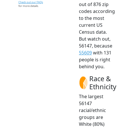
Check out our FAQs
out of 876 zip
for more details.
codes according
to the most
current US
Census data.
But watch out,
56147, because
55609
with 131
people is right
behind you.
Race &
Ethnicity
The largest
56147
racial/ethnic
groups are
White (80%)