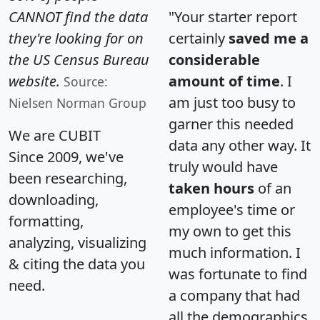
CANNOT find the data
"Your starter report
they're looking for on
certainly
saved me a
the US Census Bureau
considerable
website.
amount of time
. I
Source:
am just too busy to
Nielsen Norman Group
garner this needed
We are CUBIT
data any other way. It
Since 2009, we've
truly would have
been researching,
taken hours
of an
downloading,
employee's time or
formatting,
my own to get this
analyzing, visualizing
much information. I
& citing the data you
was fortunate to find
need.
a company that had
all the demographics