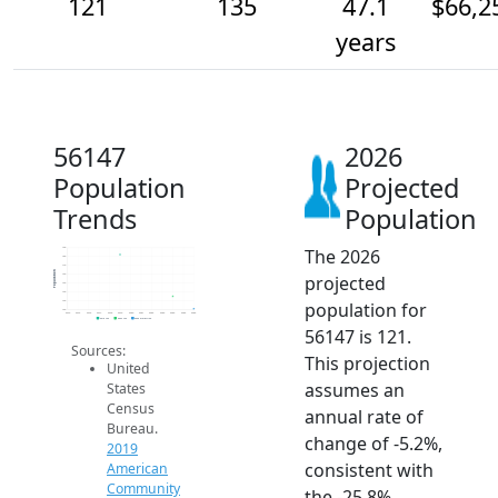
121
135
47.1
$66,2
years
56147
2026
Population
Projected
Trends
Population
The 2026
190
180
170
Population
projected
160
150
140
population for
130
120
2014
2015
2016
2017
2018
2019
2020
2021
2022
2023
2024
2025
2026
2019 ACS
2024 ACS
2026 Projection
56147 is 121.
Sources:
This projection
United
assumes an
States
Census
annual rate of
Bureau.
change of -5.2%,
2019
consistent with
American
Community
the -25.8%