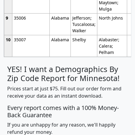
Maytown;
Mulga
9
35006
Alabama
Jefferson;
North Johns
Tuscaloosa;
Walker
10
35007
Alabama
Shelby
Alabaster;
Calera;
Pelham
YES! I want a Demographics By
Zip Code Report for Minnesota!
Prices start at just $75. Fill out our order form and
receive your data as an instant download.
Every report comes with a 100% Money-
Back Guarantee
If you are unhappy for any reason, we'll happily
refund your money.