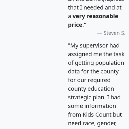
that I needed and at
a
very reasonable
price
."
Steven S.
"My supervisor had
assigned me the task
of getting population
data for the county
for our required
county education
strategic plan. I had
some information
from Kids Count but
need race, gender,