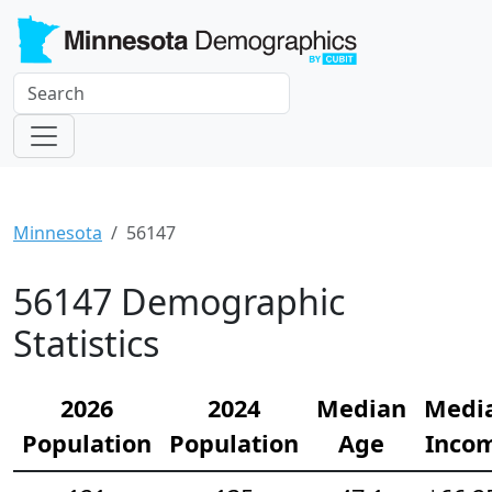
Minnesota
56147
56147 Demographic
Statistics
2026
2024
Median
Medi
Population
Population
Age
Inco