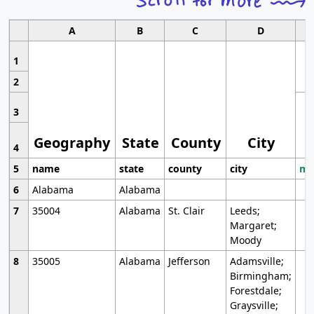
A
B
C
D
1
2
3
Geography
State
County
City
4
5
name
state
county
city
mo
6
Alabama
Alabama
7
35004
Alabama
St. Clair
Leeds;
Margaret;
Moody
8
35005
Alabama
Jefferson
Adamsville;
Birmingham;
Forestdale;
Graysville;