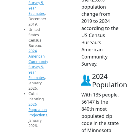
Survey 5-
population
Year
change from
Estimates
.
December
2019 to 2024
2019.
according to the
United
US Census
States
Census
Bureau's
Bureau.
American
2024
Community
American
Community
Survey.
Survey 5-
Year
2024
Estimates
.
Population
January
2026.
Cubit
With 135 people,
Planning.
56147 is the
2026
840th most
Population
Projections
.
populated zip
January
code in the state
2026.
of Minnesota