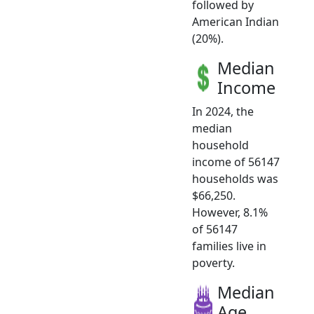
followed by
American Indian
(20%).
Median
Income
In 2024, the
median
household
income of 56147
households was
$66,250.
However, 8.1%
of 56147
families live in
poverty.
Median
Age