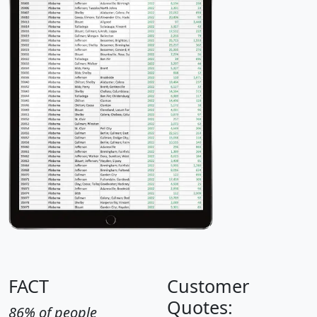
FACT
Customer
Quotes:
86% of people