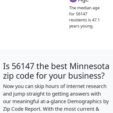
The median age
for 56147
residents is 47.1
years young.
Is
56147
the best Minnesota
zip code for your business?
Now you can skip hours of internet research
and jump straight to getting answers with
our meaningful at-a-glance
Demographics by
Zip Code Report
. With the most current &