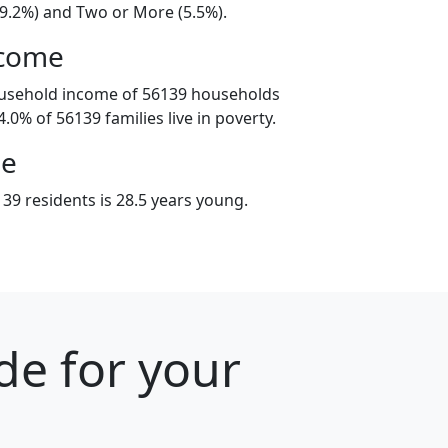
19.2%) and Two or More (5.5%).
ncome
ousehold income of 56139 households
.0% of 56139 families live in poverty.
ge
39 residents is 28.5 years young.
de for your