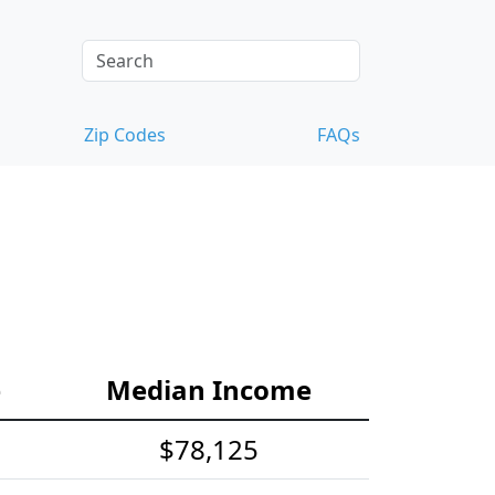
Zip Codes
FAQs
e
Median Income
$78,125