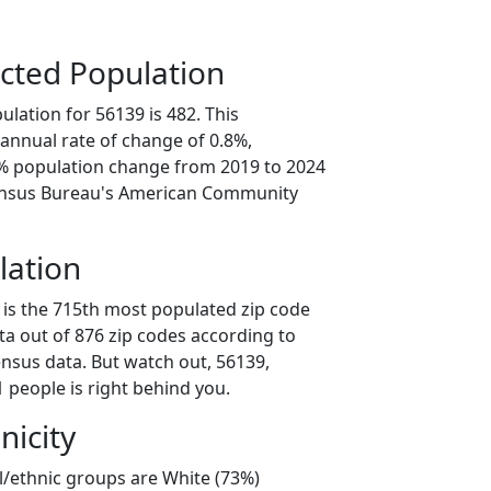
cted Population
lation for 56139 is 482. This
annual rate of change of 0.8%,
2% population change from 2019 to 2024
ensus Bureau's American Community
lation
 is the 715th most populated zip code
ta out of 876 zip codes according to
nsus data. But watch out, 56139,
 people is right behind you.
nicity
l/ethnic groups are White (73%)