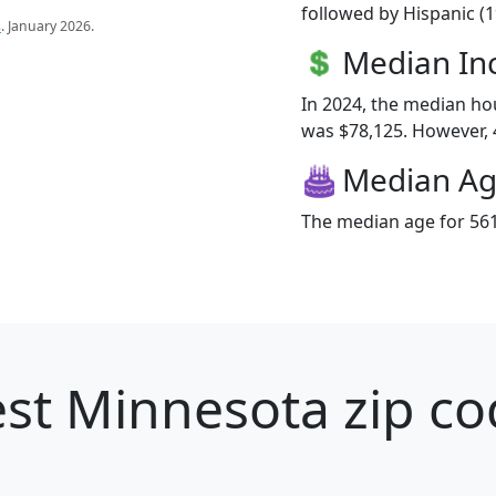
followed by Hispanic (
s
. January 2026.
Median I
In 2024, the median h
was $78,125. However, 4
Median A
The median age for 561
st Minnesota zip co