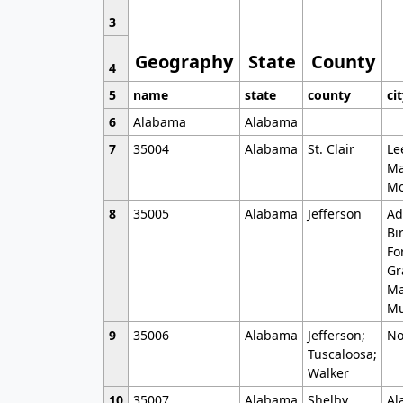
3
Geography
State
County
4
5
name
state
county
ci
6
Alabama
Alabama
7
35004
Alabama
St. Clair
Le
Ma
Mo
8
35005
Alabama
Jefferson
Ad
Bi
Fo
Gr
Ma
Mu
9
35006
Alabama
Jefferson;
No
Tuscaloosa;
Walker
10
35007
Alabama
Shelby
Al