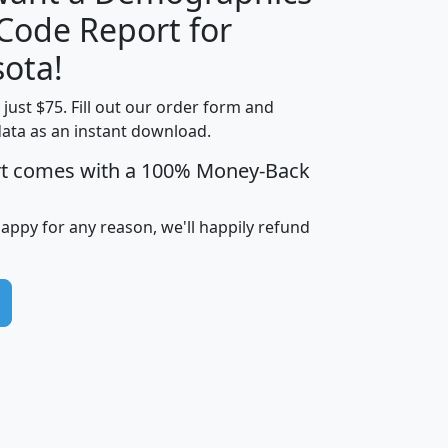
Median
Average
 Code Report for
Household
Household
Less than
ota!
Income
Income
Households
$25,000
t just $75. Fill out our order form and
i
mhhi
avghhi
hhi_total_hh
hhi_hh_w_lt_
data as an instant download.
0
$63,999
$88,898
1,997,247
394,
5
$87,652
$101,248
4,869
rt comes with a 100% Money-Back
happy for any reason, we'll happily refund
0
$59,125
$76,984
2,981
7
$68,982
$80,448
1,383
2
$88,505
$106,323
10,453
1,