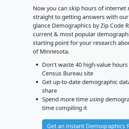
Now you can skip hours of internet
straight to getting answers with our
glance
Demographics by Zip Code R
current & most popular demographic 
starting point for your research abo
of Minnesota.
Don't waste 40 high-value hours
Census Bureau site
Get
up-to-date
demographic data,
share
Spend more time
using
demograp
time
compiling it
Get an instant Demographics 