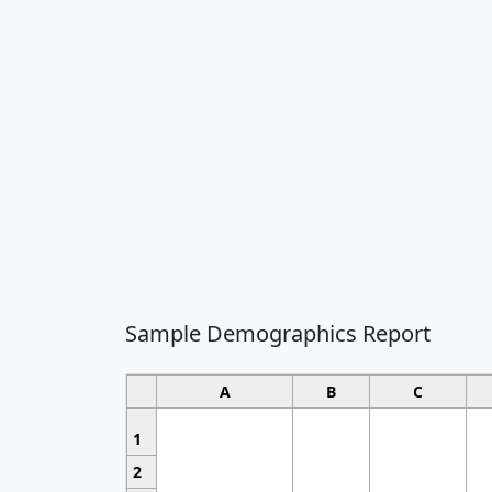
Sample Demographics Report
A
B
C
1
2