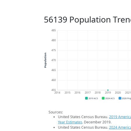
56139 Population Tren
485
480
475
Population
470
465
460
455
2014
2015
2016
2017
2018
2019
2020
202
2019 ACS
2024 ACS
2026 Pro
Sources:
United States Census Bureau.
2019 Americ
Year Estimates
. December 2019.
United States Census Bureau.
2024 Americ