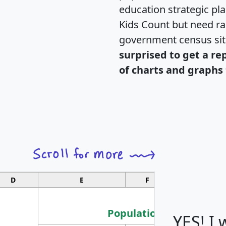
education strategic pl
Kids Count but need rac
government census si
surprised to get a re
of charts and graphs 
D
E
F
G
Population
YES! I