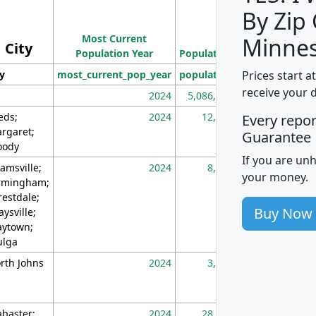
By Zip
Population
Most Current
Density
Minnes
City
Population Year
Population
(square miles)
Prices start a
ty
most_current_pop_year
population
pop_dens_sq_m
receive your 
2024
5,086,768
10
eds;
2024
12,155
70
Every repo
rgaret;
Guarantee
ody
If you are un
amsville;
2024
8,247
26
your money.
rmingham;
restdale;
Buy Now
aysville;
ytown;
lga
rth Johns
2024
3,894
3
abaster;
2024
28,586
73