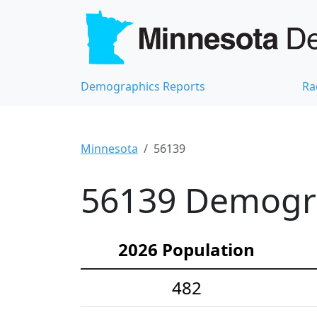
Demographics Reports
Ra
Minnesota
56139
56139 Demograp
2026 Population
482