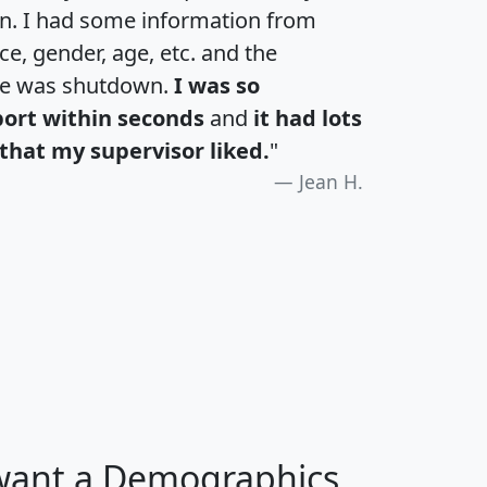
an. I had some information from
e, gender, age, etc. and the
te was shutdown.
I was so
port within seconds
and
it had lots
that my supervisor liked.
"
Jean H.
H
I
J
K
 want a Demographics