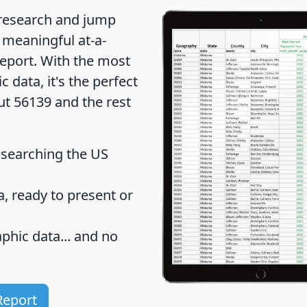
 research and jump
 meaningful at-a-
eport
. With the most
data, it's the perfect
ut 56139 and the rest
 searching the US
 ready to present or
hic data... and
no
Report