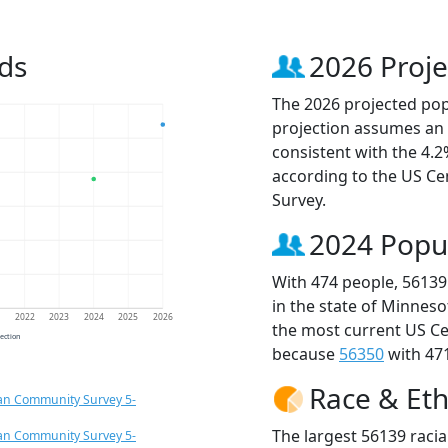
ds
2026 Proje
The 2026 projected popu
projection assumes an 
consistent with the 4.
according to the US C
Survey.
2024 Popu
With 474 people, 56139
in the state of Minneso
1
2022
2023
2024
2025
2026
the most current US Ce
jection
because
56350
with 471
Race & Eth
an Community Survey 5-
The largest 56139 racia
an Community Survey 5-