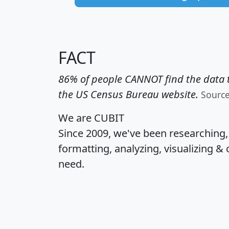
FACT
86% of people CANNOT find the data t
the US Census Bureau website.
Sourc
We are CUBIT
Since 2009, we've been researching
formatting, analyzing, visualizing & 
need.