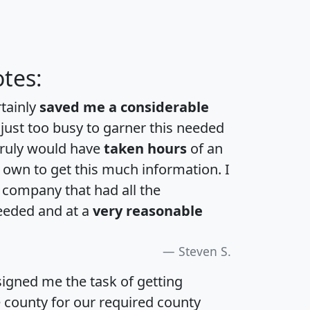
tes:
rtainly
saved me a considerable
 just too busy to garner this needed
 truly would have
taken hours
of an
own to get this much information. I
a company that had all the
eeded and at a
very reasonable
Steven S.
igned me the task of getting
e county for our required county