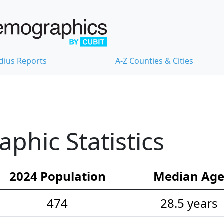
dius Reports
A-Z Counties & Cities
hic Statistics
2024 Population
Median Ag
474
28.5 years