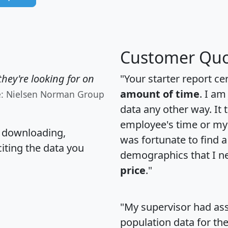
Customer Quo
hey're looking for on
"Your starter report ce
amount of time
. I am
e: Nielsen Norman Group
data any other way. It
employee's time or my 
, downloading,
was fortunate to find 
citing the data you
demographics that I n
price
."
"My supervisor had ass
population data for th