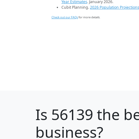
Year Estimates
. January 2026.
Cubit Planning.
2026 Population Projection
Check out our FAQs
for more details.
Is
56139
the be
business?