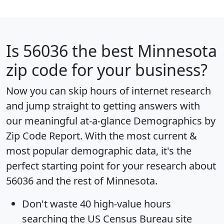
Is
56036
the best Minnesota
zip code for your business?
Now you can skip hours of internet research
and jump straight to getting answers with
our meaningful at-a-glance
Demographics by
Zip Code Report
. With the most current &
most popular demographic data, it's the
perfect starting point for your research about
56036 and the rest of Minnesota.
Don't waste 40 high-value hours
searching the US Census Bureau site