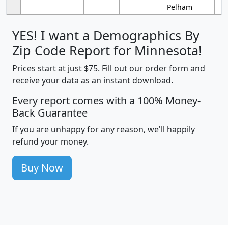
Pelham
YES! I want a Demographics By
Zip Code Report for Minnesota!
Prices start at just $75. Fill out our order form and
receive your data as an instant download.
Every report comes with a 100% Money-
Back Guarantee
If you are unhappy for any reason, we'll happily
refund your money.
Buy Now