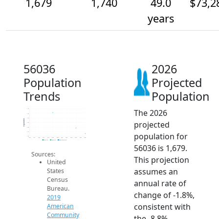
1,679
1,740
49.0
$73,2
years
56036
2026
Population
Projected
Trends
Population
The 2026
1.9k
1.9k
1.9k
Population
projected
1.8k
1.8k
1.7k
population for
1.6k
2014
2015
2016
2017
2018
2019
2020
2021
2022
2023
2024
2025
2026
2019 ACS
2024 ACS
2026 Projection
56036 is 1,679.
Sources:
This projection
United
assumes an
States
Census
annual rate of
Bureau.
change of -1.8%,
2019
consistent with
American
Community
the -8.8%