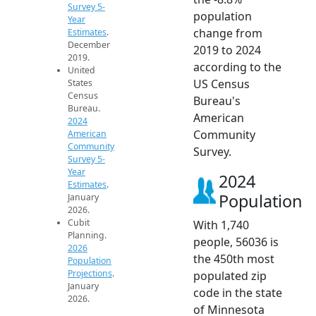
Survey 5-
population
Year
change from
Estimates
.
December
2019 to 2024
2019.
according to the
United
US Census
States
Census
Bureau's
Bureau.
American
2024
Community
American
Community
Survey.
Survey 5-
Year
2024
Estimates
.
Population
January
2026.
Cubit
With 1,740
Planning.
people, 56036 is
2026
the 450th most
Population
Projections
.
populated zip
January
code in the state
2026.
of Minnesota