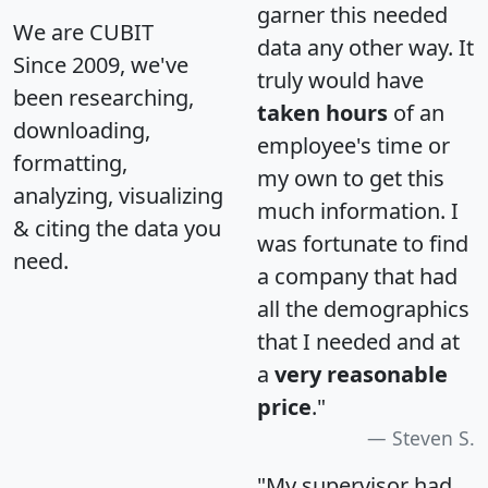
garner this needed
We are CUBIT
data any other way. It
Since 2009, we've
truly would have
been researching,
taken hours
of an
downloading,
employee's time or
formatting,
my own to get this
analyzing, visualizing
much information. I
& citing the data you
was fortunate to find
need.
a company that had
all the demographics
that I needed and at
a
very reasonable
price
."
Steven S.
"My supervisor had