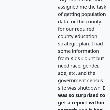
assigned me the task
of getting population
data for the county
for our required
county education
strategic plan. I had
some information
from Kids Count but
need race, gender,
age, etc. and the
government census
site was shutdown.
I
was so surprised to
get a report within
seconds
and
it had