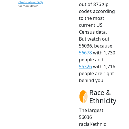
Check out our FAQs
out of 876 zip
for more details.
codes according
to the most
current US
Census data.
But watch out,
56036, because
56678
with 1,730
people and
56326
with 1,716
people are right
behind you.
Race &
Ethnicity
The largest
56036
racial/ethnic