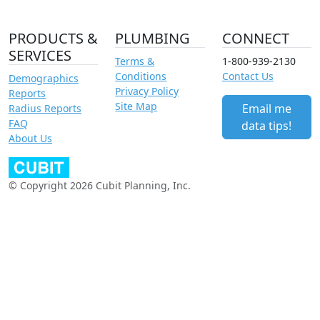
PRODUCTS &
PLUMBING
CONNECT
SERVICES
Terms &
1-800-939-2130
Conditions
Contact Us
Demographics
Privacy Policy
Reports
Site Map
Email me
Radius Reports
FAQ
data tips!
About Us
© Copyright 2026 Cubit Planning, Inc.