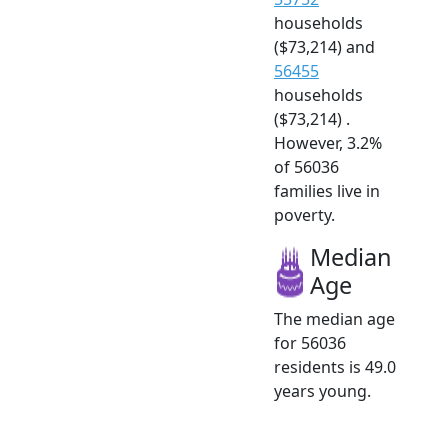
households
($73,214) and
56455
households
($73,214) .
However, 3.2%
of 56036
families live in
poverty.
Median
Age
The median age
for 56036
residents is 49.0
years young.