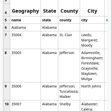
Geography
State
County
City
4
5
name
state
county
city
mo
6
Alabama
Alabama
7
35004
Alabama
St. Clair
Leeds;
Margaret;
Moody
8
35005
Alabama
Jefferson
Adamsville;
Birmingham;
Forestdale;
Graysville;
Maytown;
Mulga
9
35006
Alabama
Jefferson;
North Johns
Tuscaloosa;
Walker
10
35007
Alabama
Shelby
Alabaster;
Calera;