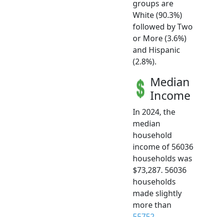
groups are
White (90.3%)
followed by Two
or More (3.6%)
and Hispanic
(2.8%).
Median
Income
In 2024, the
median
household
income of 56036
households was
$73,287. 56036
households
made slightly
more than
55752