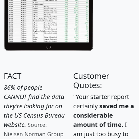
FACT
Customer
Quotes:
86% of people
CANNOT find the data
"Your starter report
they're looking for on
certainly
saved me a
the US Census Bureau
considerable
website.
amount of time
. I
Source:
am just too busy to
Nielsen Norman Group