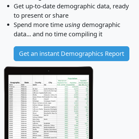
Get
up-to-date
demographic data, ready
to present or share
Spend more time
using
demographic
data... and
no time
compiling it
Get an instant Demographics Report