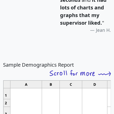
lots of charts and
graphs that my
supervisor liked.
"
Jean H.
Sample Demographics Report
A
B
C
D
1
2
3