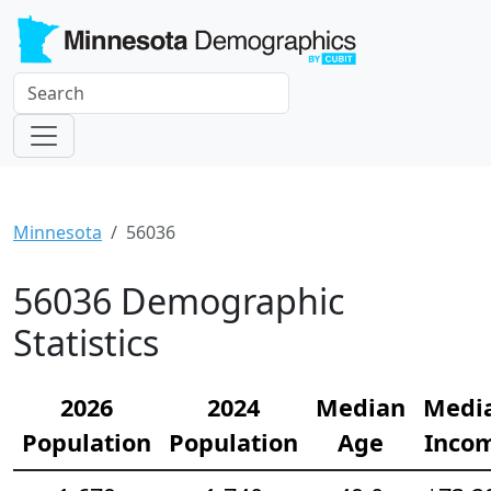
Minnesota
56036
56036 Demographic
Statistics
2026
2024
Median
Medi
Population
Population
Age
Inco