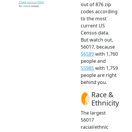
Check out our FAQs
out of 876 zip
for more details.
codes according
to the most
current US
Census data.
But watch out,
56017, because
56589
with 1,760
people and
55985
with 1,759
people are right
behind you.
Race &
Ethnicity
The largest
56017
racial/ethnic