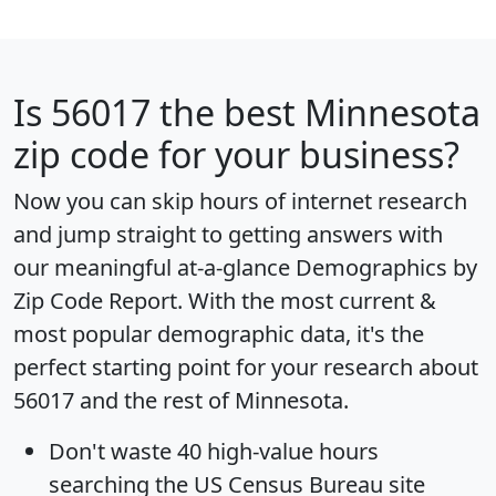
Is
56017
the best Minnesota
zip code for your business?
Now you can skip hours of internet research
and jump straight to getting answers with
our meaningful at-a-glance
Demographics by
Zip Code Report
. With the most current &
most popular demographic data, it's the
perfect starting point for your research about
56017 and the rest of Minnesota.
Don't waste 40 high-value hours
searching the US Census Bureau site