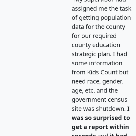
assigned me the task
of getting population
data for the county
for our required
county education
strategic plan. I had
some information
from Kids Count but
need race, gender,
age, etc. and the
government census
site was shutdown.
I
was so surprised to
get a report within
seconds
and
it had