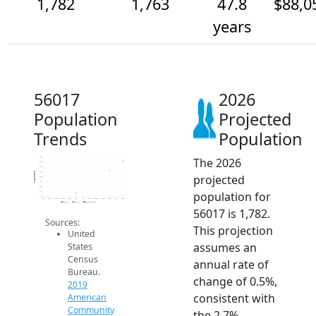
1,782
1,763
47.8
$88,0
years
56017
2026
Population
Projected
Trends
Population
The 2026
1.8k
1.8k
1.8k
1.8k
Population
projected
1.8k
1.7k
1.7k
population for
1.7k
1.7k
2014
2015
2016
2017
2018
2019
2020
2021
2022
2023
2024
2025
2026
2019 ACS
2024 ACS
2026 Projection
56017 is 1,782.
Sources:
This projection
United
assumes an
States
Census
annual rate of
Bureau.
change of 0.5%,
2019
consistent with
American
Community
the 2.7%