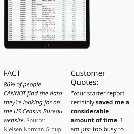
FACT
Customer
Quotes:
86% of people
CANNOT find the data
"Your starter report
they're looking for on
certainly
saved me a
the US Census Bureau
considerable
website.
amount of time
. I
Source:
am just too busy to
Nielsen Norman Group