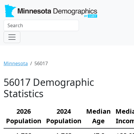
Minnesota
56017
56017 Demographic
Statistics
2026
2024
Median
Medi
Population
Population
Age
Inco