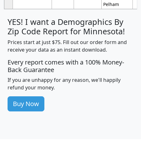
Pelham
YES! I want a Demographics By
Zip Code Report for Minnesota!
Prices start at just $75. Fill out our order form and
receive your data as an instant download.
Every report comes with a 100% Money-
Back Guarantee
If you are unhappy for any reason, we'll happily
refund your money.
Buy Now