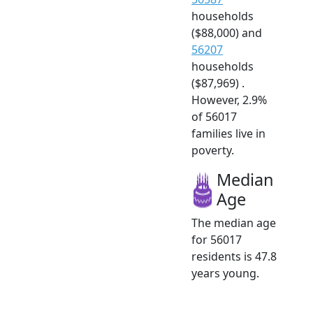
households
($88,000) and
56207
households
($87,969) .
However, 2.9%
of 56017
families live in
poverty.
Median
Age
The median age
for 56017
residents is 47.8
years young.