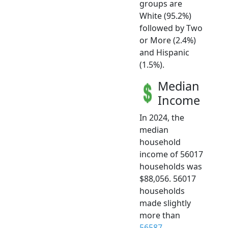
groups are
White (95.2%)
followed by Two
or More (2.4%)
and Hispanic
(1.5%).
Median
Income
In 2024, the
median
household
income of 56017
households was
$88,056. 56017
households
made slightly
more than
56587