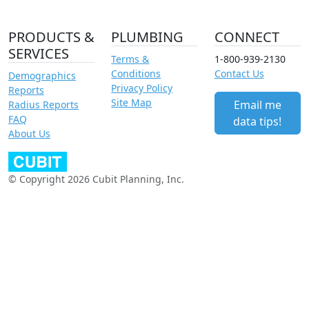
PRODUCTS &
PLUMBING
CONNECT
SERVICES
Terms &
1-800-939-2130
Conditions
Contact Us
Demographics
Privacy Policy
Reports
Site Map
Email me
Radius Reports
FAQ
data tips!
About Us
© Copyright 2026 Cubit Planning, Inc.