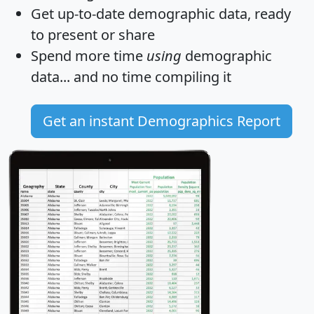
Get
up-to-date
demographic data, ready
to present or share
Spend more time
using
demographic
data... and
no time
compiling it
Get an instant Demographics Report