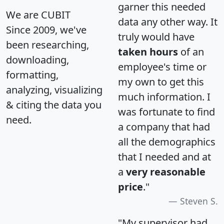
garner this needed
We are CUBIT
data any other way. It
Since 2009, we've
truly would have
been researching,
taken hours
of an
downloading,
employee's time or
formatting,
my own to get this
analyzing, visualizing
much information. I
& citing the data you
was fortunate to find
need.
a company that had
all the demographics
that I needed and at
a
very reasonable
price
."
Steven S.
"My supervisor had