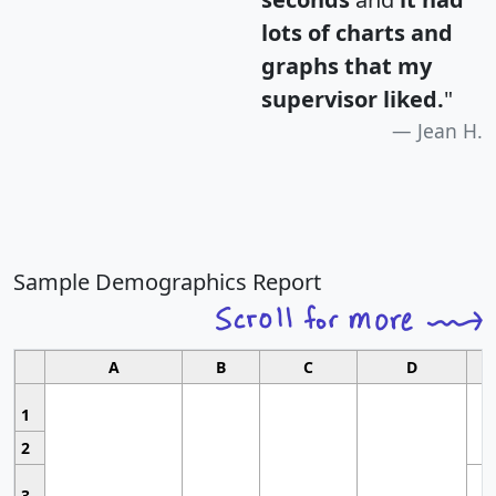
lots of charts and
graphs that my
supervisor liked.
"
Jean H.
Sample Demographics Report
A
B
C
D
1
2
3