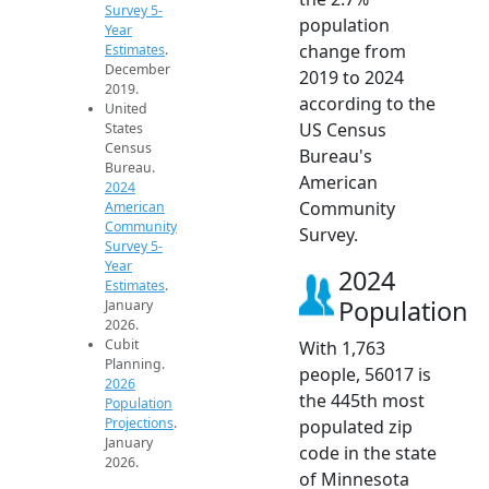
Survey 5-
population
Year
change from
Estimates
.
December
2019 to 2024
2019.
according to the
United
US Census
States
Census
Bureau's
Bureau.
American
2024
Community
American
Community
Survey.
Survey 5-
Year
2024
Estimates
.
Population
January
2026.
Cubit
With 1,763
Planning.
people, 56017 is
2026
the 445th most
Population
Projections
.
populated zip
January
code in the state
2026.
of Minnesota