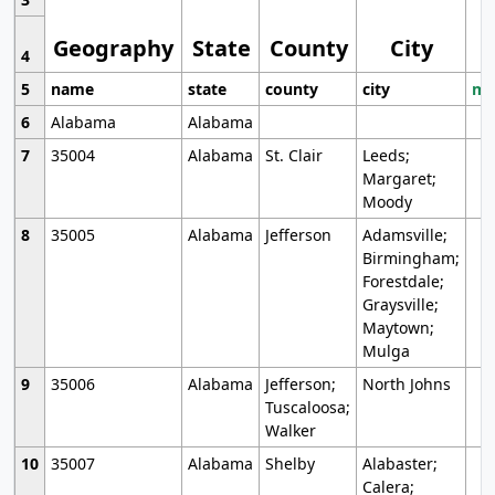
Geography
State
County
City
4
5
name
state
county
city
mo
6
Alabama
Alabama
7
35004
Alabama
St. Clair
Leeds;
Margaret;
Moody
8
35005
Alabama
Jefferson
Adamsville;
Birmingham;
Forestdale;
Graysville;
Maytown;
Mulga
9
35006
Alabama
Jefferson;
North Johns
Tuscaloosa;
Walker
10
35007
Alabama
Shelby
Alabaster;
Calera;