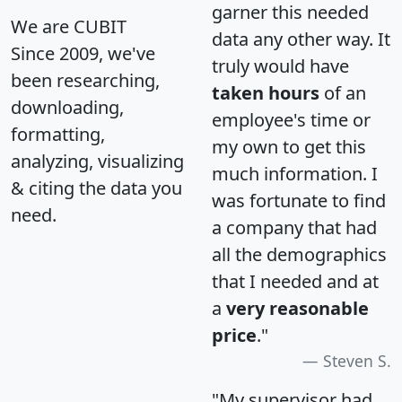
garner this needed
We are CUBIT
data any other way. It
Since 2009, we've
truly would have
been researching,
taken hours
of an
downloading,
employee's time or
formatting,
my own to get this
analyzing, visualizing
much information. I
& citing the data you
was fortunate to find
need.
a company that had
all the demographics
that I needed and at
a
very reasonable
price
."
Steven S.
"My supervisor had