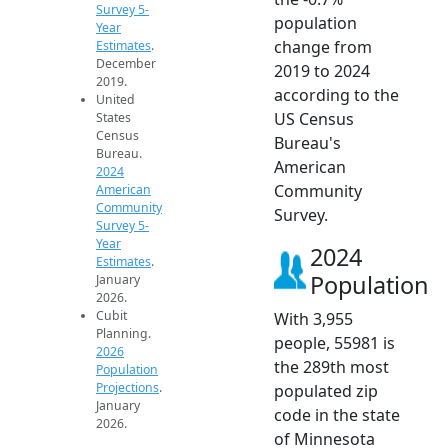
Survey 5-
population
Year
change from
Estimates
.
December
2019 to 2024
2019.
according to the
United
US Census
States
Census
Bureau's
Bureau.
American
2024
Community
American
Community
Survey.
Survey 5-
Year
2024
Estimates
.
Population
January
2026.
Cubit
With 3,955
Planning.
people, 55981 is
2026
the 289th most
Population
Projections
.
populated zip
January
code in the state
2026.
of Minnesota