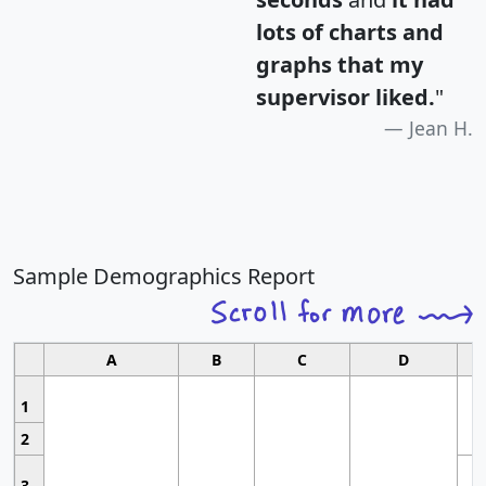
lots of charts and
graphs that my
supervisor liked.
"
Jean H.
Sample Demographics Report
A
B
C
D
1
2
3