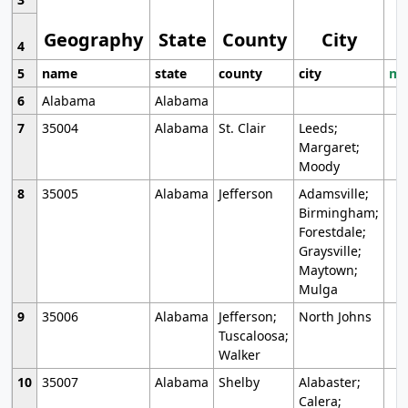
Geography
State
County
City
4
5
name
state
county
city
mo
6
Alabama
Alabama
7
35004
Alabama
St. Clair
Leeds;
Margaret;
Moody
8
35005
Alabama
Jefferson
Adamsville;
Birmingham;
Forestdale;
Graysville;
Maytown;
Mulga
9
35006
Alabama
Jefferson;
North Johns
Tuscaloosa;
Walker
10
35007
Alabama
Shelby
Alabaster;
Calera;