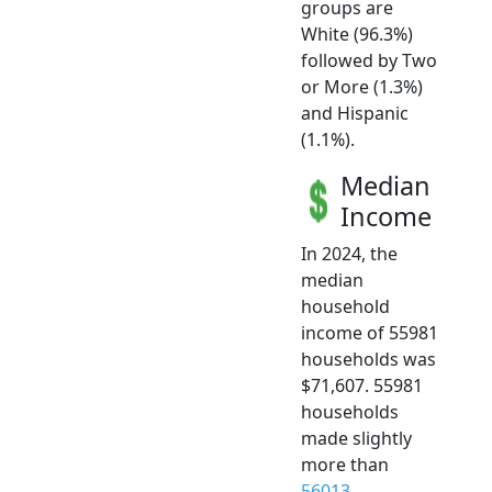
groups are
White (96.3%)
followed by Two
or More (1.3%)
and Hispanic
(1.1%).
Median
Income
In 2024, the
median
household
income of 55981
households was
$71,607. 55981
households
made slightly
more than
56013