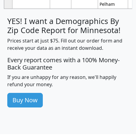
Pelham
YES! I want a Demographics By
Zip Code Report for Minnesota!
Prices start at just $75. Fill out our order form and
receive your data as an instant download.
Every report comes with a 100% Money-
Back Guarantee
If you are unhappy for any reason, we'll happily
refund your money.
Buy Now