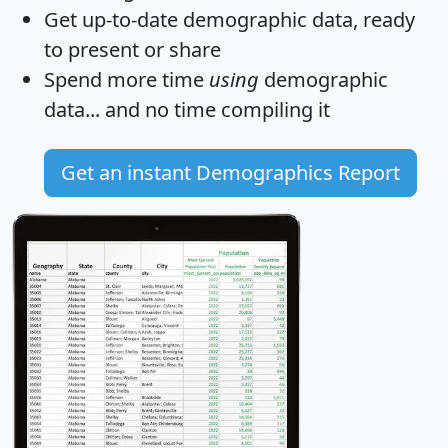
Get
up-to-date
demographic data, ready
to present or share
Spend more time
using
demographic
data... and
no time
compiling it
Get an instant Demographics Report