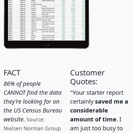
FACT
Customer
Quotes:
86% of people
CANNOT find the data
"Your starter report
they're looking for on
certainly
saved me a
the US Census Bureau
considerable
website.
amount of time
. I
Source:
am just too busy to
Nielsen Norman Group