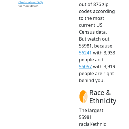
Check out our FAQs
out of 876 zip
for more details.
codes according
to the most
current US
Census data.
But watch out,
55981, because
56241
with 3,933
people and
56057
with 3,919
people are right
behind you.
Race &
Ethnicity
The largest
55981
racial/ethnic