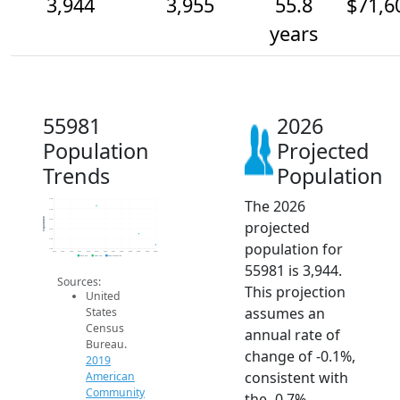
3,944
3,955
55.8
$71,6
years
55981
2026
Population
Projected
Trends
Population
The 2026
4.0k
4.0k
Population
4.0k
projected
4.0k
4.0k
population for
3.9k
2014
2015
2016
2017
2018
2019
2020
2021
2022
2023
2024
2025
2026
2019 ACS
2024 ACS
2026 Projection
55981 is 3,944.
Sources:
This projection
United
assumes an
States
Census
annual rate of
Bureau.
change of -0.1%,
2019
consistent with
American
Community
the -0.7%