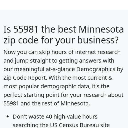
Is
55981
the best Minnesota
zip code for your business?
Now you can skip hours of internet research
and jump straight to getting answers with
our meaningful at-a-glance
Demographics by
Zip Code Report
. With the most current &
most popular demographic data, it's the
perfect starting point for your research about
55981 and the rest of Minnesota.
Don't waste 40 high-value hours
searching the US Census Bureau site