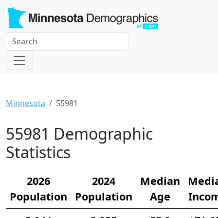
Minnesota
55981
55981 Demographic
Statistics
2026
2024
Median
Medi
Population
Population
Age
Inco