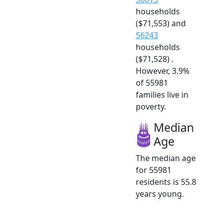
households
($71,553) and
56243
households
($71,528) .
However, 3.9%
of 55981
families live in
poverty.
Median
Age
The median age
for 55981
residents is 55.8
years young.