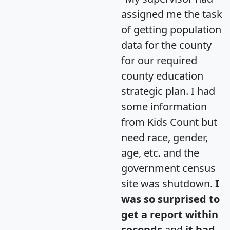
assigned me the task
of getting population
data for the county
for our required
county education
strategic plan. I had
some information
from Kids Count but
need race, gender,
age, etc. and the
government census
site was shutdown.
I
was so surprised to
get a report within
seconds
and
it had