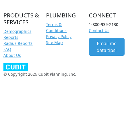
PRODUCTS &
PLUMBING
CONNECT
SERVICES
Terms &
1-800-939-2130
Conditions
Contact Us
Demographics
Privacy Policy
Reports
Site Map
Email me
Radius Reports
FAQ
data tips!
About Us
© Copyright 2026 Cubit Planning, Inc.