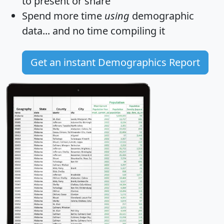
to present or share
Spend more time
using
demographic
data... and
no time
compiling it
Get an instant Demographics Report