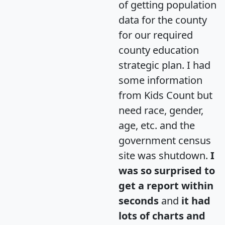
of getting population
data for the county
for our required
county education
strategic plan. I had
some information
from Kids Count but
need race, gender,
age, etc. and the
government census
site was shutdown.
I
was so surprised to
get a report within
seconds
and
it had
lots of charts and