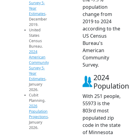
Survey 5-
population
Year
change from
Estimates
.
December
2019 to 2024
2019.
according to the
United
US Census
States
Census
Bureau's
Bureau.
American
2024
Community
American
Community
Survey.
Survey 5-
Year
2024
Estimates
.
Population
January
2026.
Cubit
With 251 people,
Planning.
55973 is the
2026
803rd most
Population
Projections
.
populated zip
January
code in the state
2026.
of Minnesota