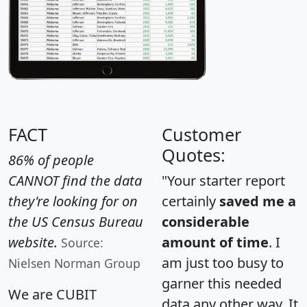
FACT
Customer
Quotes:
86% of people
CANNOT find the data
"Your starter report
they're looking for on
certainly
saved me a
the US Census Bureau
considerable
website.
amount of time
. I
Source:
am just too busy to
Nielsen Norman Group
garner this needed
We are CUBIT
data any other way. It