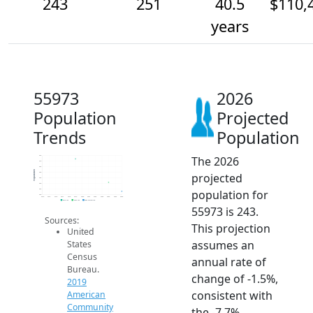
243
251
40.5
$110,
years
55973
2026
Population
Projected
Trends
Population
The 2026
275
270
265
Population
projected
260
255
250
population for
245
240
2014
2015
2016
2017
2018
2019
2020
2021
2022
2023
2024
2025
2026
2019 ACS
2024 ACS
2026 Projection
55973 is 243.
Sources:
This projection
United
assumes an
States
Census
annual rate of
Bureau.
change of -1.5%,
2019
consistent with
American
Community
the -7.7%