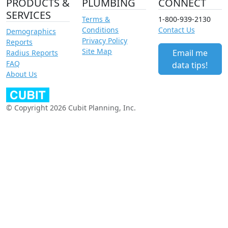
PRODUCTS &
PLUMBING
CONNECT
SERVICES
Terms &
1-800-939-2130
Conditions
Contact Us
Demographics
Privacy Policy
Reports
Site Map
Email me
Radius Reports
FAQ
data tips!
About Us
© Copyright 2026 Cubit Planning, Inc.