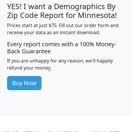
YES! I want a Demographics By
Zip Code Report for Minnesota!
Prices start at just $75. Fill out our order form and
receive your data as an instant download.
Every report comes with a 100% Money-
Back Guarantee
If you are unhappy for any reason, we'll happily
refund your money.
Buy Now