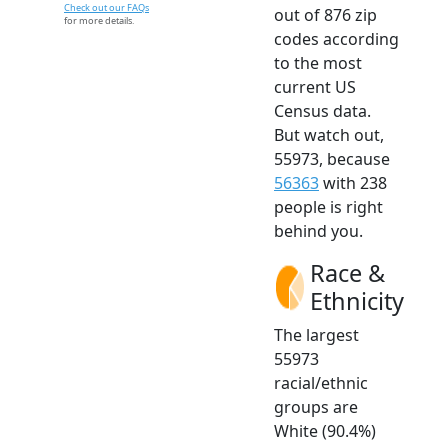
Check out our FAQs
out of 876 zip
for more details.
codes according
to the most
current US
Census data.
But watch out,
55973, because
56363
with 238
people is right
behind you.
Race &
Ethnicity
The largest
55973
racial/ethnic
groups are
White (90.4%)