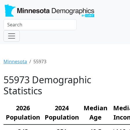
Minnesota
55973
55973 Demographic
Statistics
2026
2024
Median
Medi
Population
Population
Age
Inco