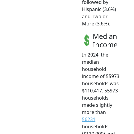
followed by
Hispanic (3.6%)
and Two or
More (3.6%).
Median
Income
In 2024, the
median
household
income of 55973
households was
$110,417. 55973
households
made slightly
more than
56231
households
($110,000) and