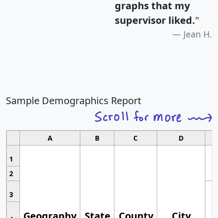
graphs that my
supervisor liked.
"
Jean H.
Sample Demographics Report
A
B
C
D
1
2
3
Geography
State
County
City