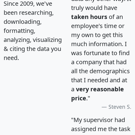
Since 2009, we've
truly would have
been researching,
taken hours
of an
downloading,
employee's time or
formatting,
my own to get this
analyzing, visualizing
much information. I
& citing the data you
was fortunate to find
need.
a company that had
all the demographics
that I needed and at
a
very reasonable
price
."
Steven S.
"My supervisor had
assigned me the task