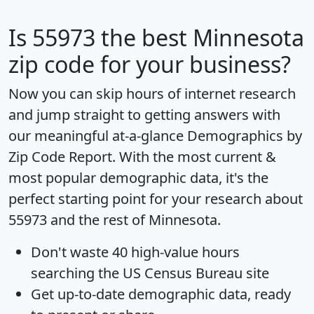
Is
55973
the best Minnesota
zip code for your business?
Now you can skip hours of internet research
and jump straight to getting answers with
our meaningful at-a-glance
Demographics by
Zip Code Report
. With the most current &
most popular demographic data, it's the
perfect starting point for your research about
55973 and the rest of Minnesota.
Don't waste 40 high-value hours
searching the US Census Bureau site
Get
up-to-date
demographic data, ready