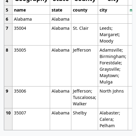
4
5
name
state
county
city
mo
6
Alabama
Alabama
7
35004
Alabama
St. Clair
Leeds;
Margaret;
Moody
8
35005
Alabama
Jefferson
Adamsville;
Birmingham;
Forestdale;
Graysville;
Maytown;
Mulga
9
35006
Alabama
Jefferson;
North Johns
Tuscaloosa;
Walker
10
35007
Alabama
Shelby
Alabaster;
Calera;
Pelham