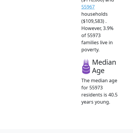
55967
households
($109,583) .
However, 3.9%
of 55973
families live in
poverty.
Median
Age
The median age
for 55973
residents is 40.5
years young.