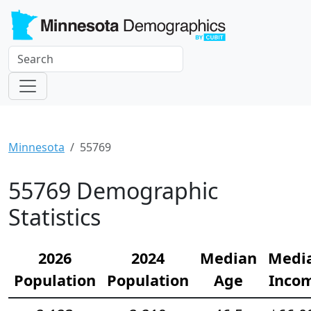
Minnesota
55769
55769 Demographic
Statistics
2026
2024
Median
Medi
Population
Population
Age
Inco