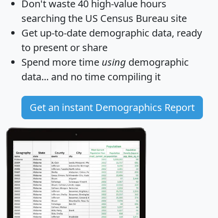
Don't waste 40 high-value hours
searching the US Census Bureau site
Get
up-to-date
demographic data, ready
to present or share
Spend more time
using
demographic
data... and
no time
compiling it
Get an instant Demographics Report