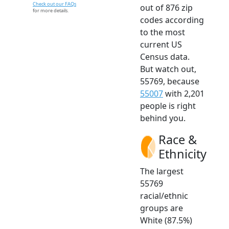
Check out our FAQs
out of 876 zip
for more details.
codes according
to the most
current US
Census data.
But watch out,
55769, because
55007
with 2,201
people is right
behind you.
Race &
Ethnicity
The largest
55769
racial/ethnic
groups are
White (87.5%)