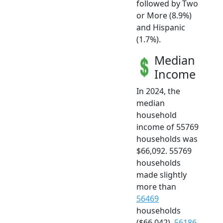
followed by Two
or More (8.9%)
and Hispanic
(1.7%).
Median
Income
In 2024, the
median
household
income of 55769
households was
$66,092. 55769
households
made slightly
more than
56469
households
($66,042),
56186