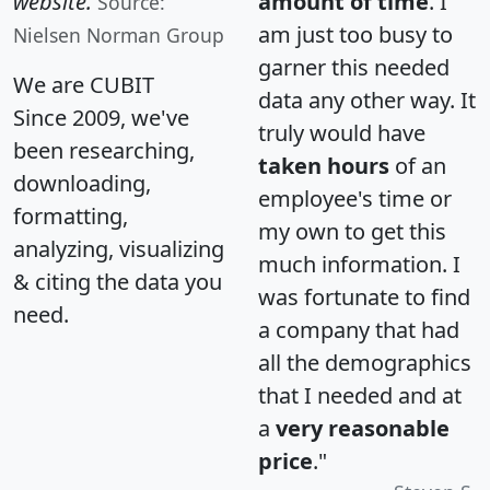
website.
amount of time
. I
Source:
am just too busy to
Nielsen Norman Group
garner this needed
We are CUBIT
data any other way. It
Since 2009, we've
truly would have
been researching,
taken hours
of an
downloading,
employee's time or
formatting,
my own to get this
analyzing, visualizing
much information. I
& citing the data you
was fortunate to find
need.
a company that had
all the demographics
that I needed and at
a
very reasonable
price
."