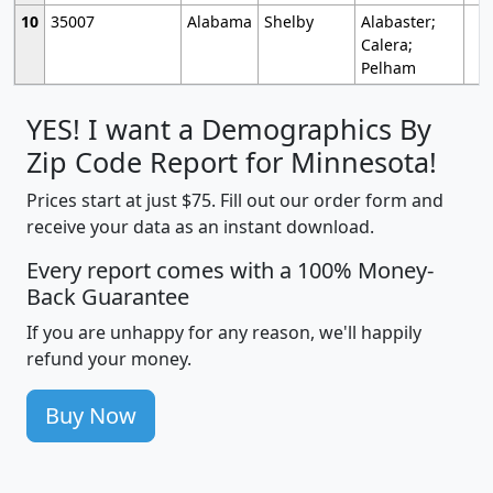
10
35007
Alabama
Shelby
Alabaster;
Calera;
Pelham
YES! I want a Demographics By
Zip Code Report for Minnesota!
Prices start at just $75. Fill out our order form and
receive your data as an instant download.
Every report comes with a 100% Money-
Back Guarantee
If you are unhappy for any reason, we'll happily
refund your money.
Buy Now