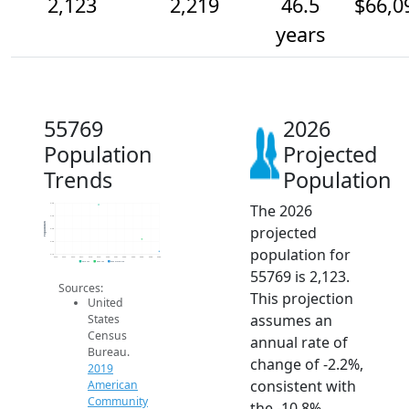
2,123
2,219
46.5
$66,0
years
55769
2026
Population
Projected
Trends
Population
The 2026
2.5k
2.4k
Population
projected
2.3k
2.2k
population for
2.1k
2014
2015
2016
2017
2018
2019
2020
2021
2022
2023
2024
2025
2026
2019 ACS
2024 ACS
2026 Projection
55769 is 2,123.
Sources:
This projection
United
assumes an
States
Census
annual rate of
Bureau.
change of -2.2%,
2019
consistent with
American
Community
the -10.8%