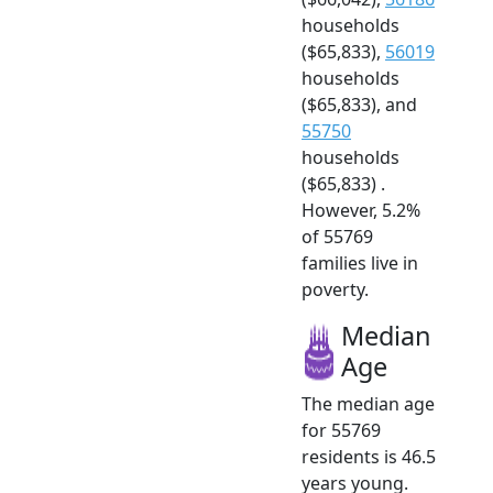
households
($65,833),
56019
households
($65,833), and
55750
households
($65,833) .
However, 5.2%
of 55769
families live in
poverty.
Median
Age
The median age
for 55769
residents is 46.5
years young.