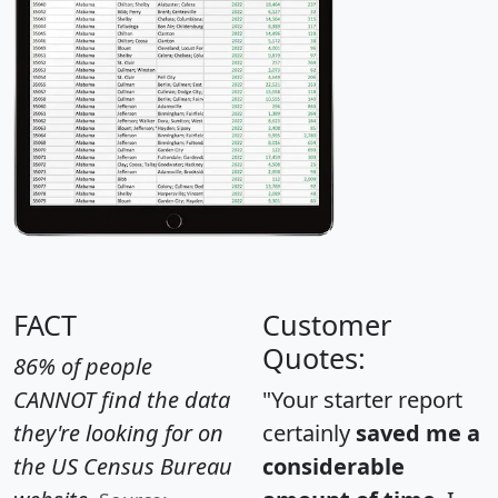
FACT
Customer
Quotes:
86% of people
CANNOT find the data
"Your starter report
they're looking for on
certainly
saved me a
the US Census Bureau
considerable