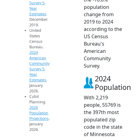
Survey 5-
population
Year
change from
Estimates
.
December
2019 to 2024
2019.
according to the
United
US Census
States
Census
Bureau's
Bureau.
American
2024
Community
American
Community
Survey.
Survey 5-
Year
2024
Estimates
.
Population
January
2026.
Cubit
With 2,219
Planning.
people, 55769 is
2026
the 397th most
Population
Projections
.
populated zip
January
code in the state
2026.
of Minnesota