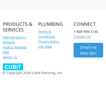
PRODUCTS &
PLUMBING
CONNECT
SERVICES
Terms &
1-800-939-2130
Conditions
Contact Us
Demographics
Privacy Policy
Reports
Site Map
Email me
Radius Reports
FAQ
data tips!
About Us
© Copyright 2026 Cubit Planning, Inc.