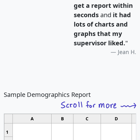
get a report within
seconds
and
it had
lots of charts and
graphs that my
supervisor liked.
"
Jean H.
Sample Demographics Report
A
B
C
D
1