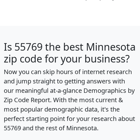
Is
55769
the best Minnesota
zip code for your business?
Now you can skip hours of internet research
and jump straight to getting answers with
our meaningful at-a-glance
Demographics by
Zip Code Report
. With the most current &
most popular demographic data, it's the
perfect starting point for your research about
55769 and the rest of Minnesota.