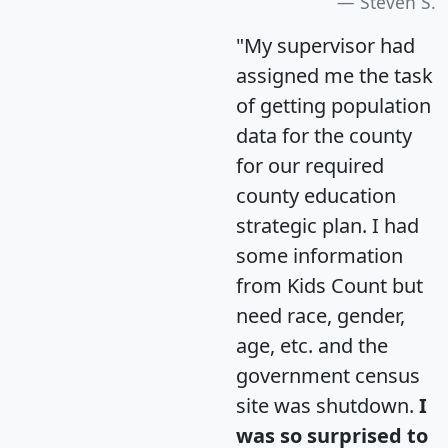
Steven S.
"My supervisor had
assigned me the task
of getting population
data for the county
for our required
county education
strategic plan. I had
some information
from Kids Count but
need race, gender,
age, etc. and the
government census
site was shutdown.
I
was so surprised to