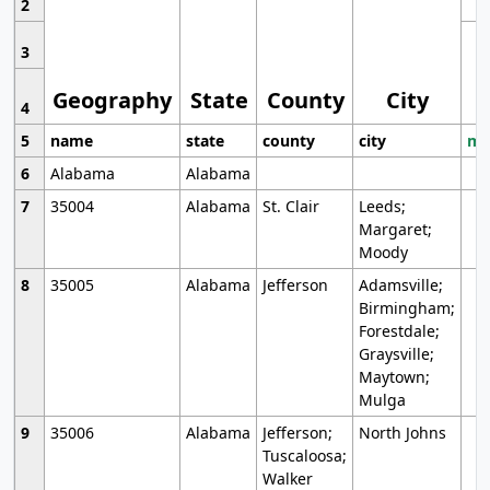
2
3
Geography
State
County
City
4
5
name
state
county
city
mo
6
Alabama
Alabama
7
35004
Alabama
St. Clair
Leeds;
Margaret;
Moody
8
35005
Alabama
Jefferson
Adamsville;
Birmingham;
Forestdale;
Graysville;
Maytown;
Mulga
9
35006
Alabama
Jefferson;
North Johns
Tuscaloosa;
Walker