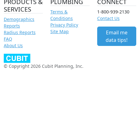
PRODUCTS &
PLUMBING
CONNECT
SERVICES
Terms &
1-800-939-2130
Conditions
Contact Us
Demographics
Privacy Policy
Reports
Site Map
Email me
Radius Reports
FAQ
data tips!
About Us
© Copyright 2026 Cubit Planning, Inc.