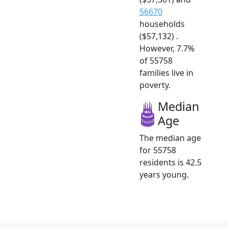
56670
households
($57,132) .
However, 7.7%
of 55758
families live in
poverty.
Median
Age
The median age
for 55758
residents is 42.5
years young.