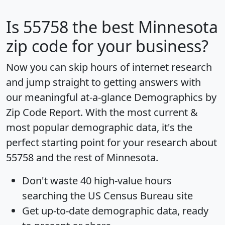
Is
55758
the best Minnesota
zip code for your business?
Now you can skip hours of internet research
and jump straight to getting answers with
our meaningful at-a-glance
Demographics by
Zip Code Report
. With the most current &
most popular demographic data, it's the
perfect starting point for your research about
55758 and the rest of Minnesota.
Don't waste 40 high-value hours
searching the US Census Bureau site
Get
up-to-date
demographic data, ready