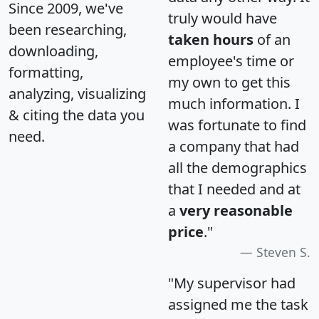
Since 2009, we've
truly would have
been researching,
taken hours
of an
downloading,
employee's time or
formatting,
my own to get this
analyzing, visualizing
much information. I
& citing the data you
was fortunate to find
need.
a company that had
all the demographics
that I needed and at
a
very reasonable
price
."
Steven S.
"My supervisor had
assigned me the task