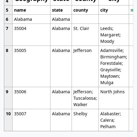
4
5
name
state
county
city
mo
6
Alabama
Alabama
7
35004
Alabama
St. Clair
Leeds;
Margaret;
Moody
8
35005
Alabama
Jefferson
Adamsville;
Birmingham;
Forestdale;
Graysville;
Maytown;
Mulga
9
35006
Alabama
Jefferson;
North Johns
Tuscaloosa;
Walker
10
35007
Alabama
Shelby
Alabaster;
Calera;
Pelham