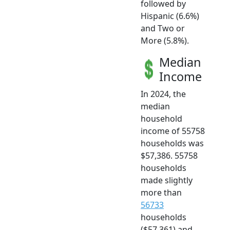
followed by
Hispanic (6.6%)
and Two or
More (5.8%).
Median
Income
In 2024, the
median
household
income of 55758
households was
$57,386. 55758
households
made slightly
more than
56733
households
($57,361) and