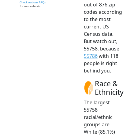
Check out our FAQs
out of 876 zip
for more details.
codes according
to the most
current US
Census data.
But watch out,
55758, because
55786
with 118
people is right
behind you.
Race &
Ethnicity
The largest
55758
racial/ethnic
groups are
White (85.1%)