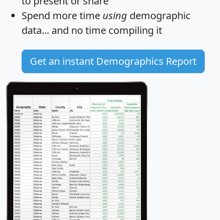
to present or share
Spend more time
using
demographic
data... and
no time
compiling it
Get an instant Demographics Report