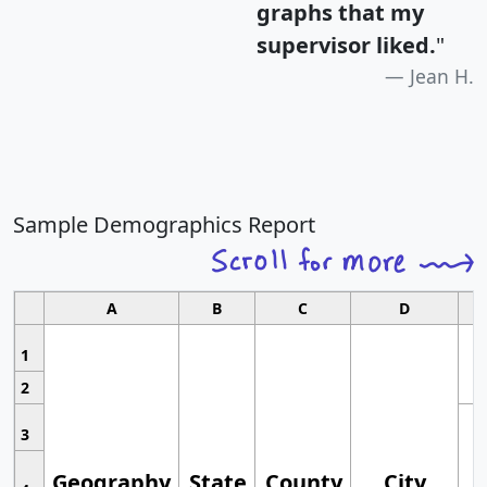
graphs that my
supervisor liked.
"
Jean H.
Sample Demographics Report
A
B
C
D
1
2
3
Geography
State
County
City