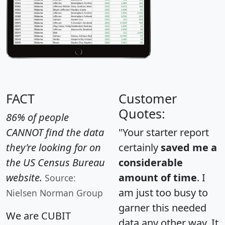
FACT
Customer
Quotes:
86% of people
CANNOT find the data
"Your starter report
they're looking for on
certainly
saved me a
the US Census Bureau
considerable
website.
amount of time
. I
Source:
am just too busy to
Nielsen Norman Group
garner this needed
We are CUBIT
data any other way. It