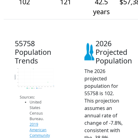
102
121
42.5
$57,3
years
55758
2026
Population
Projected
Trends
Population
The 2026
200
180
Population
160
projected
140
120
population for
100
2014
2015
2016
2017
2018
2019
2020
2021
2022
2023
2024
2025
2026
2019 ACS
2024 ACS
2026 Projection
55758 is 102.
Sources:
This projection
United
assumes an
States
Census
annual rate of
Bureau.
change of -7.8%,
2019
consistent with
American
Community
the -38.9%