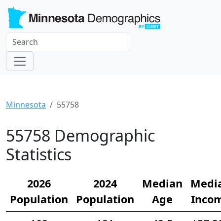
Minnesota
55758
55758 Demographic
Statistics
2026
2024
Median
Medi
Population
Population
Age
Inco