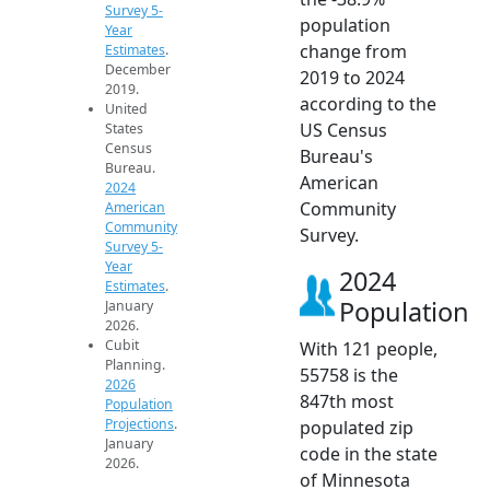
Survey 5-
population
Year
change from
Estimates
.
December
2019 to 2024
2019.
according to the
United
US Census
States
Census
Bureau's
Bureau.
American
2024
Community
American
Community
Survey.
Survey 5-
Year
2024
Estimates
.
Population
January
2026.
Cubit
With 121 people,
Planning.
55758 is the
2026
847th most
Population
Projections
.
populated zip
January
code in the state
2026.
of Minnesota