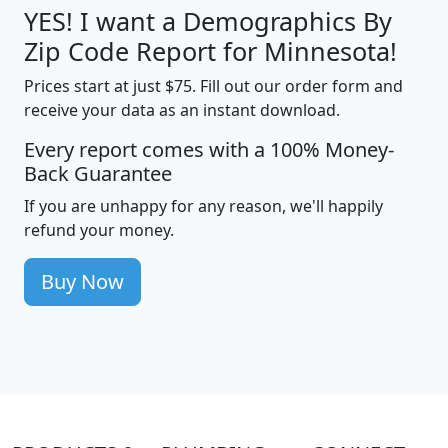
YES! I want a Demographics By
Zip Code Report for Minnesota!
Prices start at just $75. Fill out our order form and
receive your data as an instant download.
Every report comes with a 100% Money-
Back Guarantee
If you are unhappy for any reason, we'll happily
refund your money.
Buy Now