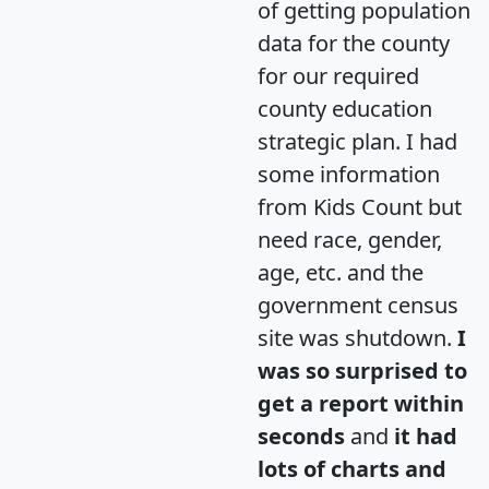
of getting population
data for the county
for our required
county education
strategic plan. I had
some information
from Kids Count but
need race, gender,
age, etc. and the
government census
site was shutdown.
I
was so surprised to
get a report within
seconds
and
it had
lots of charts and