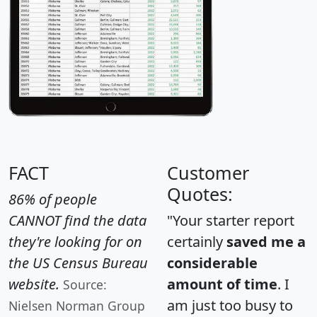
FACT
Customer
Quotes:
86% of people
CANNOT find the data
"Your starter report
they're looking for on
certainly
saved me a
the US Census Bureau
considerable
website.
amount of time
. I
Source:
am just too busy to
Nielsen Norman Group