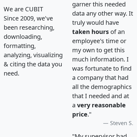
garner this needed
We are CUBIT
data any other way. It
Since 2009, we've
truly would have
been researching,
taken hours
of an
downloading,
employee's time or
formatting,
my own to get this
analyzing, visualizing
much information. I
& citing the data you
was fortunate to find
need.
a company that had
all the demographics
that I needed and at
a
very reasonable
price
."
Steven S.
"My supervisor had