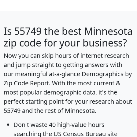
Is
55749
the best Minnesota
zip code for your business?
Now you can skip hours of internet research
and jump straight to getting answers with
our meaningful at-a-glance
Demographics by
Zip Code Report
. With the most current &
most popular demographic data, it's the
perfect starting point for your research about
55749 and the rest of Minnesota.
Don't waste 40 high-value hours
searching the US Census Bureau site