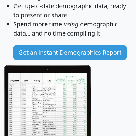
Get
up-to-date
demographic data, ready
to present or share
Spend more time
using
demographic
data... and
no time
compiling it
Get an instant Demographics Report