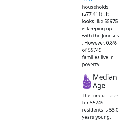
households
($77,411) . It
looks like 55975
is keeping up
with the Joneses
. However, 0.8%
of 55749
families live in
poverty.
Median
Age
The median age
for 55749
residents is 53.0
years young.