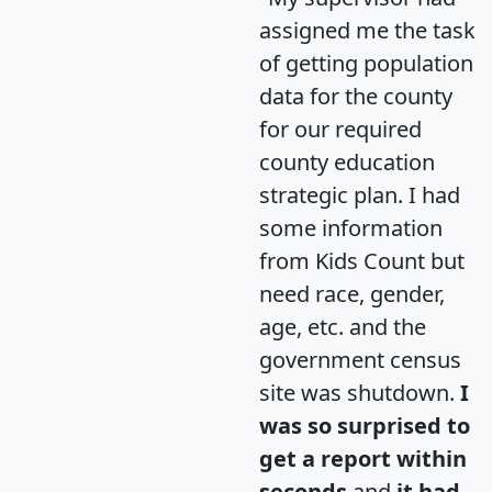
assigned me the task
of getting population
data for the county
for our required
county education
strategic plan. I had
some information
from Kids Count but
need race, gender,
age, etc. and the
government census
site was shutdown.
I
was so surprised to
get a report within
seconds
and
it had