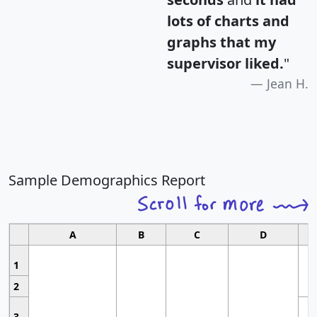
lots of charts and
graphs that my
supervisor liked.
"
Jean H.
Sample Demographics Report
A
B
C
D
1
2
3