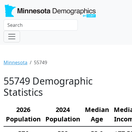
Minnesota
55749
55749 Demographic
Statistics
2026
2024
Median
Medi
Population
Population
Age
Inco