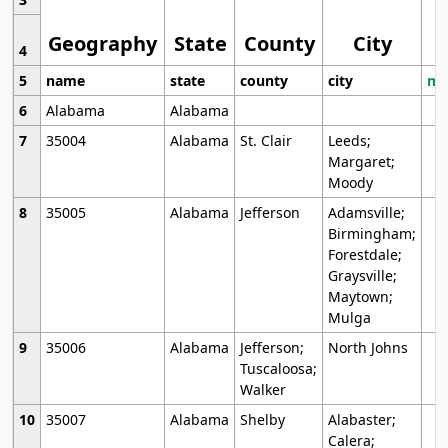
Geography
State
County
City
4
5
name
state
county
city
mo
6
Alabama
Alabama
7
35004
Alabama
St. Clair
Leeds;
Margaret;
Moody
8
35005
Alabama
Jefferson
Adamsville;
Birmingham;
Forestdale;
Graysville;
Maytown;
Mulga
9
35006
Alabama
Jefferson;
North Johns
Tuscaloosa;
Walker
10
35007
Alabama
Shelby
Alabaster;
Calera;