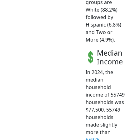
groups are
White (88.2%)
followed by
Hispanic (6.8%)
and Two or
More (4.9%).
Median
Income
In 2024, the
median
household
income of 55749
households was
$77,500. 55749
households
made slightly
more than
55975