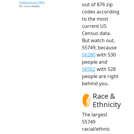
Check out our FAQs
out of 876 zip
for more details.
codes according
to the most
current US
Census data.
But watch out,
55749, because
56280
with 530
people and
56562
with 528
people are right
behind you.
Race &
Ethnicity
The largest
55749
racial/ethnic