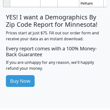
Pelham
YES! I want a Demographics By
Zip Code Report for Minnesota!
Prices start at just $75. Fill out our order form and
receive your data as an instant download.
Every report comes with a 100% Money-
Back Guarantee
If you are unhappy for any reason, we'll happily
refund your money.
Buy Now