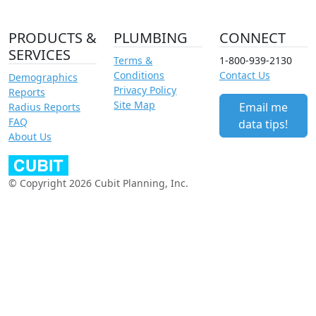
PRODUCTS &
PLUMBING
CONNECT
SERVICES
Terms &
1-800-939-2130
Conditions
Contact Us
Demographics
Privacy Policy
Reports
Site Map
Email me
Radius Reports
FAQ
data tips!
About Us
© Copyright 2026 Cubit Planning, Inc.