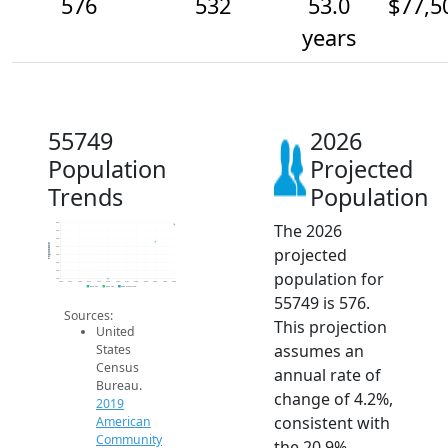
576
532
53.0
$77,5
years
55749
2026
Population
Projected
Trends
Population
The 2026
580
560
540
Population
projected
520
500
480
population for
460
440
2014
2015
2016
2017
2018
2019
2020
2021
2022
2023
2024
2025
2026
2019 ACS
2024 ACS
2026 Projection
55749 is 576.
Sources:
This projection
United
assumes an
States
Census
annual rate of
Bureau.
change of 4.2%,
2019
consistent with
American
Community
the 20.9%