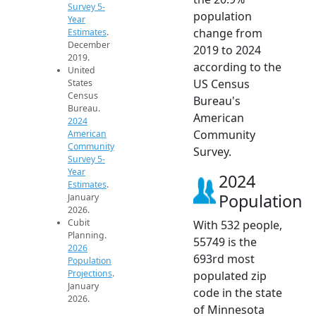
Survey 5-
population
Year
change from
Estimates
.
December
2019 to 2024
2019.
according to the
United
US Census
States
Census
Bureau's
Bureau.
American
2024
Community
American
Community
Survey.
Survey 5-
Year
2024
Estimates
.
Population
January
2026.
Cubit
With 532 people,
Planning.
55749 is the
2026
693rd most
Population
Projections
.
populated zip
January
code in the state
2026.
of Minnesota