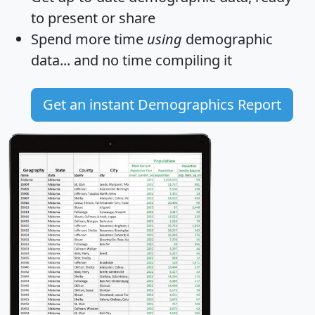
to present or share
Spend more time
using
demographic
data... and
no time
compiling it
Get an instant Demographics Report