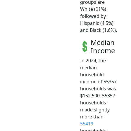
groups are
White (91%)
followed by
Hispanic (4.5%)
and Black (1.6%).
Median
Income
In 2024, the
median
household
income of 55357
households was
$152,500. 55357
households
made slightly
more than
55419
households