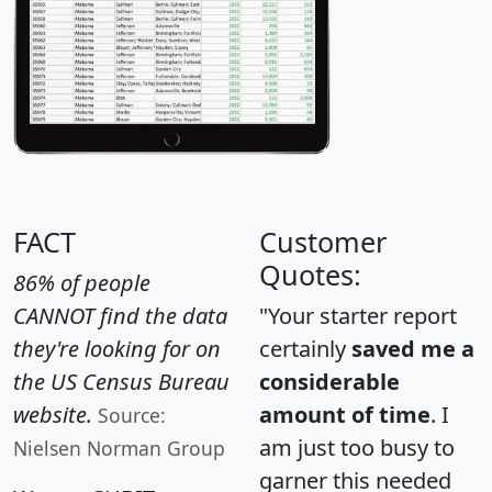
FACT
Customer
Quotes:
86% of people
CANNOT find the data
"Your starter report
they're looking for on
certainly
saved me a
the US Census Bureau
considerable
website.
amount of time
. I
Source:
am just too busy to
Nielsen Norman Group
garner this needed