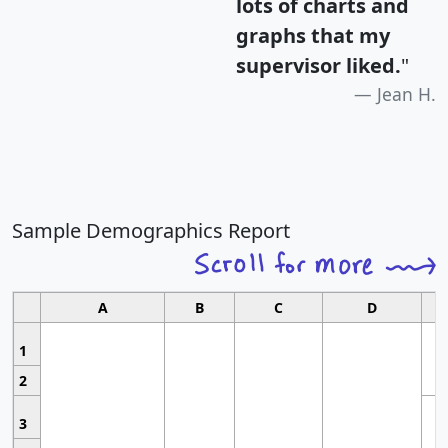
lots of charts and
graphs that my
supervisor liked.
"
Jean H.
Sample Demographics Report
A
B
C
D
1
2
3