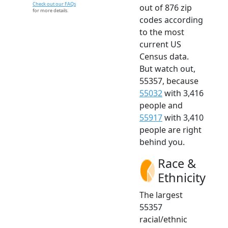
Check out our FAQs
out of 876 zip
for more details.
codes according
to the most
current US
Census data.
But watch out,
55357, because
55032
with 3,416
people and
55917
with 3,410
people are right
behind you.
Race &
Ethnicity
The largest
55357
racial/ethnic