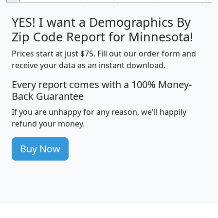
YES! I want a Demographics By
Zip Code Report for Minnesota!
Prices start at just $75. Fill out our order form and
receive your data as an instant download.
Every report comes with a 100% Money-
Back Guarantee
If you are unhappy for any reason, we'll happily
refund your money.
Buy Now