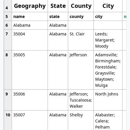
Geography
State
County
City
4
5
name
state
county
city
mo
6
Alabama
Alabama
7
35004
Alabama
St. Clair
Leeds;
Margaret;
Moody
8
35005
Alabama
Jefferson
Adamsville;
Birmingham;
Forestdale;
Graysville;
Maytown;
Mulga
9
35006
Alabama
Jefferson;
North Johns
Tuscaloosa;
Walker
10
35007
Alabama
Shelby
Alabaster;
Calera;
Pelham