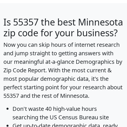
Is
55357
the best Minnesota
zip code for your business?
Now you can skip hours of internet research
and jump straight to getting answers with
our meaningful at-a-glance
Demographics by
Zip Code Report
. With the most current &
most popular demographic data, it's the
perfect starting point for your research about
55357 and the rest of Minnesota.
Don't waste 40 high-value hours
searching the US Census Bureau site
Get
up-to-date
demographic data, ready