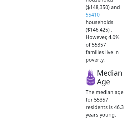
($148,350) and
55410
households
($146,425) .
However, 4.0%
of 55357
families live in
poverty.
Median
Age
The median age
for 55357
residents is 46.3
years young.