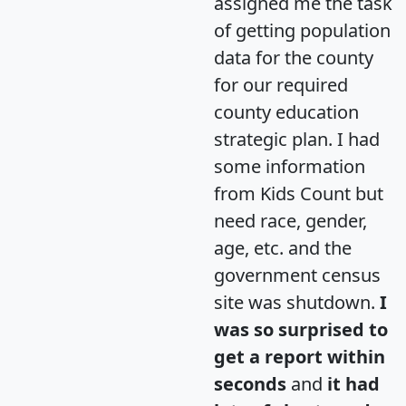
assigned me the task
of getting population
data for the county
for our required
county education
strategic plan. I had
some information
from Kids Count but
need race, gender,
age, etc. and the
government census
site was shutdown.
I
was so surprised to
get a report within
seconds
and
it had