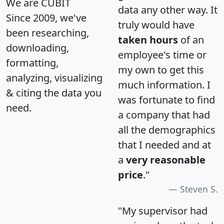
We are CUBIT
data any other way. It
Since 2009, we've
truly would have
been researching,
taken hours
of an
downloading,
employee's time or
formatting,
my own to get this
analyzing, visualizing
much information. I
& citing the data you
was fortunate to find
need.
a company that had
all the demographics
that I needed and at
a
very reasonable
price
."
Steven S.
"My supervisor had