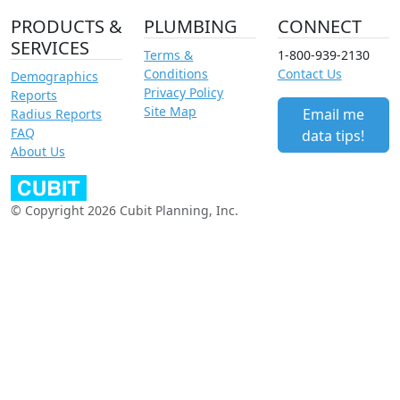
PRODUCTS &
PLUMBING
CONNECT
SERVICES
Terms &
1-800-939-2130
Conditions
Contact Us
Demographics
Privacy Policy
Reports
Site Map
Email me
Radius Reports
FAQ
data tips!
About Us
© Copyright 2026 Cubit Planning, Inc.