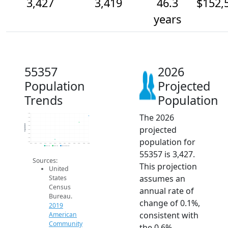
3,427
3,419
46.3
$152,
years
55357
2026
Population
Projected
Trends
Population
The 2026
3.4k
3.4k
3.4k
Population
projected
3.4k
3.4k
3.4k
population for
3.4k
3.4k
2014
2015
2016
2017
2018
2019
2020
2021
2022
2023
2024
2025
2026
2019 ACS
2024 ACS
2026 Projection
55357 is 3,427.
Sources:
This projection
United
assumes an
States
Census
annual rate of
Bureau.
change of 0.1%,
2019
consistent with
American
Community
the 0.6%