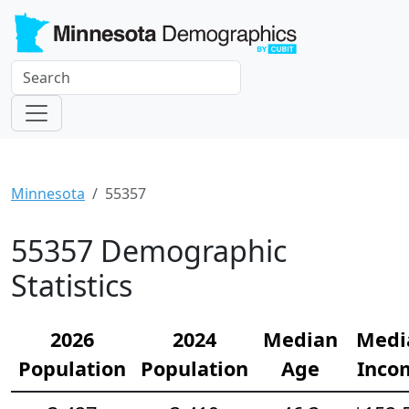
Minnesota
55357
55357 Demographic
Statistics
2026
2024
Median
Medi
Population
Population
Age
Inco