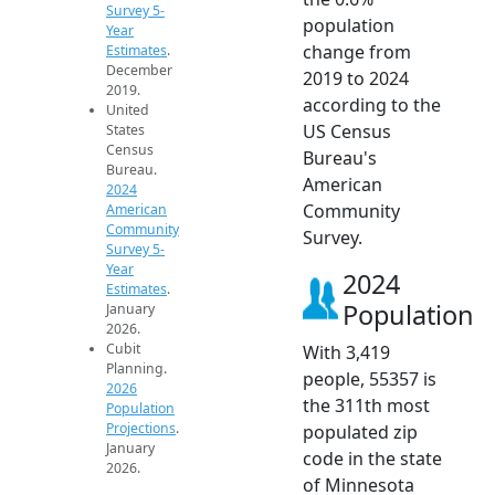
Survey 5-
population
Year
change from
Estimates
.
December
2019 to 2024
2019.
according to the
United
US Census
States
Census
Bureau's
Bureau.
American
2024
Community
American
Community
Survey.
Survey 5-
Year
2024
Estimates
.
Population
January
2026.
Cubit
With 3,419
Planning.
people, 55357 is
2026
the 311th most
Population
Projections
.
populated zip
January
code in the state
2026.
of Minnesota