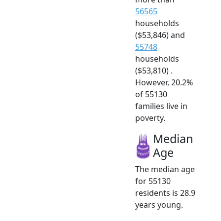
56565
households
($53,846) and
55748
households
($53,810) .
However, 20.2%
of 55130
families live in
poverty.
Median
Age
The median age
for 55130
residents is 28.9
years young.