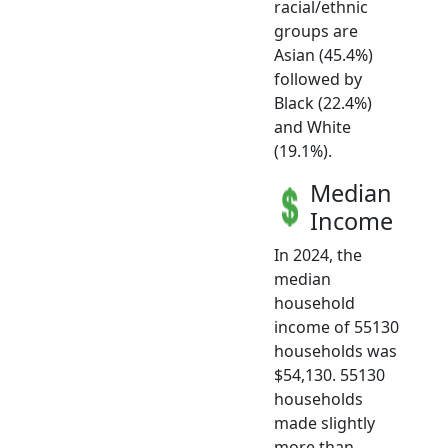
racial/ethnic
groups are
Asian (45.4%)
followed by
Black (22.4%)
and White
(19.1%).
Median
Income
In 2024, the
median
household
income of 55130
households was
$54,130. 55130
households
made slightly
more than