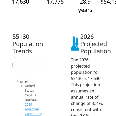
17,630
17,775
28.9
$54,1
years
55130
2026
Population
Projected
Trends
Population
The 2026
18.2k
18.1k
18k
Population
projected
17.9k
17.8k
17.7k
population for
17.6k
2014
2015
2016
2017
2018
2019
2020
2021
2022
2023
2024
2025
2026
2019 ACS
2024 ACS
2026 Projection
55130 is 17,630.
Sources:
This projection
United
assumes an
States
Census
annual rate of
Bureau.
change of -0.4%,
2019
consistent with
American
Community
the -2.0%