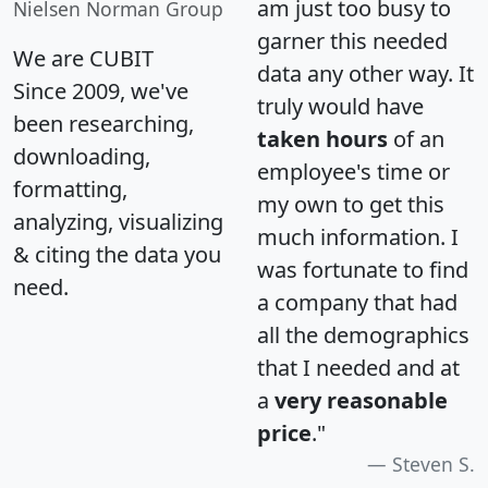
am just too busy to
Nielsen Norman Group
garner this needed
We are CUBIT
data any other way. It
Since 2009, we've
truly would have
been researching,
taken hours
of an
downloading,
employee's time or
formatting,
my own to get this
analyzing, visualizing
much information. I
& citing the data you
was fortunate to find
need.
a company that had
all the demographics
that I needed and at
a
very reasonable
price
."
Steven S.