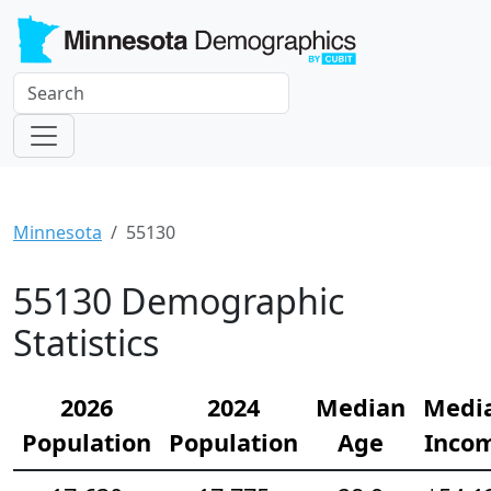
Minnesota
55130
55130 Demographic
Statistics
2026
2024
Median
Medi
Population
Population
Age
Inco