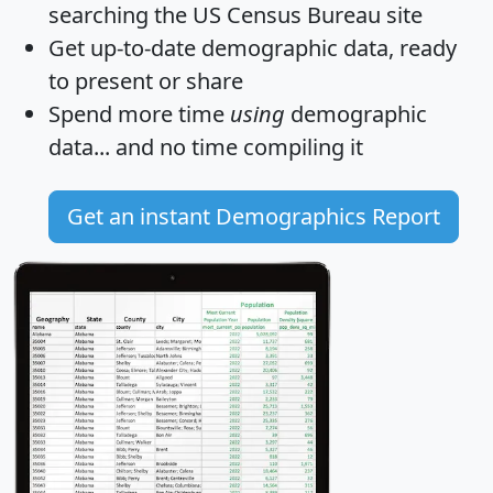
searching the US Census Bureau site
Get
up-to-date
demographic data, ready
to present or share
Spend more time
using
demographic
data... and
no time
compiling it
Get an instant Demographics Report