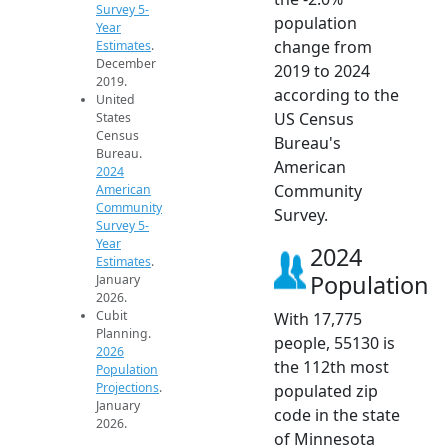
Survey 5-
population
Year
change from
Estimates
.
December
2019 to 2024
2019.
according to the
United
US Census
States
Census
Bureau's
Bureau.
American
2024
Community
American
Community
Survey.
Survey 5-
Year
2024
Estimates
.
Population
January
2026.
Cubit
With 17,775
Planning.
people, 55130 is
2026
the 112th most
Population
Projections
.
populated zip
January
code in the state
2026.
of Minnesota