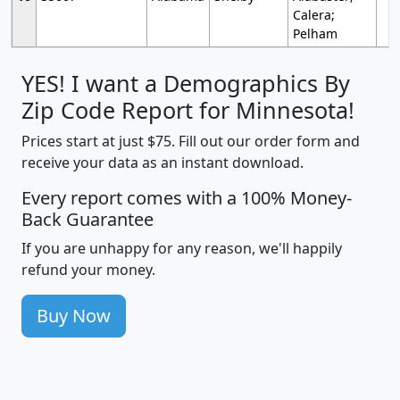
Calera;
Pelham
YES! I want a Demographics By
Zip Code Report for Minnesota!
Prices start at just $75. Fill out our order form and
receive your data as an instant download.
Every report comes with a 100% Money-
Back Guarantee
If you are unhappy for any reason, we'll happily
refund your money.
Buy Now