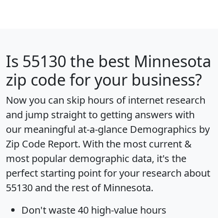
Is
55130
the best Minnesota
zip code for your business?
Now you can skip hours of internet research
and jump straight to getting answers with
our meaningful at-a-glance
Demographics by
Zip Code Report
. With the most current &
most popular demographic data, it's the
perfect starting point for your research about
55130 and the rest of Minnesota.
Don't waste 40 high-value hours