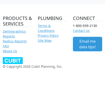
PRODUCTS &
PLUMBING
CONNECT
SERVICES
Terms &
1-800-939-2130
Conditions
Contact Us
Demographics
Privacy Policy
Reports
Site Map
Email me
Radius Reports
FAQ
data tips!
About Us
© Copyright 2026 Cubit Planning, Inc.