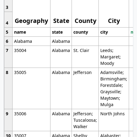
3
Geography
State
County
City
4
5
name
state
county
city
mo
6
Alabama
Alabama
7
35004
Alabama
St. Clair
Leeds;
Margaret;
Moody
8
35005
Alabama
Jefferson
Adamsville;
Birmingham;
Forestdale;
Graysville;
Maytown;
Mulga
9
35006
Alabama
Jefferson;
North Johns
Tuscaloosa;
Walker
10
35007
Alabama
Shelby
Alabaster;