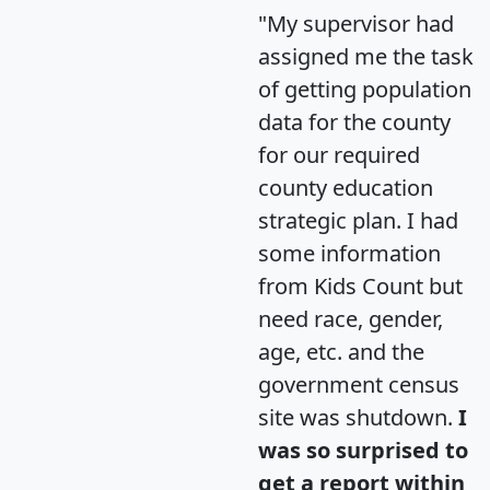
"My supervisor had
assigned me the task
of getting population
data for the county
for our required
county education
strategic plan. I had
some information
from Kids Count but
need race, gender,
age, etc. and the
government census
site was shutdown.
I
was so surprised to
get a report within