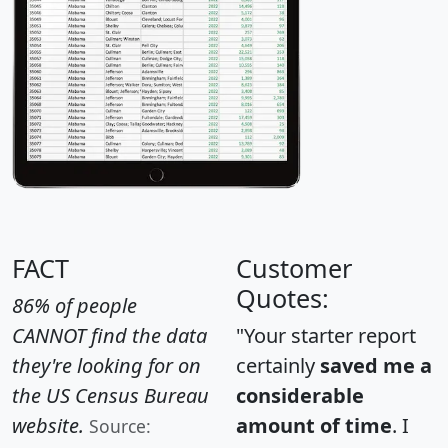
FACT
Customer
Quotes:
86% of people
CANNOT find the data
"Your starter report
they're looking for on
certainly
saved me a
the US Census Bureau
considerable
website.
amount of time
. I
Source: