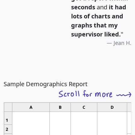
seconds
and
it had
lots of charts and
graphs that my
supervisor liked.
"
Jean H.
Sample Demographics Report
A
B
C
D
1
2