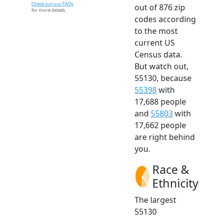
Check out our FAQs
out of 876 zip
for more details.
codes according
to the most
current US
Census data.
But watch out,
55130, because
55398
with
17,688 people
and
55803
with
17,662 people
are right behind
you.
Race &
Ethnicity
The largest
55130