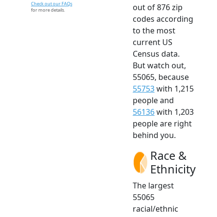
Check out our FAQs
out of 876 zip
for more details.
codes according
to the most
current US
Census data.
But watch out,
55065, because
55753
with 1,215
people and
56136
with 1,203
people are right
behind you.
Race &
Ethnicity
The largest
55065
racial/ethnic