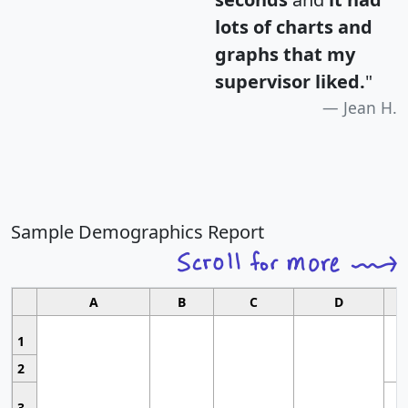
lots of charts and
graphs that my
supervisor liked.
"
Jean H.
Sample Demographics Report
A
B
C
D
1
2
3