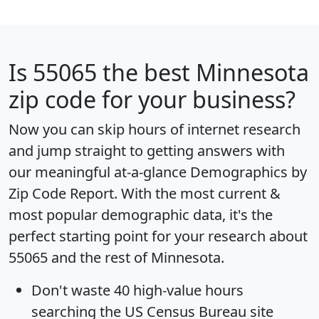
Is
55065
the best Minnesota
zip code for your business?
Now you can skip hours of internet research
and jump straight to getting answers with
our meaningful at-a-glance
Demographics by
Zip Code Report
. With the most current &
most popular demographic data, it's the
perfect starting point for your research about
55065 and the rest of Minnesota.
Don't waste 40 high-value hours
searching the US Census Bureau site