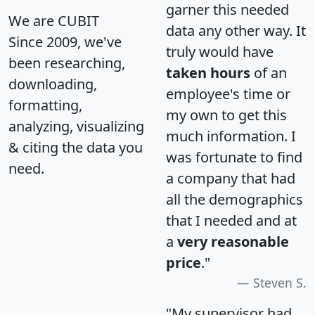
garner this needed
We are CUBIT
data any other way. It
Since 2009, we've
truly would have
been researching,
taken hours
of an
downloading,
employee's time or
formatting,
my own to get this
analyzing, visualizing
much information. I
& citing the data you
was fortunate to find
need.
a company that had
all the demographics
that I needed and at
a
very reasonable
price
."
Steven S.
"My supervisor had