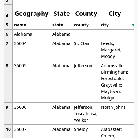
Geography
State
County
City
4
5
name
state
county
city
mo
6
Alabama
Alabama
7
35004
Alabama
St. Clair
Leeds;
Margaret;
Moody
8
35005
Alabama
Jefferson
Adamsville;
Birmingham;
Forestdale;
Graysville;
Maytown;
Mulga
9
35006
Alabama
Jefferson;
North Johns
Tuscaloosa;
Walker
10
35007
Alabama
Shelby
Alabaster;
Calera;