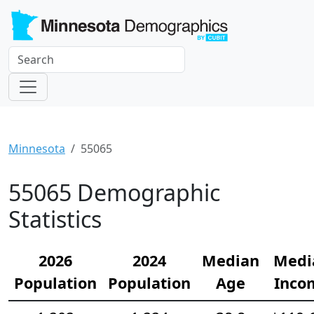
Minnesota
55065
55065 Demographic
Statistics
2026
2024
Median
Medi
Population
Population
Age
Inco