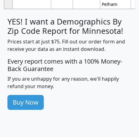
Pelham
YES! I want a Demographics By
Zip Code Report for Minnesota!
Prices start at just $75. Fill out our order form and
receive your data as an instant download.
Every report comes with a 100% Money-
Back Guarantee
If you are unhappy for any reason, we'll happily
refund your money.
Buy Now