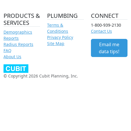
PRODUCTS &
PLUMBING
CONNECT
SERVICES
Terms &
1-800-939-2130
Conditions
Contact Us
Demographics
Privacy Policy
Reports
Site Map
Email me
Radius Reports
FAQ
data tips!
About Us
© Copyright 2026 Cubit Planning, Inc.