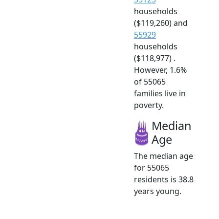
households
($119,260) and
55929
households
($118,977) .
However, 1.6%
of 55065
families live in
poverty.
Median
Age
The median age
for 55065
residents is 38.8
years young.