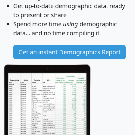
Get
up-to-date
demographic data, ready
to present or share
Spend more time
using
demographic
data... and
no time
compiling it
Get an instant Demographics Report