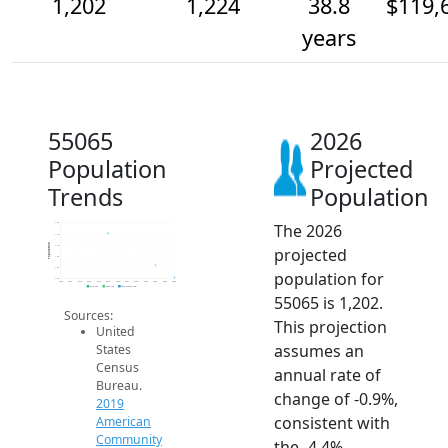
1,202
1,224
38.8
$119,
years
55065
2026
Population
Projected
Trends
Population
The 2026
1.3k
1.3k
Population
1.3k
projected
1.2k
1.2k
population for
1.2k
2014
2015
2016
2017
2018
2019
2020
2021
2022
2023
2024
2025
2026
2019 ACS
2024 ACS
2026 Projection
55065 is 1,202.
Sources:
This projection
United
assumes an
States
Census
annual rate of
Bureau.
change of -0.9%,
2019
consistent with
American
Community
the -4.4%