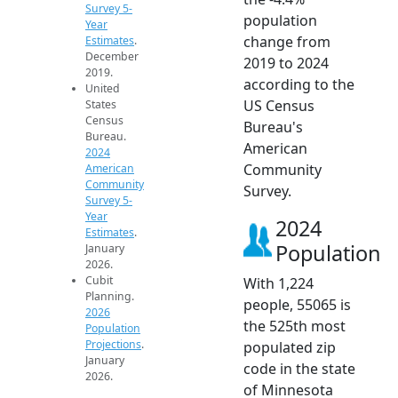
Survey 5-
population
Year
change from
Estimates
.
December
2019 to 2024
2019.
according to the
United
US Census
States
Census
Bureau's
Bureau.
American
2024
Community
American
Community
Survey.
Survey 5-
Year
2024
Estimates
.
Population
January
2026.
Cubit
With 1,224
Planning.
people, 55065 is
2026
the 525th most
Population
Projections
.
populated zip
January
code in the state
2026.
of Minnesota