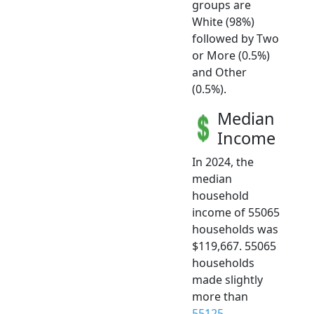
groups are
White (98%)
followed by Two
or More (0.5%)
and Other
(0.5%).
Median
Income
In 2024, the
median
household
income of 55065
households was
$119,667. 55065
households
made slightly
more than
55125