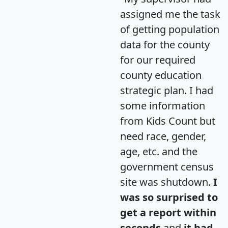
assigned me the task
of getting population
data for the county
for our required
county education
strategic plan. I had
some information
from Kids Count but
need race, gender,
age, etc. and the
government census
site was shutdown.
I
was so surprised to
get a report within
seconds
and
it had