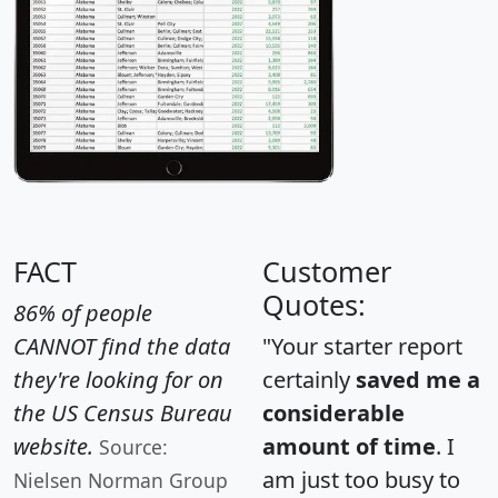
FACT
Customer
Quotes:
86% of people
CANNOT find the data
"Your starter report
they're looking for on
certainly
saved me a
the US Census Bureau
considerable
website.
amount of time
. I
Source:
am just too busy to
Nielsen Norman Group