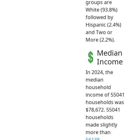
groups are
White (93.8%)
followed by
Hispanic (2.4%)
and Two or
More (2.2%).
Median
Income
In 2024, the
median
household
income of 55041
households was
$78,672. 55041
households
made slightly
more than
56138