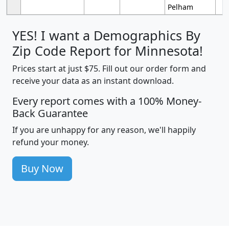
Pelham
YES! I want a Demographics By
Zip Code Report for Minnesota!
Prices start at just $75. Fill out our order form and
receive your data as an instant download.
Every report comes with a 100% Money-
Back Guarantee
If you are unhappy for any reason, we'll happily
refund your money.
Buy Now