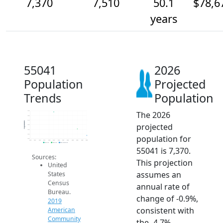
7,370
7,510
50.1
$78,6
years
55041
2026
Population
Projected
Trends
Population
The 2026
7.9k
7.8k
7.7k
Population
projected
7.6k
7.5k
7.4k
population for
7.3k
2014
2015
2016
2017
2018
2019
2020
2021
2022
2023
2024
2025
2026
2019 ACS
2024 ACS
2026 Projection
55041 is 7,370.
Sources:
This projection
United
assumes an
States
Census
annual rate of
Bureau.
change of -0.9%,
2019
consistent with
American
Community
the -4.7%