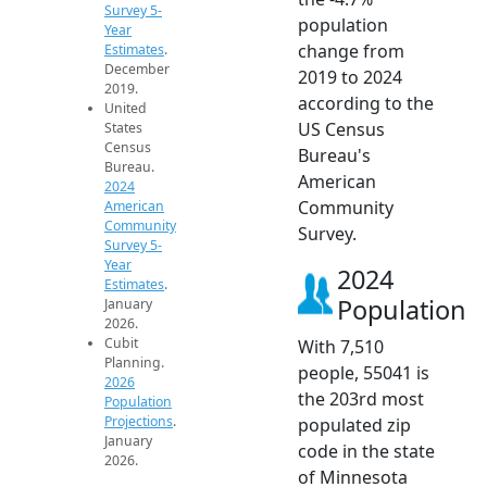
Survey 5-
population
Year
change from
Estimates
.
December
2019 to 2024
2019.
according to the
United
US Census
States
Census
Bureau's
Bureau.
American
2024
Community
American
Community
Survey.
Survey 5-
Year
2024
Estimates
.
Population
January
2026.
Cubit
With 7,510
Planning.
people, 55041 is
2026
the 203rd most
Population
Projections
.
populated zip
January
code in the state
2026.
of Minnesota