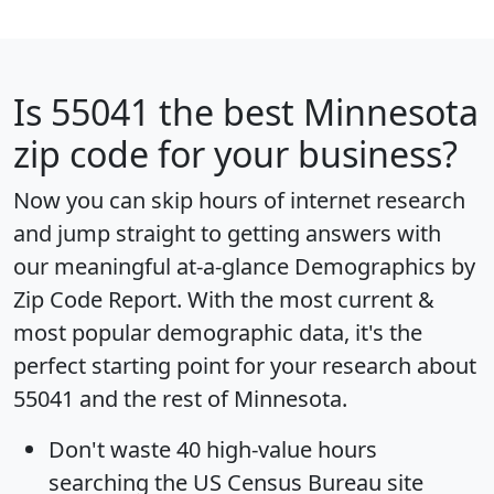
Is
55041
the best Minnesota
zip code for your business?
Now you can skip hours of internet research
and jump straight to getting answers with
our meaningful at-a-glance
Demographics by
Zip Code Report
. With the most current &
most popular demographic data, it's the
perfect starting point for your research about
55041 and the rest of Minnesota.
Don't waste 40 high-value hours
searching the US Census Bureau site