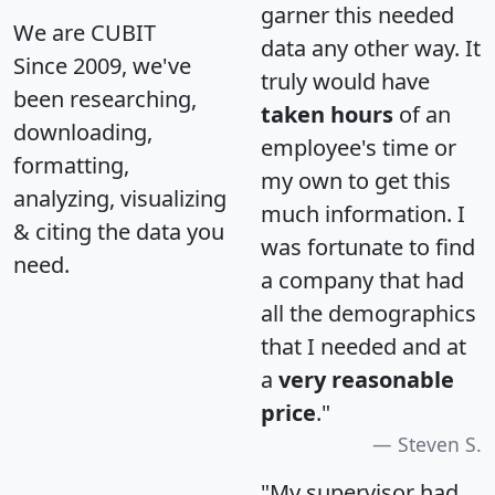
garner this needed
We are CUBIT
data any other way. It
Since 2009, we've
truly would have
been researching,
taken hours
of an
downloading,
employee's time or
formatting,
my own to get this
analyzing, visualizing
much information. I
& citing the data you
was fortunate to find
need.
a company that had
all the demographics
that I needed and at
a
very reasonable
price
."
Steven S.
"My supervisor had