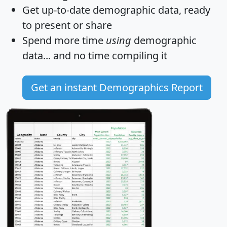
Get
up-to-date
demographic data, ready
to present or share
Spend more time
using
demographic
data... and
no time
compiling it
Get an instant Demographics Report