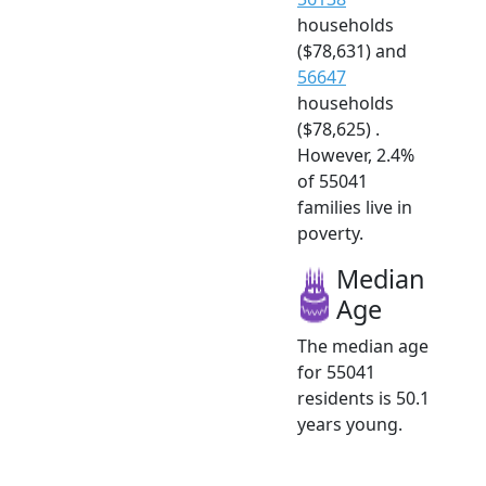
households
($78,631) and
56647
households
($78,625) .
However, 2.4%
of 55041
families live in
poverty.
Median
Age
The median age
for 55041
residents is 50.1
years young.