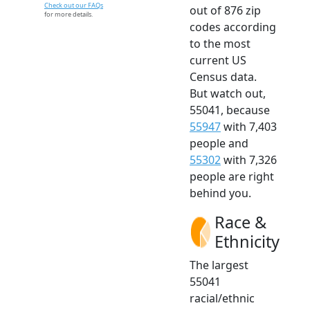
Check out our FAQs
out of 876 zip
for more details.
codes according
to the most
current US
Census data.
But watch out,
55041, because
55947
with 7,403
people and
55302
with 7,326
people are right
behind you.
Race &
Ethnicity
The largest
55041
racial/ethnic