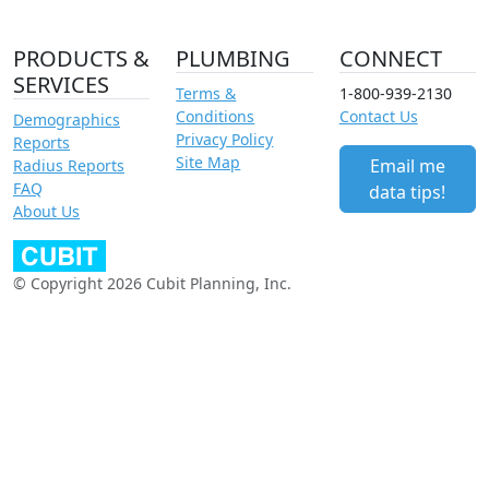
PRODUCTS &
PLUMBING
CONNECT
SERVICES
Terms &
1-800-939-2130
Conditions
Contact Us
Demographics
Privacy Policy
Reports
Site Map
Email me
Radius Reports
FAQ
data tips!
About Us
© Copyright 2026 Cubit Planning, Inc.