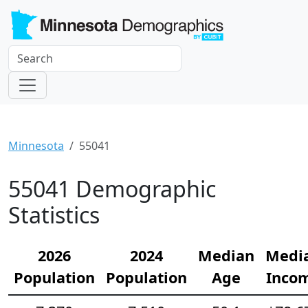
Minnesota
55041
55041 Demographic
Statistics
2026
2024
Median
Medi
Population
Population
Age
Inco