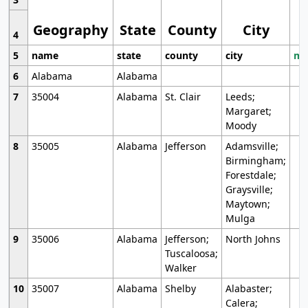
Geography
State
County
City
4
5
name
state
county
city
mo
6
Alabama
Alabama
7
35004
Alabama
St. Clair
Leeds;
Margaret;
Moody
8
35005
Alabama
Jefferson
Adamsville;
Birmingham;
Forestdale;
Graysville;
Maytown;
Mulga
9
35006
Alabama
Jefferson;
North Johns
Tuscaloosa;
Walker
10
35007
Alabama
Shelby
Alabaster;
Calera;