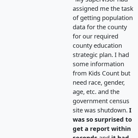
assigned me the task
of getting population
data for the county
for our required
county education
strategic plan. I had
some information
from Kids Count but
need race, gender,
age, etc. and the
government census
site was shutdown.
I
was so surprised to
get a report within
seconds
and
it had