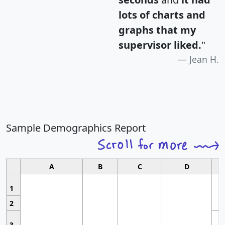
lots of charts and
graphs that my
supervisor liked.
"
Jean H.
Sample Demographics Report
A
B
C
D
1
2
3