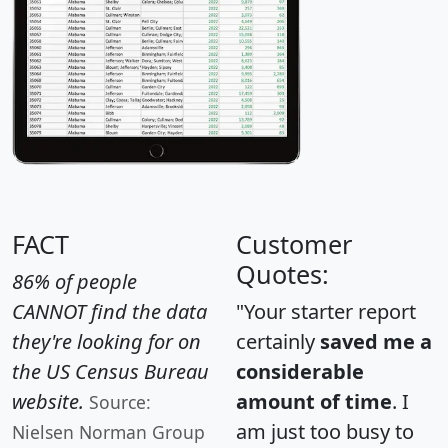
FACT
Customer
Quotes:
86% of people
CANNOT find the data
"Your starter report
they're looking for on
certainly
saved me a
the US Census Bureau
considerable
website.
amount of time
. I
Source:
am just too busy to
Nielsen Norman Group