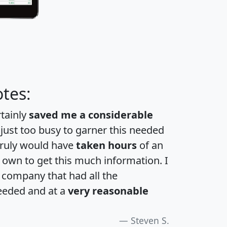
tes:
rtainly
saved me a considerable
 just too busy to garner this needed
 truly would have
taken hours
of an
own to get this much information. I
a company that had all the
eeded and at a
very reasonable
Steven S.