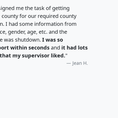
igned me the task of getting
e county for our required county
an. I had some information from
e, gender, age, etc. and the
te was shutdown.
I was so
port within seconds
and
it had lots
that my supervisor liked.
"
Jean H.
H
I
J
K