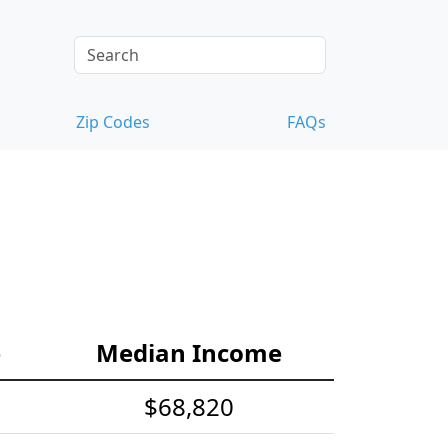
Zip Codes
FAQs
e
Median Income
$68,820