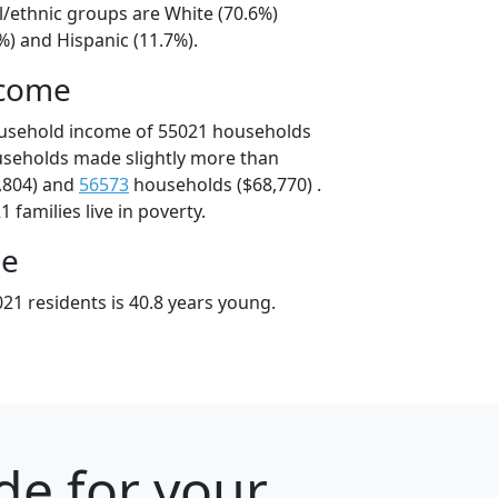
l/ethnic groups are White (70.6%)
%) and Hispanic (11.7%).
ncome
ousehold income of 55021 households
useholds made slightly more than
,804) and
56573
households ($68,770) .
 families live in poverty.
ge
21 residents is 40.8 years young.
de for your