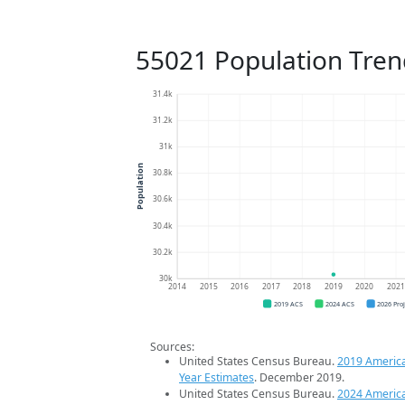
55021 Population Tren
31.4k
31.2k
31k
Population
30.8k
30.6k
30.4k
30.2k
30k
2014
2015
2016
2017
2018
2019
2020
202
2019 ACS
2024 ACS
2026 Pro
Sources:
United States Census Bureau.
2019 Americ
Year Estimates
. December 2019.
United States Census Bureau.
2024 Americ