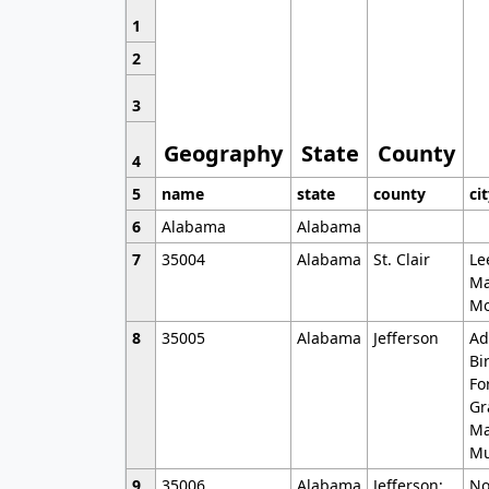
1
2
3
Geography
State
County
4
5
name
state
county
ci
6
Alabama
Alabama
7
35004
Alabama
St. Clair
Le
Ma
Mo
8
35005
Alabama
Jefferson
Ad
Bi
Fo
Gr
Ma
Mu
9
35006
Alabama
Jefferson;
No