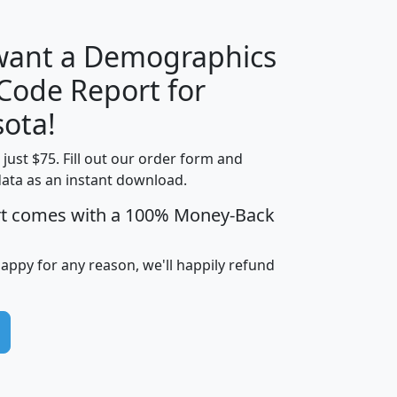
 want a Demographics
Median
Average
 Code Report for
Household
Household
Less than
ota!
Income
Income
Households
$25,000
t just $75. Fill out our order form and
i
mhhi
avghhi
hhi_total_hh
hhi_hh_w_lt_
data as an instant download.
0
$63,999
$88,898
1,997,247
394,
5
$87,652
$101,248
4,869
rt comes with a 100% Money-Back
happy for any reason, we'll happily refund
0
$59,125
$76,984
2,981
7
$68,982
$80,448
1,383