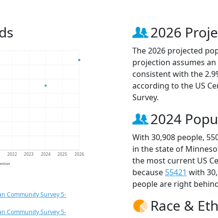
ds
2026 Proje
The 2026 projected popu
projection assumes an 
consistent with the 2.
according to the US C
Survey.
2024 Popu
With 30,908 people, 55
in the state of Minneso
1
2022
2023
2024
2025
2026
the most current US Ce
jection
because
55421
with 30
people are right behin
an Community Survey 5-
Race & Eth
an Community Survey 5-