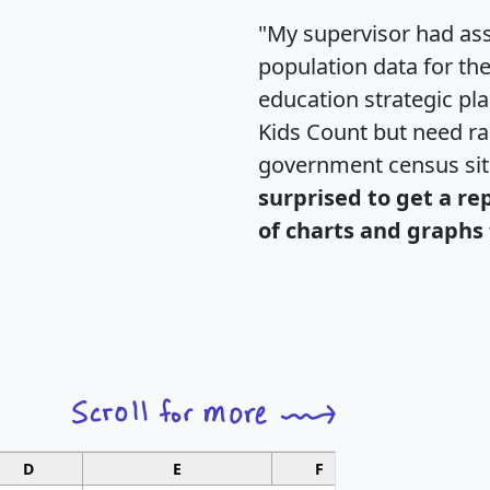
"My supervisor had ass
population data for th
education strategic pl
Kids Count but need rac
government census si
surprised to get a re
of charts and graphs 
D
E
F
G