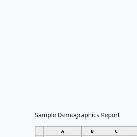
Sample Demographics Report
A
B
C