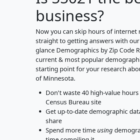
business?
Now you can skip hours of internet
straight to getting answers with our
glance
Demographics by Zip Code R
current & most popular demographic 
starting point for your research abo
of Minnesota.
Don't waste 40 high-value hours
Census Bureau site
Get
up-to-date
demographic data,
share
Spend more time
using
demograp
time
compiling it