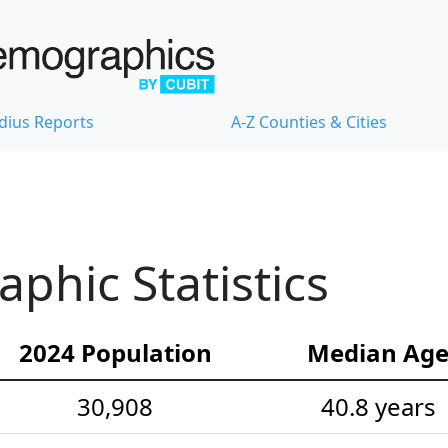
dius Reports
A-Z Counties & Cities
hic Statistics
2024 Population
Median Ag
30,908
40.8 years