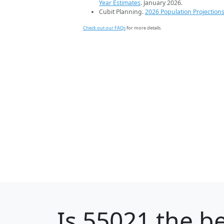
Year Estimates
. January 2026.
Cubit Planning.
2026 Population Projection
Check out our FAQs
for more details.
Is
55021
the be