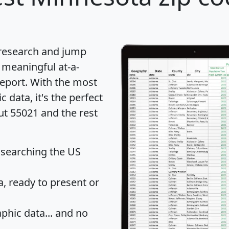
 research and jump
 meaningful at-a-
eport
. With the most
data, it's the perfect
ut 55021 and the rest
 searching the US
 ready to present or
hic data... and
no