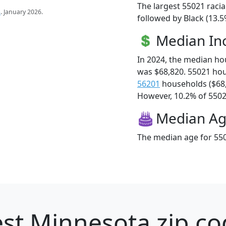
The largest 55021 racia
s
. January 2026.
followed by Black (13.5
Median I
In 2024, the median h
was $68,820. 55021 ho
56201
households ($68
However, 10.2% of 55021
Median A
The median age for 550
st Minnesota zip co