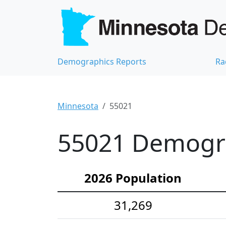
Demographics Reports
Ra
Minnesota
55021
55021 Demograp
2026 Population
31,269