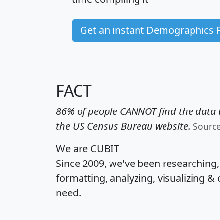
Get an instant Demographics 
FACT
86% of people CANNOT find the data t
the US Census Bureau website.
Sourc
We are CUBIT
Since 2009, we've been researching
formatting, analyzing, visualizing & 
need.