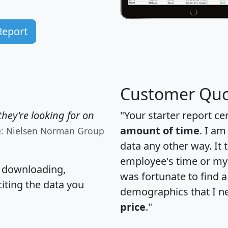
Report
Customer Quo
hey're looking for on
"Your starter report ce
amount of time
. I am
e: Nielsen Norman Group
data any other way. It
employee's time or my 
, downloading,
was fortunate to find 
citing the data you
demographics that I n
price
."