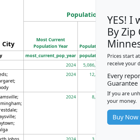
Population
YES! I
By Zip
Population
Most Current
Density
Minnes
City
Population Year
Population
(square miles)
Prices start a
ty
most_current_pop_year
population
pop_dens_sq_m
receive your 
2024
5,086,768
10
eds;
2024
12,155
70
Every repo
rgaret;
Guarantee
ody
If you are un
amsville;
2024
8,247
26
your money.
rmingham;
restdale;
Buy Now
aysville;
ytown;
lga
rth Johns
2024
3,894
3